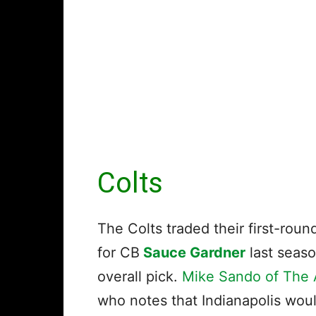
Colts
The Colts traded their first-rou
for CB
Sauce Gardner
last seas
overall pick.
Mike Sando of The A
who notes that Indianapolis woul