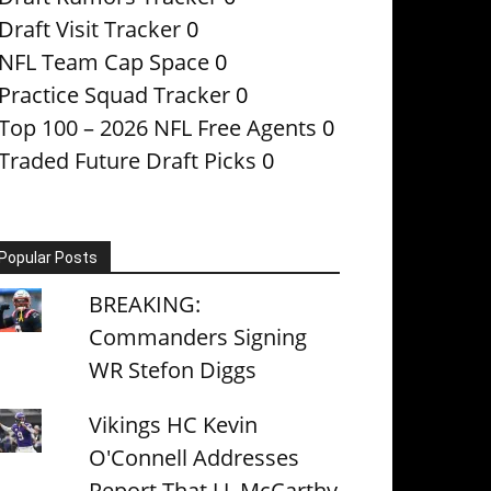
Draft Visit Tracker
0
NFL Team Cap Space
0
Practice Squad Tracker
0
Top 100 – 2026 NFL Free Agents
0
Traded Future Draft Picks
0
Popular Posts
BREAKING:
Commanders Signing
WR Stefon Diggs
Vikings HC Kevin
O'Connell Addresses
Report That J.J. McCarthy