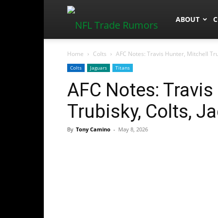
NFLTradeR
ABOUT
C
Home
Colts
AFC Notes: Travis Hunter, Mitchell Tru
Colts
Jaguars
Titans
AFC Notes: Travis 
Trubisky, Colts, J
By
Tony Camino
-
May 8, 2026