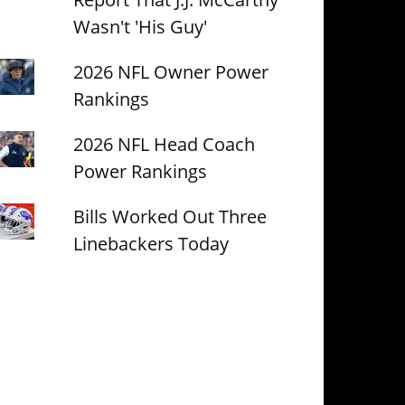
Wasn't 'His Guy'
2026 NFL Owner Power
Rankings
2026 NFL Head Coach
Power Rankings
Bills Worked Out Three
Linebackers Today