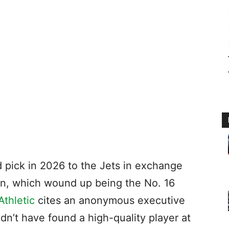
nd pick in 2026 to the Jets in exchange
on, which wound up being the No. 16
thletic
cites an anonymous executive
dn’t have found a high-quality player at