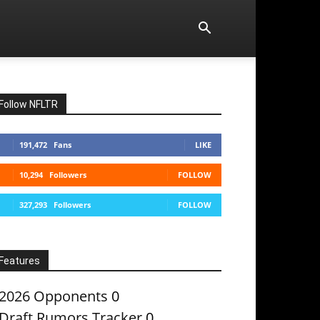
Follow NFLTR
191,472
Fans
LIKE
10,294
Followers
FOLLOW
327,293
Followers
FOLLOW
Features
2026 Opponents
0
Draft Rumors Tracker
0