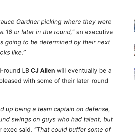
Sauce Gardner picking where they were
t 16 or later in the round,”
an executive
 is going to be determined by their next
oks like.”
d-round LB
CJ Allen
will eventually be a
pleased with some of their later-round
nd up being a team captain on defense,
und swings on guys who had talent, but
 exec said.
“That could buffer some of