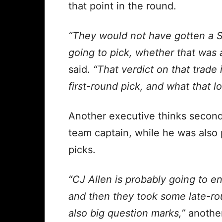
that point in the round.
“They would not have gotten a 
going to pick, whether that was a
said.
“That verdict on that trade
first-round pick, and what that lo
Another executive thinks secon
team captain, while he was also 
picks.
“CJ Allen is probably going to e
and then they took some late-ro
also big question marks,”
another