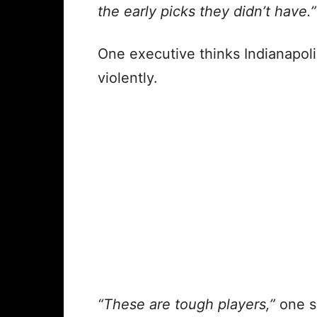
the early picks they didn’t have.”
One executive thinks Indianapol
violently.
“These are tough players,”
one sa