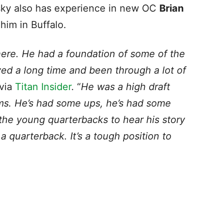
sky also has experience in new OC
Brian
 him in Buffalo.
 here. He had a foundation of some of the
yed a long time and been through a lot of
 via
Titan Insider
. “
He was a high draft
ams. He’s had some ups, he’s had some
l the young quarterbacks to hear his story
 quarterback. It’s a tough position to