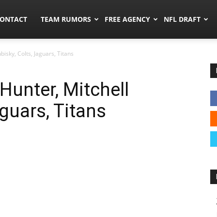
umors.co
ONTACT
TEAM RUMORS
FREE AGENCY
NFL DRAFT
bisky, Colts, Jaguars, Titans
Hunter, Mitchell
aguars, Titans