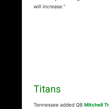
will increase.
”
Titans
Tennessee added QB
Mitchell T