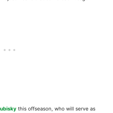
rubisky
this offseason, who will serve as