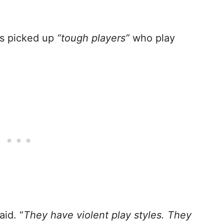
is picked up
“tough players”
who play
id. “
They have violent play styles. They