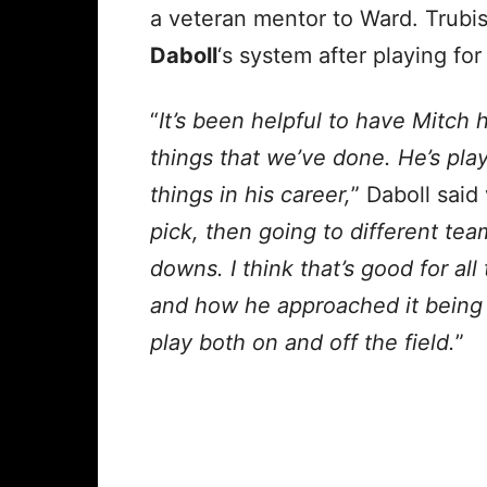
a veteran mentor to Ward. Trubi
Daboll
‘s system after playing for
“
It’s been helpful to have Mitch
things that we’ve done. He’s pla
things in his career,
” Daboll said
pick, then going to different te
downs. I think that’s good for al
and how he approached it being a
play both on and off the field.
”