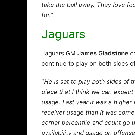
take the ball away. They love foo
for.”
Jaguars
Jaguars GM
James Gladstone
c
continue to play on both sides of
“
He is set to play both sides of th
piece that I think we can expect 
usage. Last year it was a higher
receiver usage than it was corner
corner percentile and count go u
availability and usage on offens