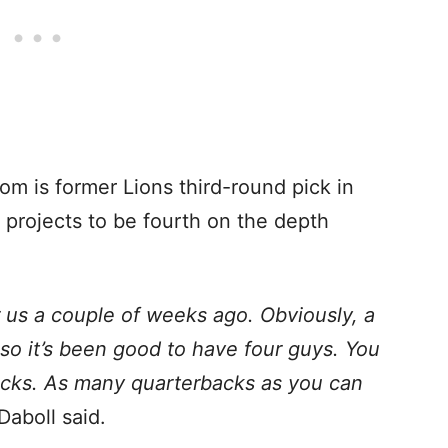
m is former Lions third-round pick in
ly projects to be fourth on the depth
us a couple of weeks ago. Obviously, a
so it’s been good to have four guys. You
cks. As many quarterbacks as you can
 Daboll said.