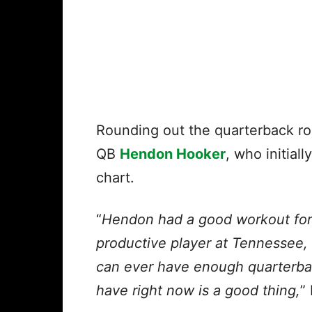
Rounding out the quarterback roo
QB
Hendon Hooker
, who initial
chart.
“
Hendon had a good workout for 
productive player at Tennessee, 
can ever have enough quarterba
have right now is a good thing,
”