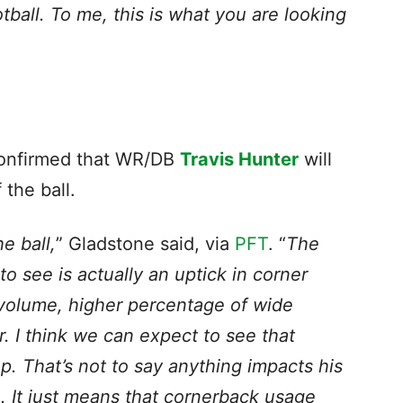
tball. To me, this is what you are looking
onfirmed that WR/DB
Travis Hunter
will
 the ball.
e ball,
” Gladstone said, via
PFT
. “
The
to see is actually an uptick in corner
 volume, higher percentage of wide
. I think we can expect to see that
p. That’s not to say anything impacts his
e. It just means that cornerback usage