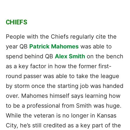
CHIEFS
People with the Chiefs regularly cite the
year QB
Patrick Mahomes
was able to
spend behind QB
Alex Smith
on the bench
as a key factor in how the former first-
round passer was able to take the league
by storm once the starting job was handed
over. Mahomes himself says learning how
to be a professional from Smith was huge.
While the veteran is no longer in Kansas
City, he’s still credited as a key part of the