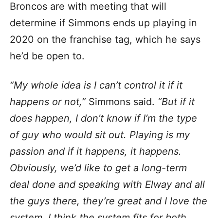
Broncos are with meeting that will
determine if Simmons ends up playing in
2020 on the franchise tag, which he says
he’d be open to.
“My whole idea is I can’t control it if it
happens or not,”
Simmons said.
“But if it
does happen, I don’t know if I’m the type
of guy who would sit out. Playing is my
passion and if it happens, it happens.
Obviously, we’d like to get a long-term
deal done and speaking with Elway and all
the guys there, they’re great and I love the
system. I think the system fits for both