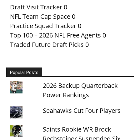
Draft Visit Tracker
0
NFL Team Cap Space
0
Practice Squad Tracker
0
Top 100 – 2026 NFL Free Agents
0
Traded Future Draft Picks
0
Popular Posts
2026 Backup Quarterback
Power Rankings
Seahawks Cut Four Players
Saints Rookie WR Brock
Rechsteiner Suspended Six