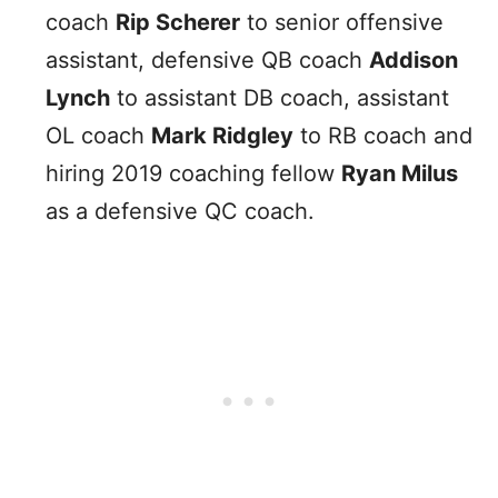
coach
Rip Scherer
to senior offensive
assistant, defensive QB coach
Addison
Lynch
to assistant DB coach, assistant
OL coach
Mark Ridgley
to RB coach and
hiring 2019 coaching fellow
Ryan Milus
as a defensive QC coach.