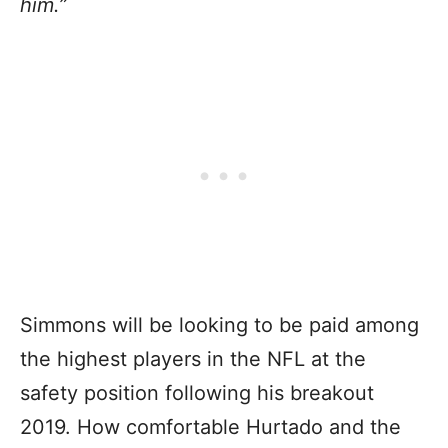
him.”
Simmons will be looking to be paid among
the highest players in the NFL at the
safety position following his breakout
2019. How comfortable Hurtado and the