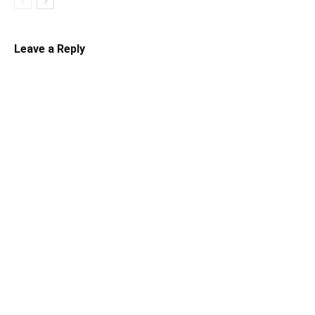
Leave a Reply