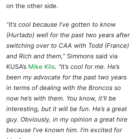
on the other side.
“It’s cool because I’ve gotten to know
(Hurtado) well for the past two years after
switching over to CAA with Todd (France)
and Rich and them,”
Simmons said via
KUSA’s
Mike Klis
.
“It’s cool for me. He’s
been my advocate for the past two years
in terms of dealing with the Broncos so
now he’s with them. You know, it’ll be
interesting, but it will be fun. He’s a great
guy. Obviously, in my opinion a great hire
because I’ve known him. I’m excited for