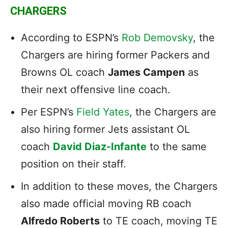
CHARGERS
According to ESPN’s
Rob Demovsky
, the
Chargers are hiring former Packers and
Browns OL coach
James Campen
as
their next offensive line coach.
Per ESPN’s
Field Yates
, the Chargers are
also hiring former Jets assistant OL
coach
David Diaz-Infante
to the same
position on their staff.
In addition to these moves, the Chargers
also made official moving RB coach
Alfredo Roberts
to TE coach, moving TE