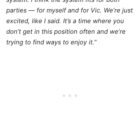
parties — for myself and for Vic. We’re just
excited, like I said. It’s a time where you
don’t get in this position often and we’re
trying to find ways to enjoy it.”