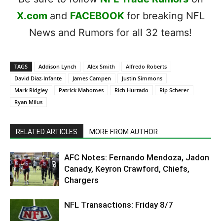
X.com
and
FACEBOOK
for breaking NFL
News and Rumors for all 32 teams!
TAGS
Addison Lynch
Alex Smith
Alfredo Roberts
David Diaz-Infante
James Campen
Justin Simmons
Mark Ridgley
Patrick Mahomes
Rich Hurtado
Rip Scherer
Ryan Milus
RELATED ARTICLES
MORE FROM AUTHOR
AFC Notes: Fernando Mendoza, Jadon
Canady, Keyron Crawford, Chiefs,
Chargers
NFL Transactions: Friday 8/7