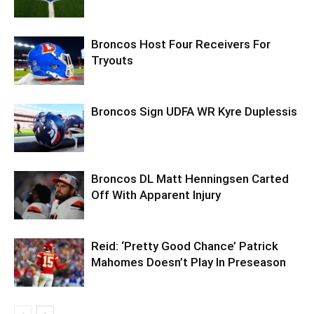
Broncos Host Four Receivers For
Tryouts
Broncos Sign UDFA WR Kyre Duplessis
Broncos DL Matt Henningsen Carted
Off With Apparent Injury
Reid: ‘Pretty Good Chance’ Patrick
Mahomes Doesn’t Play In Preseason