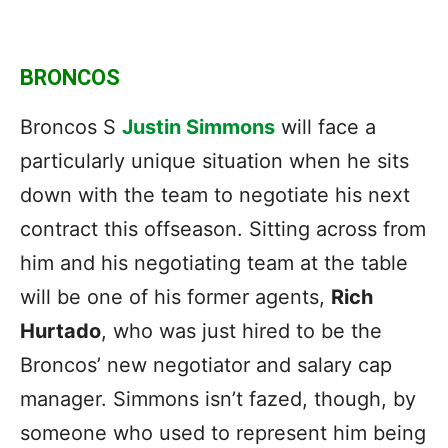
BRONCOS
Broncos S
Justin Simmons
will face a
particularly unique situation when he sits
down with the team to negotiate his next
contract this offseason. Sitting across from
him and his negotiating team at the table
will be one of his former agents,
Rich
Hurtado
, who was just hired to be the
Broncos’ new negotiator and salary cap
manager. Simmons isn’t fazed, though, by
someone who used to represent him being