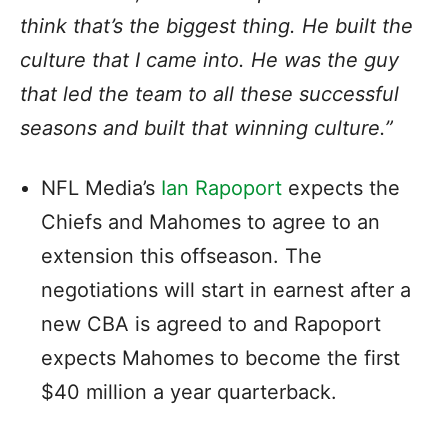
think that’s the biggest thing. He built the
culture that I came into. He was the guy
that led the team to all these successful
seasons and built that winning culture.”
NFL Media’s
Ian Rapoport
expects the
Chiefs and Mahomes to agree to an
extension this offseason. The
negotiations will start in earnest after a
new CBA is agreed to and Rapoport
expects Mahomes to become the first
$40 million a year quarterback.