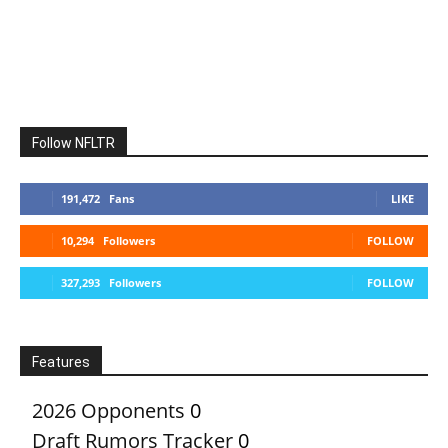
Follow NFLTR
191,472
Fans
LIKE
10,294
Followers
FOLLOW
327,293
Followers
FOLLOW
Features
2026 Opponents
0
Draft Rumors Tracker
0