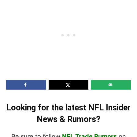
Looking for the latest NFL Insider
News & Rumors?
Be sure to follow
NFL Trade Rumors
on