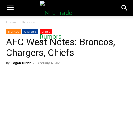
NFLTradeRumors.co
Home
Broncos
Broncos
Chargers
Chiefs
AFC West Notes: Broncos,
Chargers, Chiefs
By
Logan Ulrich
-
February 4, 2020