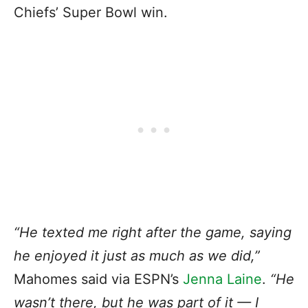
Chiefs’ Super Bowl win.
“He texted me right after the game, saying
he enjoyed it just as much as we did,”
Mahomes said via ESPN’s
Jenna Laine
.
“He
wasn’t there, but he was part of it — I