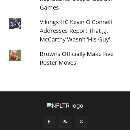
Games
Vikings HC Kevin O'Connell
Addresses Report That J.J.
McCarthy Wasn't 'His Guy'
Browns Officially Make Five
Roster Moves