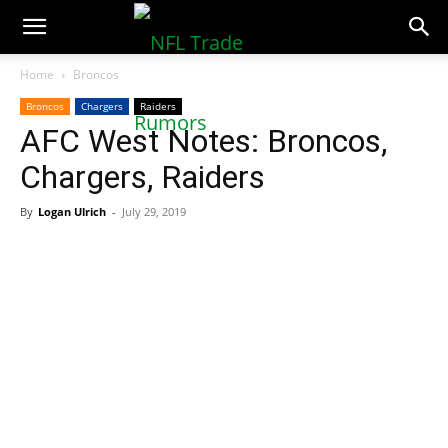
NFLTradeRumors.co
Home
Broncos
Broncos
Chargers
Raiders
AFC West Notes: Broncos,
Chargers, Raiders
By
Logan Ulrich
-
July 29, 2019