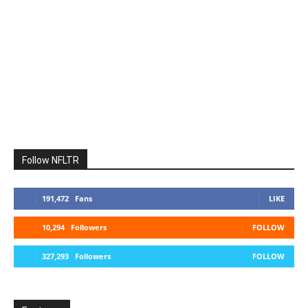
Follow NFLTR
191,472
Fans
LIKE
10,294
Followers
FOLLOW
327,293
Followers
FOLLOW