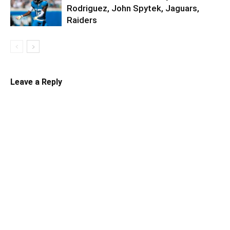
Rodriguez, John Spytek, Jaguars,
Raiders
Leave a Reply