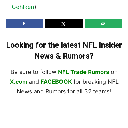
Gehlken
)
Looking for the latest NFL Insider
News & Rumors?
Be sure to follow
NFL Trade Rumors
on
X.com
and
FACEBOOK
for breaking NFL
News and Rumors for all 32 teams!