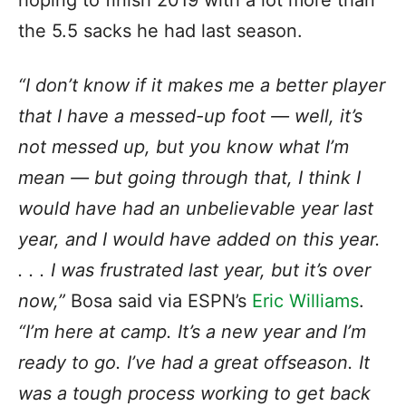
the 5.5 sacks he had last season.
“I don’t know if it makes me a better player
that I have a messed-up foot — well, it’s
not messed up, but you know what I’m
mean — but going through that, I think I
would have had an unbelievable year last
year, and I would have added on this year.
. . . I was frustrated last year, but it’s over
now,”
Bosa said via ESPN’s
Eric Williams
.
“I’m here at camp. It’s a new year and I’m
ready to go. I’ve had a great offseason. It
was a tough process working to get back