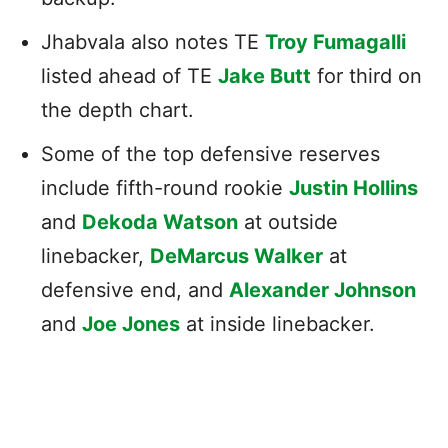
Jhabvala also notes TE
Troy Fumagalli
listed ahead of TE
Jake Butt
for third on
the depth chart.
Some of the top defensive reserves
include fifth-round rookie
Justin Hollins
and
Dekoda Watson
at outside
linebacker,
DeMarcus Walker
at
defensive end, and
Alexander Johnson
and
Joe Jones
at inside linebacker.