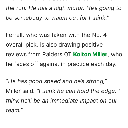
the run. He has a high motor. He’s going to
be somebody to watch out for I think.”
Ferrell, who was taken with the No. 4
overall pick, is also drawing positive
reviews from Raiders OT
Kolton Miller
, who
he faces off against in practice each day.
“He has good speed and he’s strong,”
Miller said.
“I think he can hold the edge. I
think he’ll be an immediate impact on our
team.”