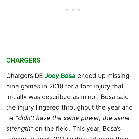
CHARGERS
Chargers DE
Joey Bosa
ended up missing
nine games in 2018 for a foot injury that
initially was described as minor. Bosa said
the injury lingered throughout the year and
he
“didn’t have the same power, the same
strength”
on the field. This year, Bosa’s
hoping to finish 2019 with a lot more than