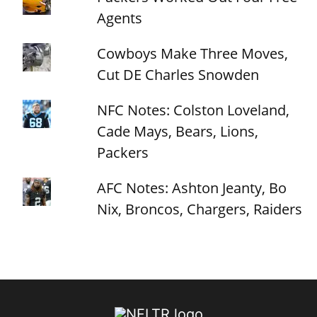
Agents
Cowboys Make Three Moves,
Cut DE Charles Snowden
NFC Notes: Colston Loveland,
Cade Mays, Bears, Lions,
Packers
AFC Notes: Ashton Jeanty, Bo
Nix, Broncos, Chargers, Raiders