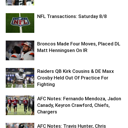
NFL Transactions: Saturday 8/8
Broncos Made Four Moves, Placed DL
Matt Henningsen On IR
Raiders QB Kirk Cousins & DE Maxx
Crosby Held Out Of Practice For
Fighting
AFC Notes: Fernando Mendoza, Jadon
Canady, Keyron Crawford, Chiefs,
Chargers
AFC Notes: Travis Hunter, Chris