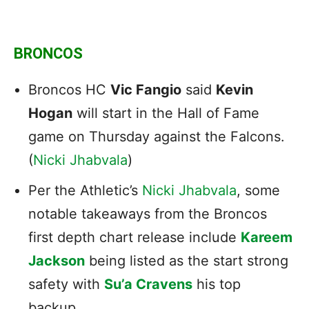
BRONCOS
Broncos HC
Vic Fangio
said
Kevin
Hogan
will start in the Hall of Fame
game on Thursday against the Falcons.
(
Nicki Jhabvala
)
Per the Athletic’s
Nicki Jhabvala
, some
notable takeaways from the Broncos
first depth chart release include
Kareem
Jackson
being listed as the start strong
safety with
Su’a Cravens
his top
backup.