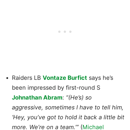
Raiders LB
Vontaze Burfict
says he’s
been impressed by first-round S
Johnathan Abram
:
“(He’s) so
aggressive, sometimes I have to tell him,
‘Hey, you’ve got to hold it back a little bit
more. We’re on a team.’”
(
Michael