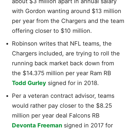
about $3 million apart in annual salary
with Gordon wanting around $13 million
per year from the Chargers and the team
offering closer to $10 million.
Robinson writes that NFL teams, the
Chargers included, are trying to roll the
running back market back down from
the $14.375 million per year Ram RB
Todd Gurley
signed for in 2018.
Per a veteran contract advisor, teams
would rather pay closer to the $8.25
million per year deal Falcons RB
Devonta Freeman
signed in 2017 for