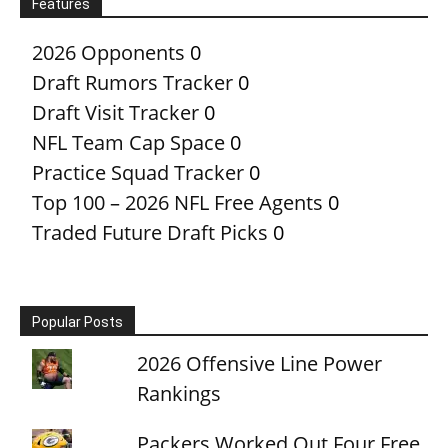
Features
2026 Opponents
0
Draft Rumors Tracker
0
Draft Visit Tracker
0
NFL Team Cap Space
0
Practice Squad Tracker
0
Top 100 – 2026 NFL Free Agents
0
Traded Future Draft Picks
0
Popular Posts
2026 Offensive Line Power
Rankings
Packers Worked Out Four Free