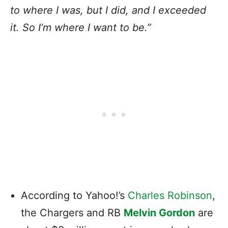
to where I was, but I did, and I exceeded
it. So I’m where I want to be.”
According to Yahoo!’s
Charles Robinson
,
the Chargers and RB
Melvin Gordon
are