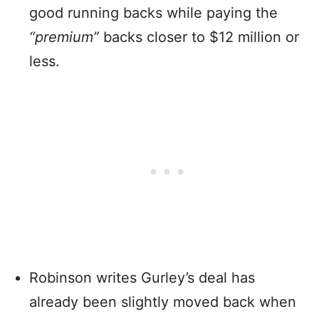
good running backs while paying the
“premium”
backs closer to $12 million or
less.
Robinson writes Gurley’s deal has
already been slightly moved back when