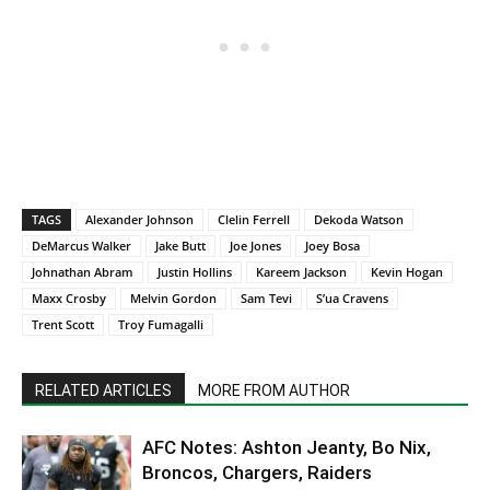
TAGS
Alexander Johnson
Clelin Ferrell
Dekoda Watson
DeMarcus Walker
Jake Butt
Joe Jones
Joey Bosa
Johnathan Abram
Justin Hollins
Kareem Jackson
Kevin Hogan
Maxx Crosby
Melvin Gordon
Sam Tevi
S’ua Cravens
Trent Scott
Troy Fumagalli
RELATED ARTICLES
MORE FROM AUTHOR
AFC Notes: Ashton Jeanty, Bo Nix,
Broncos, Chargers, Raiders