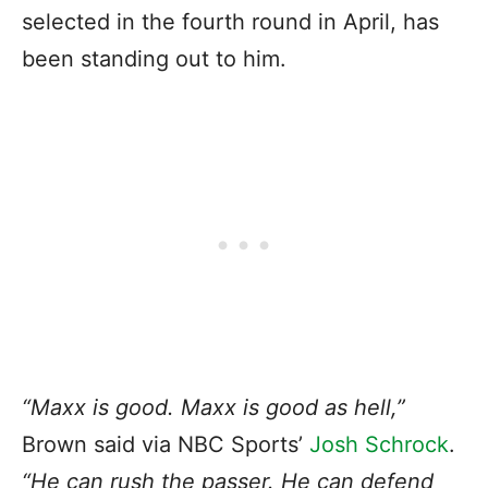
selected in the fourth round in April, has
been standing out to him.
“Maxx is good. Maxx is good as hell,”
Brown said via NBC Sports’
Josh Schrock
.
“He can rush the passer. He can defend