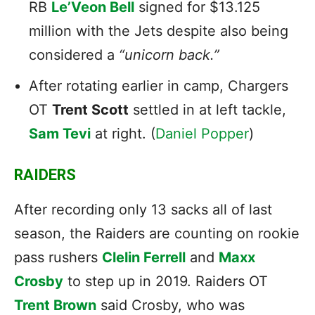
RB
Le’Veon Bell
signed for $13.125
million with the Jets despite also being
considered a
“unicorn back.”
After rotating earlier in camp, Chargers
OT
Trent Scott
settled in at left tackle,
Sam Tevi
at right. (
Daniel Popper
)
RAIDERS
After recording only 13 sacks all of last
season, the Raiders are counting on rookie
pass rushers
Clelin Ferrell
and
Maxx
Crosby
to step up in 2019. Raiders OT
Trent Brown
said Crosby, who was