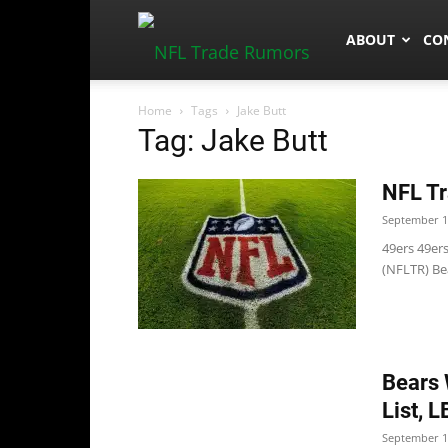
NFLTradeRum
ABOUT
CO
Home
Tags
Jake Butt
Tag: Jake Butt
NFL Tr
September 1
49ers 49er
(NFLTR) Bea
Bears 
List, 
September 1