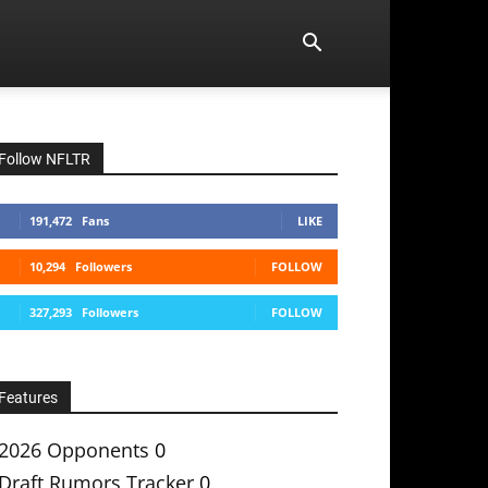
Follow NFLTR
191,472
Fans
LIKE
10,294
Followers
FOLLOW
327,293
Followers
FOLLOW
Features
2026 Opponents
0
Draft Rumors Tracker
0