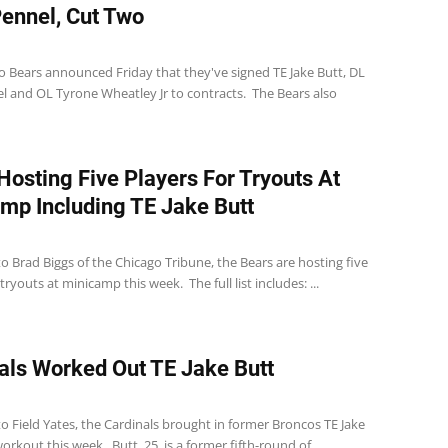
ennel, Cut Two
1
o Bears announced Friday that they've signed TE Jake Butt, DL
l and OL Tyrone Wheatley Jr to contracts. The Bears also
Hosting Five Players For Tryouts At
mp Including TE Jake Butt
1
o Brad Biggs of the Chicago Tribune, the Bears are hosting five
tryouts at minicamp this week. The full list includes: ...
als Worked Out TE Jake Butt
o Field Yates, the Cardinals brought in former Broncos TE Jake
workout this week. Butt, 25, is a former fifth-round of...