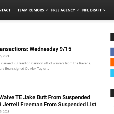
ors.co
NTACT
TEAM RUMORS
FREE AGENCY
NFL DRAFT
ansactions: Wednesday 9/15
5, 2021
s claimed RB Trenton Cannon off of waivers from the Ravens.
rs Bears signed OL Alex Taylor...
Waive TE Jake Butt From Suspended
LB Jerrell Freeman From Suspended List
5, 2021