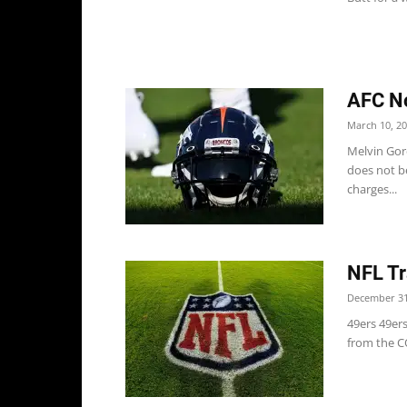
AFC No
March 10, 2
Melvin Gor
does not b
charges...
NFL Tr
December 31
49ers 49er
from the CO