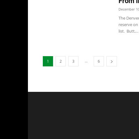
From I
December 10
The Denver
reserve on
list. Butt,...
...
1
2
3
6