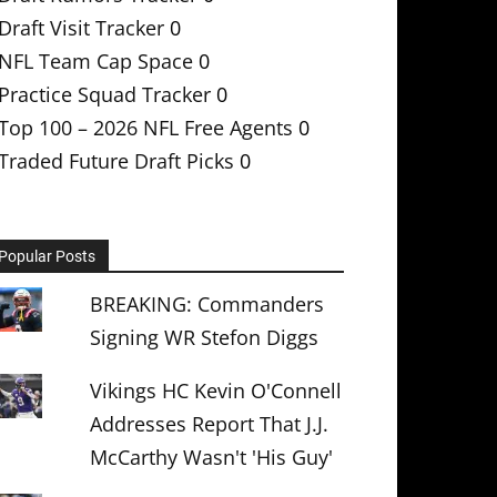
Draft Visit Tracker
0
NFL Team Cap Space
0
Practice Squad Tracker
0
Top 100 – 2026 NFL Free Agents
0
Traded Future Draft Picks
0
Popular Posts
BREAKING: Commanders
Signing WR Stefon Diggs
Vikings HC Kevin O'Connell
Addresses Report That J.J.
McCarthy Wasn't 'His Guy'