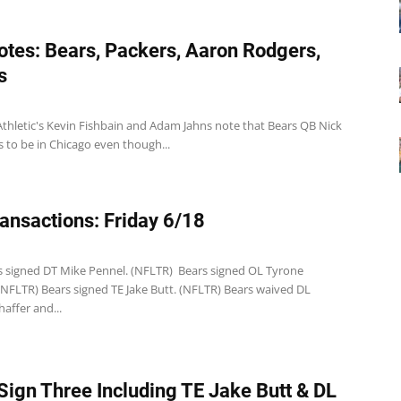
tes: Bears, Packers, Aaron Rodgers,
s
Athletic's Kevin Fishbain and Adam Jahns note that Bears QB Nick
 to be in Chicago even though...
ansactions: Friday 6/18
1
s signed DT Mike Pennel. (NFLTR) Bears signed OL Tyrone
(NFLTR) Bears signed TE Jake Butt. (NFLTR) Bears waived DL
affer and...
Sign Three Including TE Jake Butt & DL