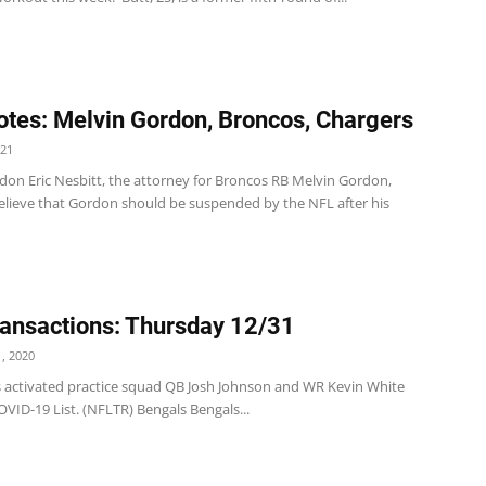
tes: Melvin Gordon, Broncos, Chargers
021
don Eric Nesbitt, the attorney for Broncos RB Melvin Gordon,
elieve that Gordon should be suspended by the NFL after his
ansactions: Thursday 12/31
, 2020
s activated practice squad QB Josh Johnson and WR Kevin White
VID-19 List. (NFLTR) Bengals Bengals...