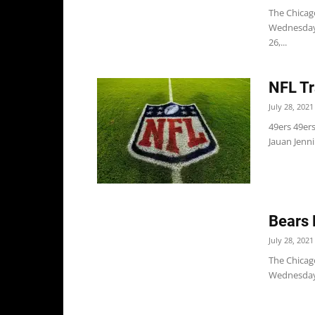
The Chicago
Wednesday 
26,...
NFL Tr
July 28, 2021
49ers 49er
Jauan Jenni
Bears 
July 28, 2021
The Chicago
Wednesday. 