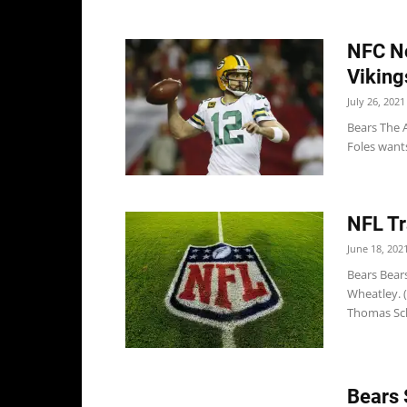
NFC No
Viking
July 26, 2021
Bears The 
Foles wants
NFL Tr
June 18, 202
Bears Bear
Wheatley. 
Thomas Sch
Bears 