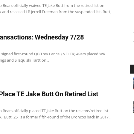
 Bears officially waived TE Jake Butt from the retired list on
and released LB Jerrell Freeman from the suspended list. Butt,
ansactions: Wednesday 7/28
s signed first-round QB Trey Lance. (NFLTR) 49ers placed WR
ngs and S Jaquiski Tartt on...
Place TE Jake Butt On Retired List
 Bears officially placed TE Jake Butt on the reserve/retired list
Butt, 25, is a former fifth-round of the Broncos back in 2017...