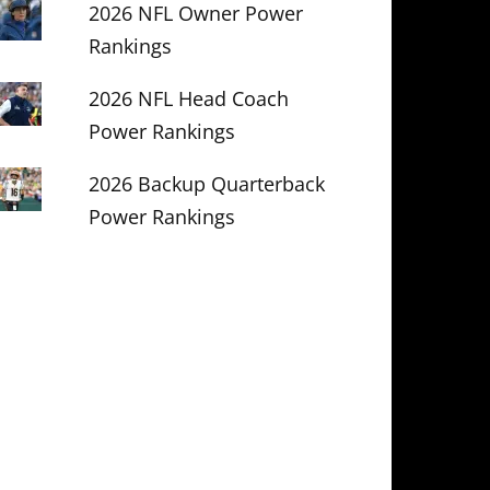
2026 NFL Owner Power
Rankings
2026 NFL Head Coach
Power Rankings
2026 Backup Quarterback
Power Rankings