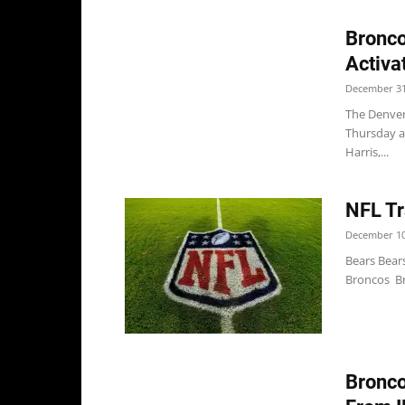
Bronco
Activa
December 31
The Denver
Thursday an
Harris,...
NFL Tr
December 10
Bears Bear
Broncos Bro
Bronco