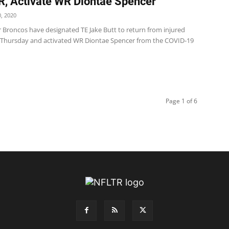
R, Activate WR Diontae Spencer
, 2020
 Broncos have designated TE Jake Butt to return from injured
 Thursday and activated WR Diontae Spencer from the COVID-19
Page 1 of 6