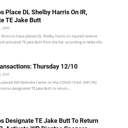
s Place DL Shelby Harris On IR,
te TE Jake Butt
, 2020
 Broncos have placed DL Shelby Harris on injured reserve
d activated TE Jake Butt from the list, according to Mike Klis.
ansactions: Thursday 12/10
, 2020
s placed WR DeAndre Carter on the COVID-19 list. (NFLTR)
ncos designated TE Jake Butt to return...
s Designate TE Jake Butt To Return