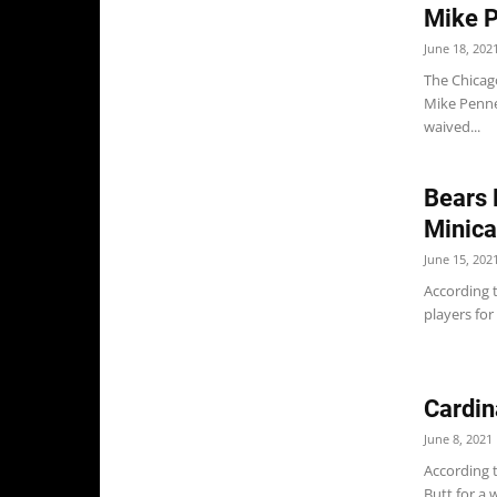
Mike P
June 18, 202
The Chicag
Mike Penne
waived...
Bears 
Minica
June 15, 202
According t
players for 
Cardin
June 8, 2021
According t
Butt for a 