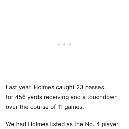
Last year, Holmes caught 23 passes
for 456 yards receiving and a touchdown
over the course of 11 games.
We had Holmes listed as the No. 4 player