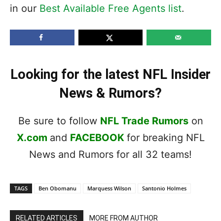
in our
Best Available Free Agents list
.
Looking for the latest NFL Insider
News & Rumors?
Be sure to follow
NFL Trade Rumors
on
X.com
and
FACEBOOK
for breaking NFL
News and Rumors for all 32 teams!
TAGS
Ben Obomanu
Marquess Wilson
Santonio Holmes
RELATED ARTICLES
MORE FROM AUTHOR