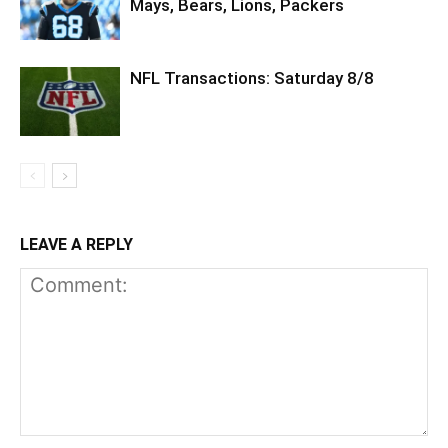
Mays, Bears, Lions, Packers
NFL Transactions: Saturday 8/8
LEAVE A REPLY