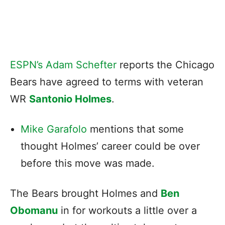
ESPN’s Adam Schefter
reports the Chicago
Bears have agreed to terms with veteran
WR
Santonio Holmes
.
Mike Garafolo
mentions that some
thought Holmes’ career could be over
before this move was made.
The Bears brought Holmes and
Ben
Obomanu
in for workouts a little over a