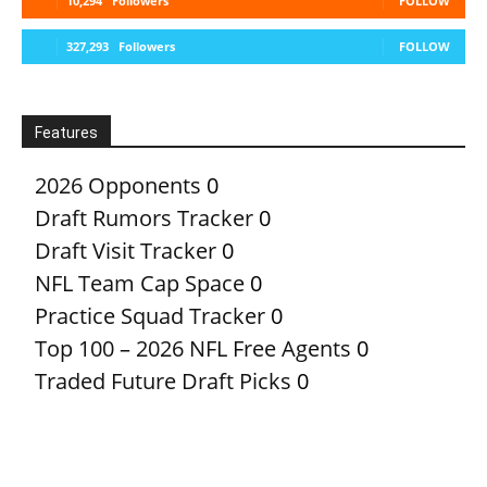
10,294
Followers
FOLLOW
327,293
Followers
FOLLOW
Features
2026 Opponents
0
Draft Rumors Tracker
0
Draft Visit Tracker
0
NFL Team Cap Space
0
Practice Squad Tracker
0
Top 100 – 2026 NFL Free Agents
0
Traded Future Draft Picks
0