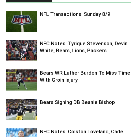
NFL Transactions: Sunday 8/9
NFC Notes: Tyrique Stevenson, Devin
White, Bears, Lions, Packers
Bears WR Luther Burden To Miss Time
With Groin Injury
Bears Signing DB Beanie Bishop
NFC Notes: Colston Loveland, Cade