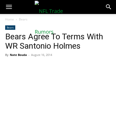
NFLTradeRumors.co
Home
Bears
Bears
Bears Agree To Terms With
WR Santonio Holmes
By
Nate Bouda
-
August 16, 2014