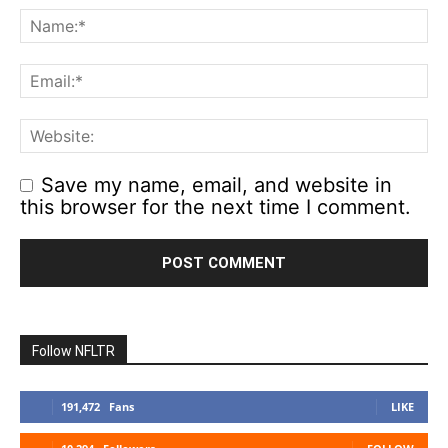
Save my name, email, and website in
this browser for the next time I comment.
Follow NFLTR
191,472
Fans
LIKE