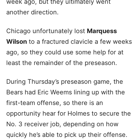
week ago, but they ultimately went
another direction.
Chicago unfortunately lost
Marquess
Wilson
to a fractured clavicle a few weeks
ago, so they could use some help for at
least the remainder of the preseason.
During Thursday’s preseason game, the
Bears had Eric Weems lining up with the
first-team offense, so there is an
opportunity hear for Holmes to secure the
No. 3 receiver job, depending on how
quickly he’s able to pick up their offense.