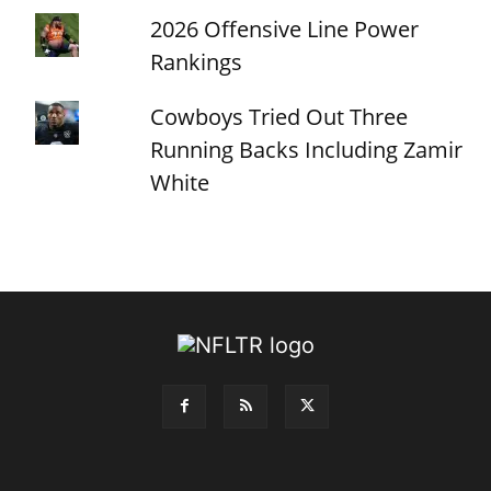
2026 Offensive Line Power
Rankings
Cowboys Tried Out Three
Running Backs Including Zamir
White