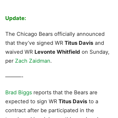
Update:
The Chicago Bears officially announced
that they’ve signed WR
Titus Davis
and
waived WR
Levonte Whitfield
on Sunday,
per
Zach Zaidman
.
———-
Brad Biggs
reports that the Bears are
expected to sign WR
Titus Davis
to a
contract after be participated in the