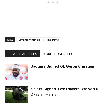
TAGS
Levonte Whitfield
Titus Davis
RELATED ARTICLES
MORE FROM AUTHOR
Jaguars Signed OL Geron Christian
Saints Signed Two Players, Waived DL
Zxavian Harris