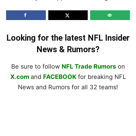
Looking for the latest NFL Insider
News & Rumors?
Be sure to follow
NFL Trade Rumors
on
X.com
and
FACEBOOK
for breaking NFL
News and Rumors for all 32 teams!