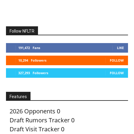
Follow NFLTR
191,472
Fans
LIKE
10,294
Followers
FOLLOW
327,293
Followers
FOLLOW
Features
2026 Opponents
0
Draft Rumors Tracker
0
Draft Visit Tracker
0