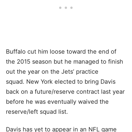
Buffalo cut him loose toward the end of
the 2015 season but he managed to finish
out the year on the Jets’ practice
squad. New York elected to bring Davis
back on a future/reserve contract last year
before he was eventually waived the
reserve/left squad list.
Davis has yet to appear in an NFL game