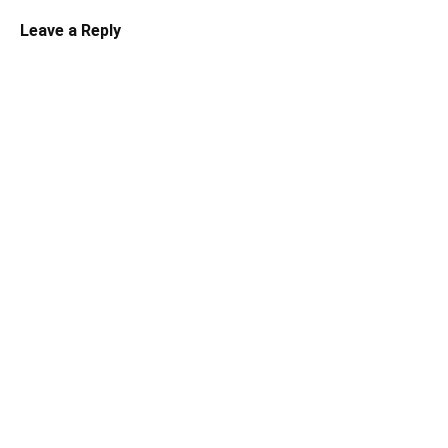
Leave a Reply