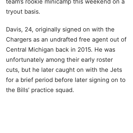
team’s rookie minicamp this weekend on a
tryout basis.
Davis, 24, originally signed on with the
Chargers as an undrafted free agent out of
Central Michigan back in 2015. He was
unfortunately among their early roster
cuts, but he later caught on with the Jets
for a brief period before later signing on to
the Bills’ practice squad.