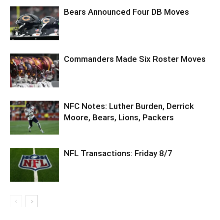
Bears Announced Four DB Moves
Commanders Made Six Roster Moves
NFC Notes: Luther Burden, Derrick
Moore, Bears, Lions, Packers
NFL Transactions: Friday 8/7