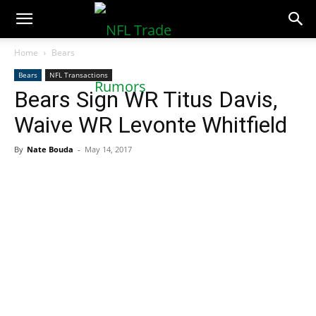
NFLTradeRumors.co
Home
Bears
Bears
NFL Transactions
Bears Sign WR Titus Davis,
Waive WR Levonte Whitfield
By
Nate Bouda
-
May 14, 2017