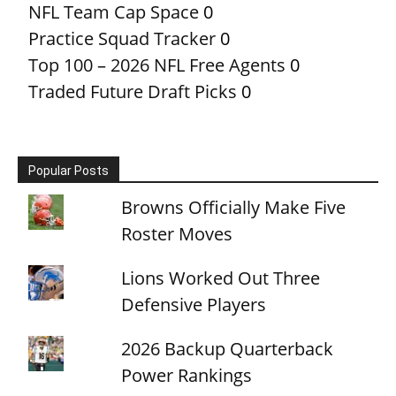
NFL Team Cap Space
0
Practice Squad Tracker
0
Top 100 – 2026 NFL Free Agents
0
Traded Future Draft Picks
0
Popular Posts
Browns Officially Make Five
Roster Moves
Lions Worked Out Three
Defensive Players
2026 Backup Quarterback
Power Rankings