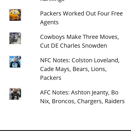
Packers Worked Out Four Free
Agents
Cowboys Make Three Moves,
Cut DE Charles Snowden
NFC Notes: Colston Loveland,
Cade Mays, Bears, Lions,
Packers
AFC Notes: Ashton Jeanty, Bo
Nix, Broncos, Chargers, Raiders