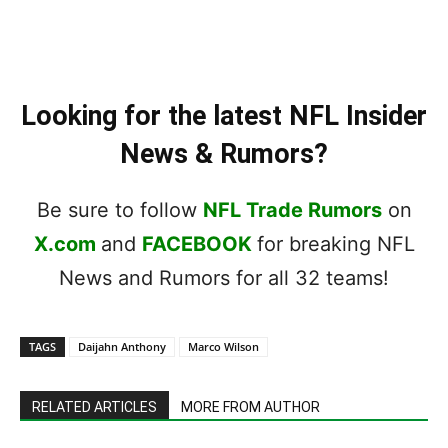
Looking for the latest NFL Insider
News & Rumors?
Be sure to follow
NFL Trade Rumors
on
X.com
and
FACEBOOK
for breaking NFL
News and Rumors for all 32 teams!
TAGS
Daijahn Anthony
Marco Wilson
RELATED ARTICLES
MORE FROM AUTHOR