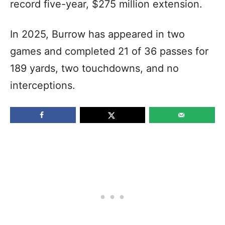
record five-year, $275 million extension.
In 2025, Burrow has appeared in two
games and completed 21 of 36 passes for
189 yards, two touchdowns, and no
interceptions.