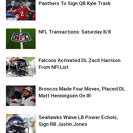
Panthers To Sign QB Kyle Trask
NFL Transactions: Saturday 8/8
Falcons Activated DL Zach Harrison
From NFI List
Broncos Made Four Moves, Placed DL
Matt Henningsen On IR
Seahawks Waive LB Power Echols,
Sign RB Justin Jones