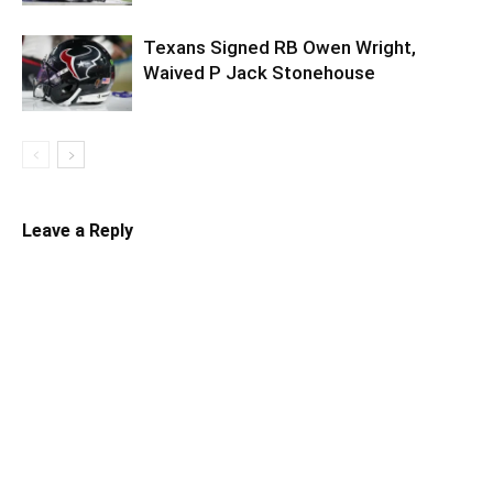
Texans Signed RB Owen Wright,
Waived P Jack Stonehouse
Leave a Reply