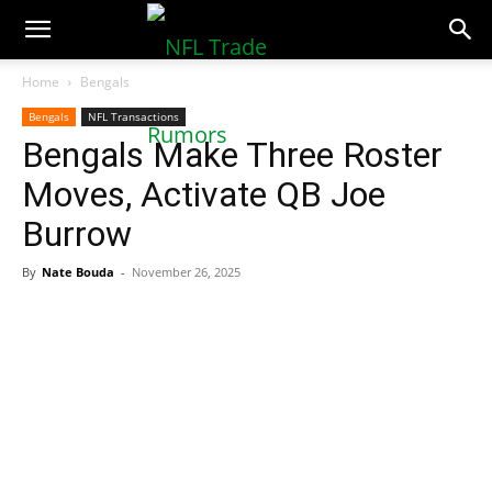
NFLTradeRumors.co
Home
Bengals
Bengals
NFL Transactions
Bengals Make Three Roster
Moves, Activate QB Joe
Burrow
By
Nate Bouda
-
November 26, 2025