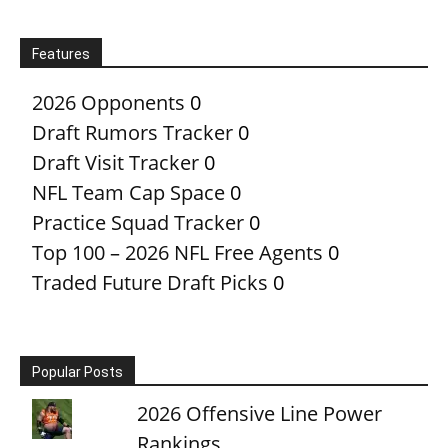
Features
2026 Opponents
0
Draft Rumors Tracker
0
Draft Visit Tracker
0
NFL Team Cap Space
0
Practice Squad Tracker
0
Top 100 – 2026 NFL Free Agents
0
Traded Future Draft Picks
0
Popular Posts
2026 Offensive Line Power
Rankings