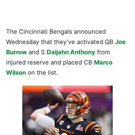
The Cincinnati Bengals announced
Wednesday that they’ve activated QB
Joe
Burrow
and S
Daijahn Anthony
from
injured reserve and placed CB
Marco
Wilson
on the list.