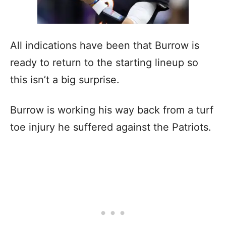
All indications have been that Burrow is
ready to return to the starting lineup so
this isn’t a big surprise.
Burrow is working his way back from a turf
toe injury he suffered against the Patriots.