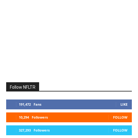
Follow NFLTR
191,472
Fans
LIKE
10,294
Followers
FOLLOW
327,293
Followers
FOLLOW