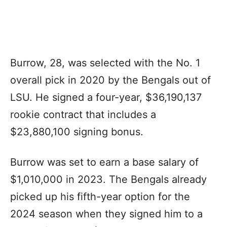
Burrow, 28, was selected with the No. 1
overall pick in 2020 by the Bengals out of
LSU. He signed a four-year, $36,190,137
rookie contract that includes a
$23,880,100 signing bonus.
Burrow was set to earn a base salary of
$1,010,000 in 2023. The Bengals already
picked up his fifth-year option for the
2024 season when they signed him to a