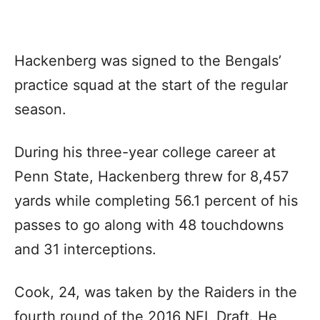
Hackenberg was signed to the Bengals’
practice squad at the start of the regular
season.
During his three-year college career at
Penn State, Hackenberg threw for 8,457
yards while completing 56.1 percent of his
passes to go along with 48 touchdowns
and 31 interceptions.
Cook, 24, was taken by the Raiders in the
fourth round of the 2016 NFL Draft. He