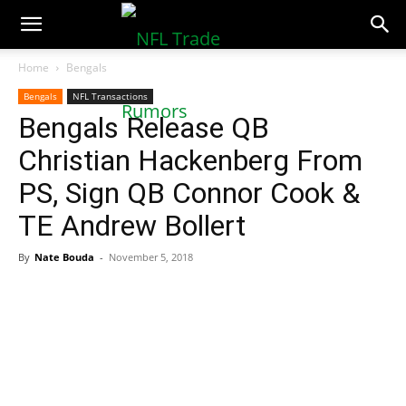
NFLTradeRumors.co
Home
Bengals
Bengals
NFL Transactions
Bengals Release QB
Christian Hackenberg From
PS, Sign QB Connor Cook &
TE Andrew Bollert
By
Nate Bouda
-
November 5, 2018