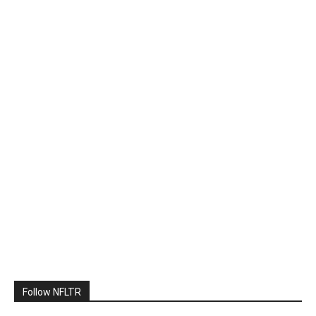
Follow NFLTR