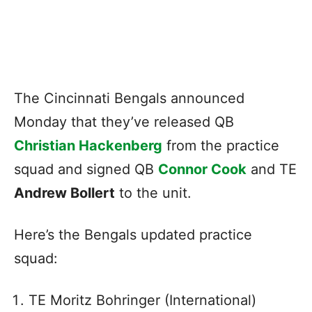
The Cincinnati Bengals announced
Monday that they’ve released QB
Christian Hackenberg
from the practice
squad and signed QB
Connor Cook
and TE
Andrew Bollert
to the unit.
Here’s the Bengals updated practice
squad:
TE Moritz Bohringer (International)