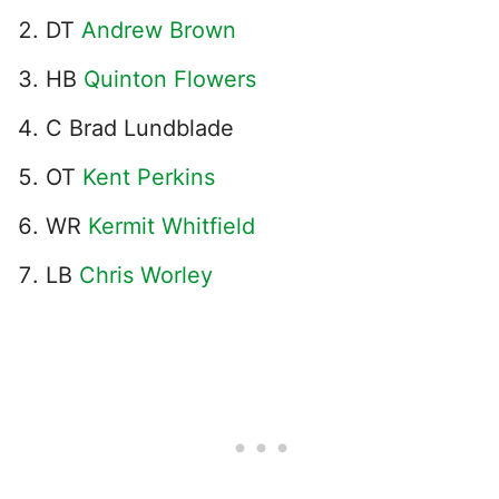
DT
Andrew Brown
HB
Quinton Flowers
C Brad Lundblade
OT
Kent Perkins
WR
Kermit Whitfield
LB
Chris Worley