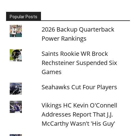
Popular Posts
2026 Backup Quarterback
Power Rankings
Saints Rookie WR Brock
Rechsteiner Suspended Six
Games
Seahawks Cut Four Players
Vikings HC Kevin O'Connell
Addresses Report That J.J.
McCarthy Wasn't 'His Guy'