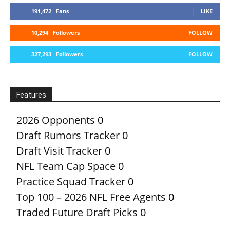
191,472
Fans
LIKE
10,294
Followers
FOLLOW
327,293
Followers
FOLLOW
Features
2026 Opponents
0
Draft Rumors Tracker
0
Draft Visit Tracker
0
NFL Team Cap Space
0
Practice Squad Tracker
0
Top 100 – 2026 NFL Free Agents
0
Traded Future Draft Picks
0