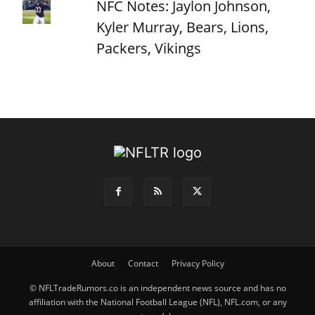
NFC Notes: Jaylon Johnson,
Kyler Murray, Bears, Lions,
Packers, Vikings
About
Contact
Privacy Policy
© NFLTradeRumors.co is an independent news source and has no
affiliation with the National Football League (NFL), NFL.com, or any