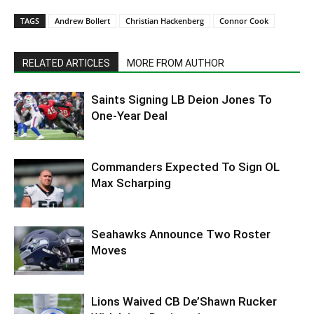
TAGS
Andrew Bollert
Christian Hackenberg
Connor Cook
RELATED ARTICLES
MORE FROM AUTHOR
Saints Signing LB Deion Jones To
One-Year Deal
Commanders Expected To Sign OL
Max Scharping
Seahawks Announce Two Roster
Moves
Lions Waived CB De’Shawn Rucker