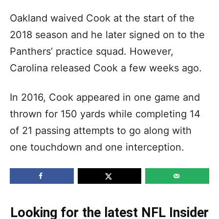
Oakland waived Cook at the start of the
2018 season and he later signed on to the
Panthers’ practice squad. However,
Carolina released Cook a few weeks ago.
In 2016, Cook appeared in one game and
thrown for 150 yards while completing 14
of 21 passing attempts to go along with
one touchdown and one interception.
Looking for the latest NFL Insider