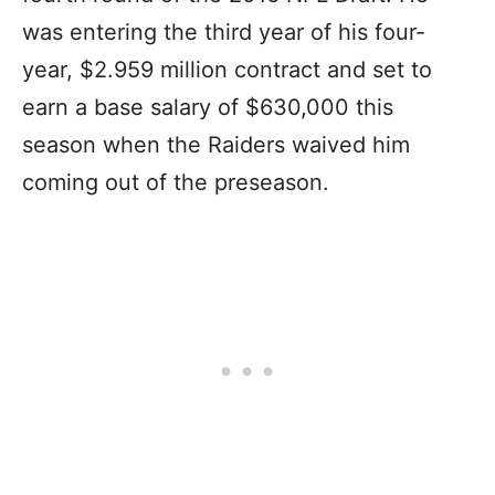
was entering the third year of his four-
year, $2.959 million contract and set to
earn a base salary of $630,000 this
season when the Raiders waived him
coming out of the preseason.