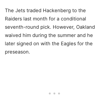
The Jets traded Hackenberg to the
Raiders last month for a conditional
seventh-round pick. However, Oakland
waived him during the summer and he
later signed on with the Eagles for the
preseason.