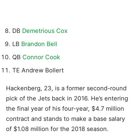
DB
Demetrious Cox
LB
Brandon Bell
QB
Connor Cook
TE Andrew Bollert
Hackenberg, 23, is a former second-round
pick of the Jets back in 2016. He’s entering
the final year of his four-year, $4.7 million
contract and stands to make a base salary
of $1.08 million for the 2018 season.