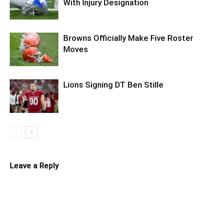
With Injury Designation
Browns Officially Make Five Roster
Moves
Lions Signing DT Ben Stille
Leave a Reply