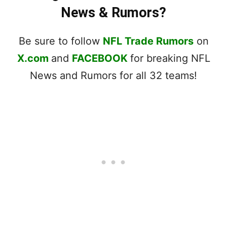
News & Rumors?
Be sure to follow
NFL Trade Rumors
on
X.com
and
FACEBOOK
for breaking NFL
News and Rumors for all 32 teams!