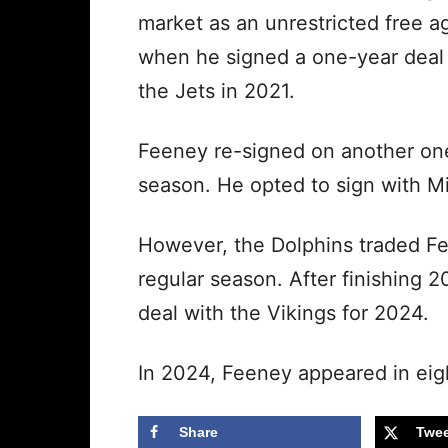
market as an unrestricted free a
when he signed a one-year deal
the Jets in 2021.
Feeney re-signed on another one
season. He opted to sign with M
However, the Dolphins traded Fee
regular season. After finishing 
deal with the Vikings for 2024.
In 2024, Feeney appeared in eig
Share
Twee