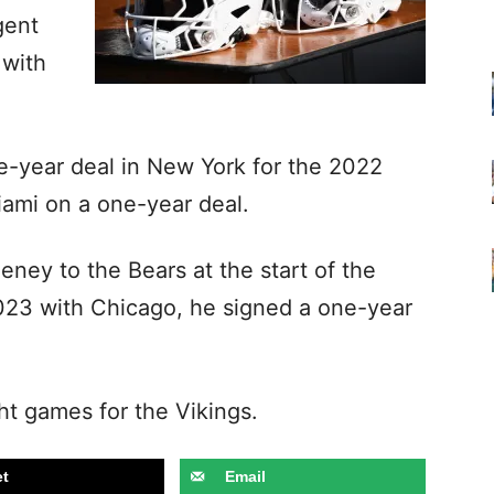
gent
 with
-year deal in New York for the 2022
iami on a one-year deal.
ney to the Bears at the start of the
2023 with Chicago, he signed a one-year
ht games for the Vikings.
t
Email