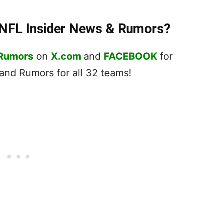
t NFL Insider News & Rumors?
 Rumors
on
X.com
and
FACEBOOK
for
nd Rumors for all 32 teams!