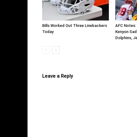
Bills Worked Out Three Linebackers
AFC Notes:
Today
Kenyon Sadiq
Dolphins, J
Leave a Reply