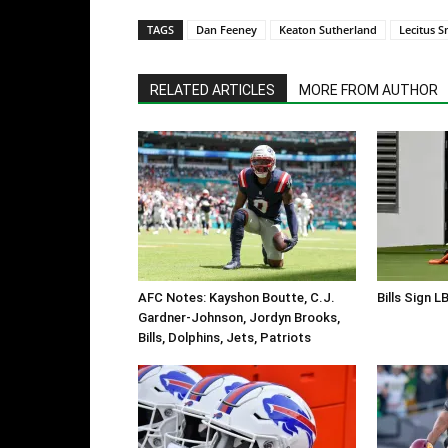
TAGS
Dan Feeney
Keaton Sutherland
Lecitus S
RELATED ARTICLES
MORE FROM AUTHOR
AFC Notes: Kayshon Boutte, C.J.
Bills Sign L
Gardner-Johnson, Jordyn Brooks,
Bills, Dolphins, Jets, Patriots