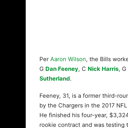
Per
Aaron Wilson
, the Bills wor
G
Dan Feeney
, C
Nick Harris
, G
Sutherland
.
Feeney, 31, is a former third-rou
by the Chargers in the 2017 NFL
He finished his four-year, $3,32
rookie contract and was testing 