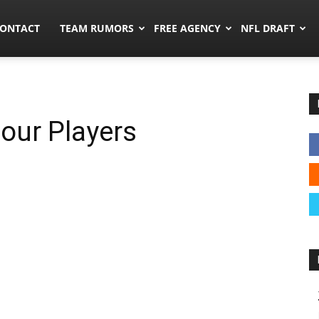
umors.co
ONTACT
TEAM RUMORS
FREE AGENCY
NFL DRAFT
Four Players