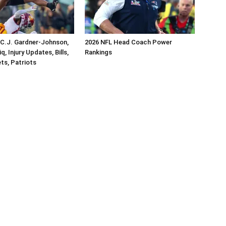
 C.J. Gardner-Johnson,
2026 NFL Head Coach Power
, Injury Updates, Bills,
Rankings
ets, Patriots