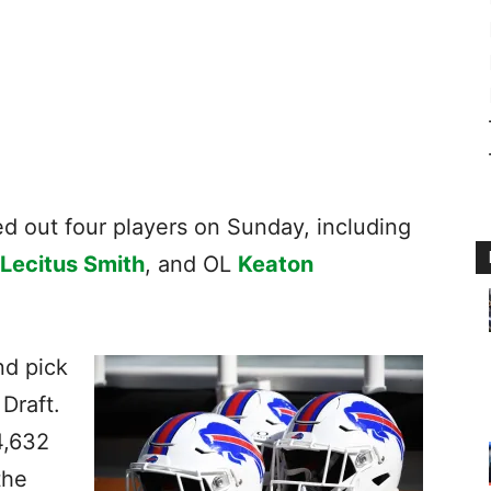
ked out four players on Sunday, including
Lecitus Smith
, and OL
Keaton
nd pick
 Draft.
4,632
the