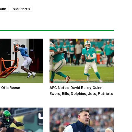
mith
Nick Harris
B Otis Reese
AFC Notes: David Bailey, Quinn
Ewers, Bills, Dolphins, Jets, Patriots