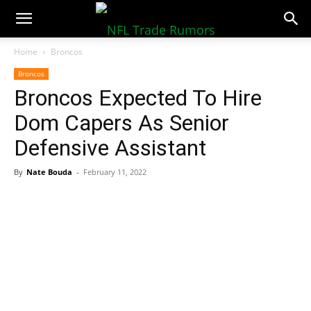
NFLTradeRumors.co
Home
Broncos
Broncos
Broncos Expected To Hire
Dom Capers As Senior
Defensive Assistant
By
Nate Bouda
-
February 11, 2022