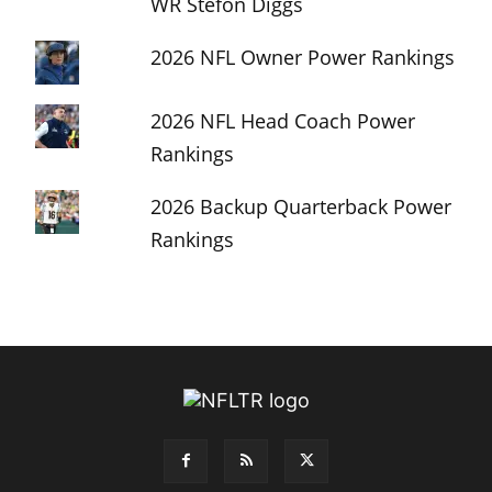
WR Stefon Diggs
2026 NFL Owner Power Rankings
2026 NFL Head Coach Power
Rankings
2026 Backup Quarterback Power
Rankings