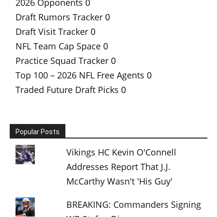
2026 Opponents
0
Draft Rumors Tracker
0
Draft Visit Tracker
0
NFL Team Cap Space
0
Practice Squad Tracker
0
Top 100 – 2026 NFL Free Agents
0
Traded Future Draft Picks
0
Popular Posts
Vikings HC Kevin O'Connell
Addresses Report That J.J.
McCarthy Wasn't 'His Guy'
BREAKING: Commanders Signing