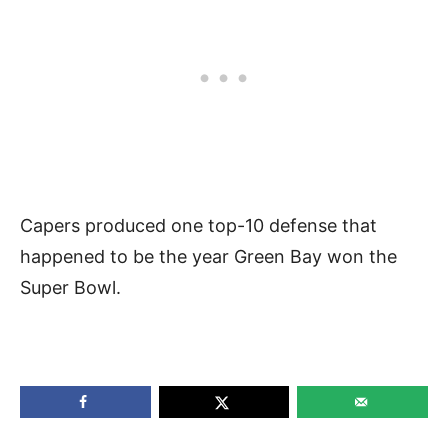
Capers produced one top-10 defense that
happened to be the year Green Bay won the
Super Bowl.