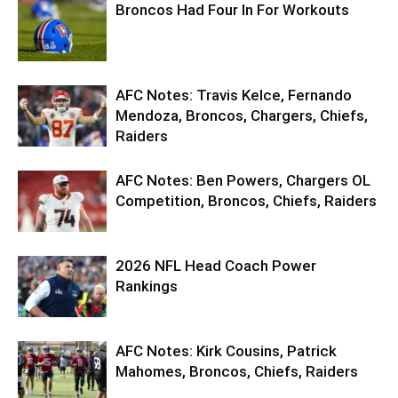
Broncos Had Four In For Workouts
AFC Notes: Travis Kelce, Fernando
Mendoza, Broncos, Chargers, Chiefs,
Raiders
AFC Notes: Ben Powers, Chargers OL
Competition, Broncos, Chiefs, Raiders
2026 NFL Head Coach Power
Rankings
AFC Notes: Kirk Cousins, Patrick
Mahomes, Broncos, Chiefs, Raiders