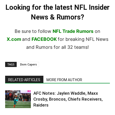
Looking for the latest NFL Insider
News & Rumors?
Be sure to follow
NFL Trade Rumors
on
X.com
and
FACEBOOK
for breaking NFL News
and Rumors for all 32 teams!
TAGS
Dom Capers
RELATED ARTICLES
MORE FROM AUTHOR
AFC Notes: Jaylen Waddle, Maxx
Crosby, Broncos, Chiefs Receivers,
Raiders