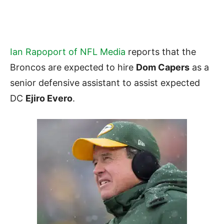
Ian Rapoport of NFL Media
reports that the
Broncos are expected to hire
Dom Capers
as a
senior defensive assistant to assist expected
DC
Ejiro Evero
.