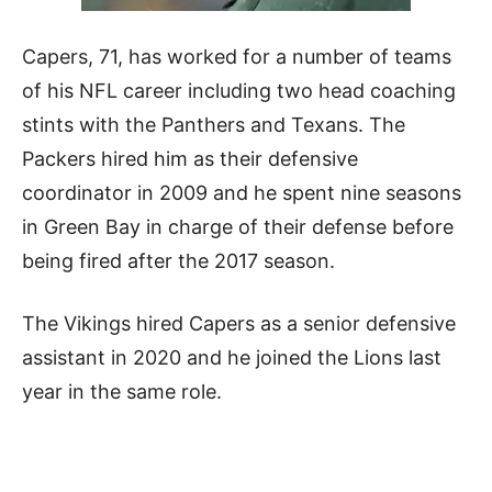
Capers, 71, has worked for a number of teams
of his NFL career including two head coaching
stints with the Panthers and Texans. The
Packers hired him as their defensive
coordinator in 2009 and he spent nine seasons
in Green Bay in charge of their defense before
being fired after the 2017 season.
The Vikings hired Capers as a senior defensive
assistant in 2020 and he joined the Lions last
year in the same role.