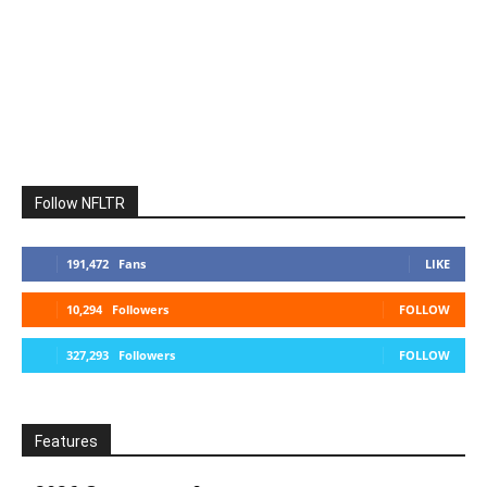
Follow NFLTR
191,472
Fans
LIKE
10,294
Followers
FOLLOW
327,293
Followers
FOLLOW
Features