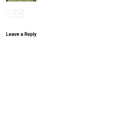
Leave a Reply