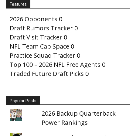
Features
2026 Opponents
0
Draft Rumors Tracker
0
Draft Visit Tracker
0
NFL Team Cap Space
0
Practice Squad Tracker
0
Top 100 – 2026 NFL Free Agents
0
Traded Future Draft Picks
0
Popular Posts
2026 Backup Quarterback
Power Rankings