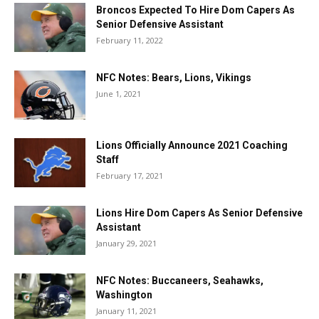
Broncos Expected To Hire Dom Capers As
Senior Defensive Assistant
February 11, 2022
NFC Notes: Bears, Lions, Vikings
June 1, 2021
Lions Officially Announce 2021 Coaching
Staff
February 17, 2021
Lions Hire Dom Capers As Senior Defensive
Assistant
January 29, 2021
NFC Notes: Buccaneers, Seahawks,
Washington
January 11, 2021