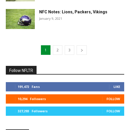
NFC Notes: Lions, Packers, Vikings
January 9, 2021
1
2
3
Follow NFLTR
191,472
Fans
LIKE
10,294
Followers
FOLLOW
327,293
Followers
FOLLOW