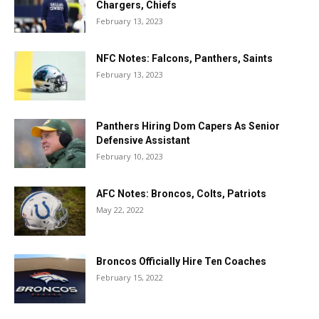
Chargers, Chiefs
February 13, 2023
NFC Notes: Falcons, Panthers, Saints
February 13, 2023
Panthers Hiring Dom Capers As Senior
Defensive Assistant
February 10, 2023
AFC Notes: Broncos, Colts, Patriots
May 22, 2022
Broncos Officially Hire Ten Coaches
February 15, 2022