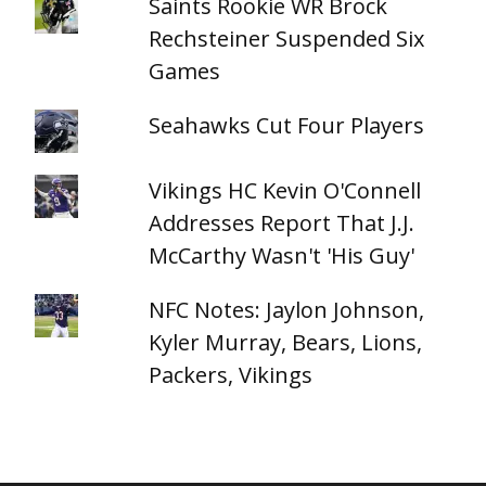
Saints Rookie WR Brock
Rechsteiner Suspended Six
Games
Seahawks Cut Four Players
Vikings HC Kevin O'Connell
Addresses Report That J.J.
McCarthy Wasn't 'His Guy'
NFC Notes: Jaylon Johnson,
Kyler Murray, Bears, Lions,
Packers, Vikings