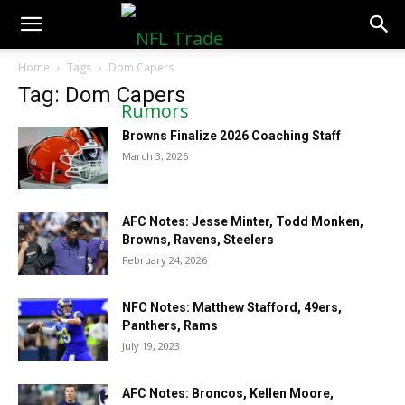
NFLTradeRumors.co
Home
Tags
Dom Capers
Tag: Dom Capers
Browns Finalize 2026 Coaching Staff
March 3, 2026
AFC Notes: Jesse Minter, Todd Monken,
Browns, Ravens, Steelers
February 24, 2026
NFC Notes: Matthew Stafford, 49ers,
Panthers, Rams
July 19, 2023
AFC Notes: Broncos, Kellen Moore,