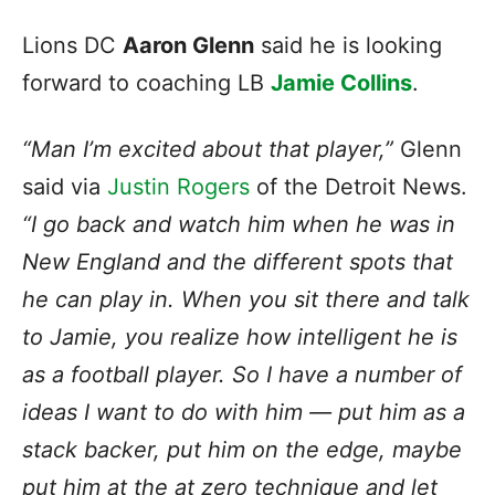
Lions DC
Aaron Glenn
said he is looking
forward to coaching LB
Jamie Collins
.
“Man I’m excited about that player,”
Glenn
said via
Justin Rogers
of the Detroit News.
“I go back and watch him when he was in
New England and the different spots that
he can play in. When you sit there and talk
to Jamie, you realize how intelligent he is
as a football player. So I have a number of
ideas I want to do with him — put him as a
stack backer, put him on the edge, maybe
put him at the at zero technique and let