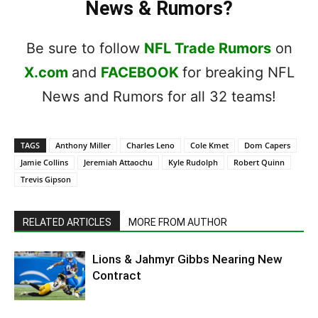
News & Rumors?
Be sure to follow
NFL Trade Rumors
on
X.com
and
FACEBOOK
for breaking NFL
News and Rumors for all 32 teams!
TAGS
Anthony Miller
Charles Leno
Cole Kmet
Dom Capers
Jamie Collins
Jeremiah Attaochu
Kyle Rudolph
Robert Quinn
Trevis Gipson
RELATED ARTICLES
MORE FROM AUTHOR
Lions & Jahmyr Gibbs Nearing New
Contract