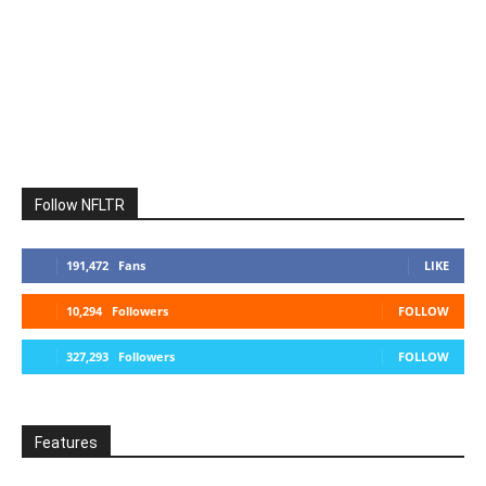
Follow NFLTR
191,472
Fans
LIKE
10,294
Followers
FOLLOW
327,293
Followers
FOLLOW
Features