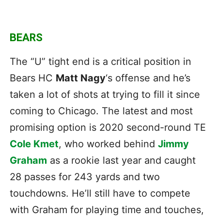
BEARS
The “U” tight end is a critical position in
Bears HC
Matt Nagy
‘s offense and he’s
taken a lot of shots at trying to fill it since
coming to Chicago. The latest and most
promising option is 2020 second-round TE
Cole Kmet
, who worked behind
Jimmy
Graham
as a rookie last year and caught
28 passes for 243 yards and two
touchdowns. He’ll still have to compete
with Graham for playing time and touches,