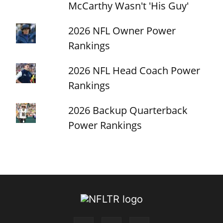
McCarthy Wasn't 'His Guy'
2026 NFL Owner Power
Rankings
2026 NFL Head Coach Power
Rankings
2026 Backup Quarterback
Power Rankings