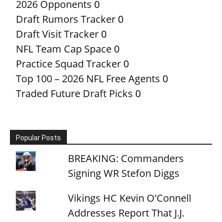
2026 Opponents
0
Draft Rumors Tracker
0
Draft Visit Tracker
0
NFL Team Cap Space
0
Practice Squad Tracker
0
Top 100 – 2026 NFL Free Agents
0
Traded Future Draft Picks
0
Popular Posts
BREAKING: Commanders
Signing WR Stefon Diggs
Vikings HC Kevin O'Connell
Addresses Report That J.J.