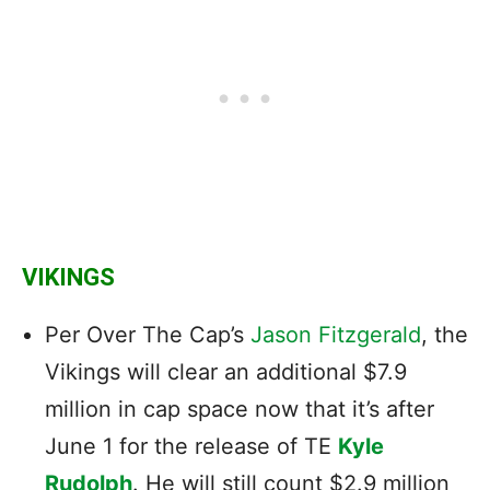
VIKINGS
Per Over The Cap’s
Jason Fitzgerald
, the
Vikings will clear an additional $7.9
million in cap space now that it’s after
June 1 for the release of TE
Kyle
Rudolph
. He will still count $2.9 million