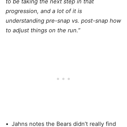
to be taking the next step in that
progression, and a lot of it is
understanding pre-snap vs. post-snap how
to adjust things on the run.”
Jahns notes the Bears didn’t really find