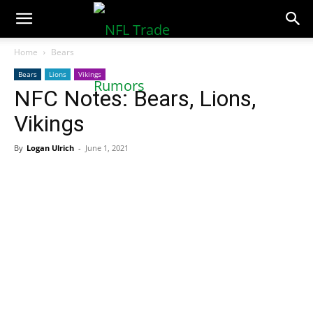
NFLTradeRumors.co
Home
Bears
Bears
Lions
Vikings
NFC Notes: Bears, Lions,
Vikings
By
Logan Ulrich
-
June 1, 2021