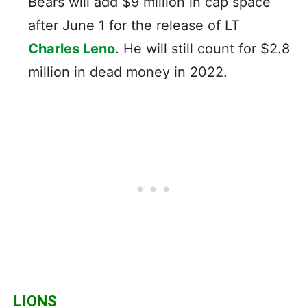
Bears will add $9 million in cap space
after June 1 for the release of LT
Charles Leno
. He will still count for $2.8
million in dead money in 2022.
LIONS