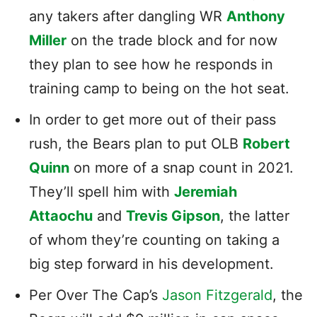
any takers after dangling WR
Anthony
Miller
on the trade block and for now
they plan to see how he responds in
training camp to being on the hot seat.
In order to get more out of their pass
rush, the Bears plan to put OLB
Robert
Quinn
on more of a snap count in 2021.
They’ll spell him with
Jeremiah
Attaochu
and
Trevis Gipson
, the latter
of whom they’re counting on taking a
big step forward in his development.
Per Over The Cap’s
Jason Fitzgerald
, the