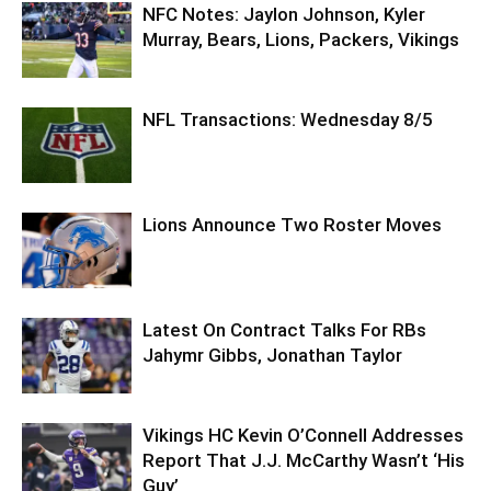
NFC Notes: Jaylon Johnson, Kyler
Murray, Bears, Lions, Packers, Vikings
NFL Transactions: Wednesday 8/5
Lions Announce Two Roster Moves
Latest On Contract Talks For RBs
Jahymr Gibbs, Jonathan Taylor
Vikings HC Kevin O’Connell Addresses
Report That J.J. McCarthy Wasn’t ‘His
Guy’