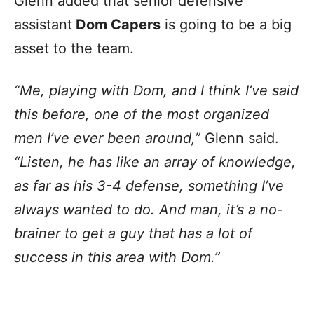
Glenn added that senior defensive
assistant
Dom Capers
is going to be a big
asset to the team.
“Me, playing with Dom, and I think I’ve said
this before, one of the most organized
men I’ve ever been around,”
Glenn said.
“Listen, he has like an array of knowledge,
as far as his 3-4 defense, something I’ve
always wanted to do. And man, it’s a no-
brainer to get a guy that has a lot of
success in this area with Dom.”