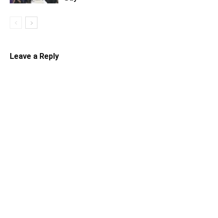
Leave a Reply