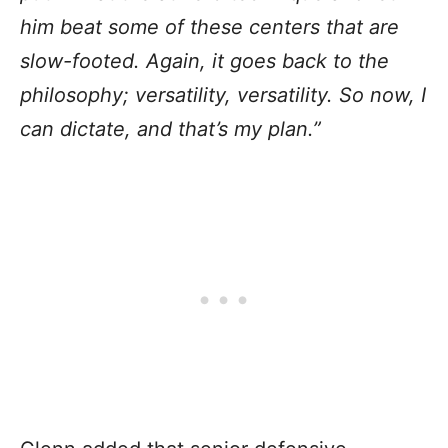
him beat some of these centers that are
slow-footed. Again, it goes back to the
philosophy; versatility, versatility. So now, I
can dictate, and that’s my plan.”