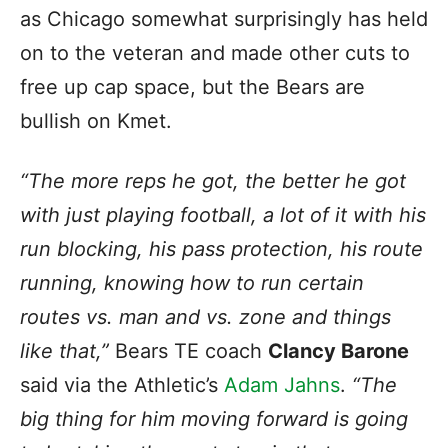
as Chicago somewhat surprisingly has held
on to the veteran and made other cuts to
free up cap space, but the Bears are
bullish on Kmet.
“The more reps he got, the better he got
with just playing football, a lot of it with his
run blocking, his pass protection, his route
running, knowing how to run certain
routes vs. man and vs. zone and things
like that,”
Bears TE coach
Clancy Barone
said via the Athletic’s
Adam Jahns
.
“The
big thing for him moving forward is going