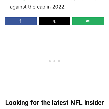
against the cap in 2022.
Looking for the latest NFL Insider