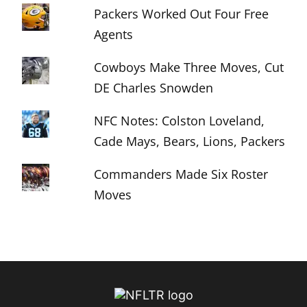
Packers Worked Out Four Free
Agents
Cowboys Make Three Moves, Cut
DE Charles Snowden
NFC Notes: Colston Loveland,
Cade Mays, Bears, Lions, Packers
Commanders Made Six Roster
Moves