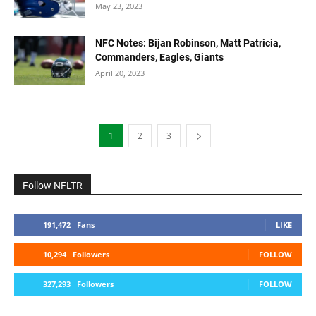
May 23, 2023
NFC Notes: Bijan Robinson, Matt Patricia,
Commanders, Eagles, Giants
April 20, 2023
1
2
3
Follow NFLTR
191,472
Fans
LIKE
10,294
Followers
FOLLOW
327,293
Followers
FOLLOW