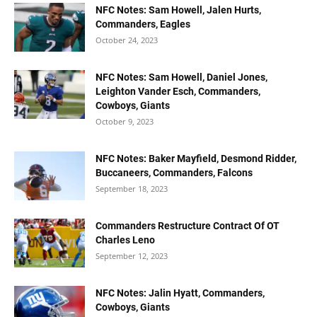
NFC Notes: Sam Howell, Jalen Hurts,
Commanders, Eagles
October 24, 2023
NFC Notes: Sam Howell, Daniel Jones,
Leighton Vander Esch, Commanders,
Cowboys, Giants
October 9, 2023
NFC Notes: Baker Mayfield, Desmond Ridder,
Buccaneers, Commanders, Falcons
September 18, 2023
Commanders Restructure Contract Of OT
Charles Leno
September 12, 2023
NFC Notes: Jalin Hyatt, Commanders,
Cowboys, Giants