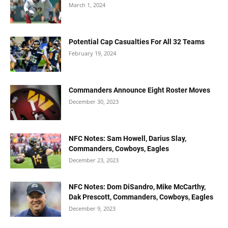
March 1, 2024
Potential Cap Casualties For All 32 Teams
February 19, 2024
Commanders Announce Eight Roster Moves
December 30, 2023
NFC Notes: Sam Howell, Darius Slay,
Commanders, Cowboys, Eagles
December 23, 2023
NFC Notes: Dom DiSandro, Mike McCarthy,
Dak Prescott, Commanders, Cowboys, Eagles
December 9, 2023