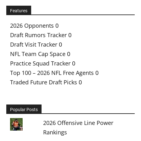
Features
2026 Opponents
0
Draft Rumors Tracker
0
Draft Visit Tracker
0
NFL Team Cap Space
0
Practice Squad Tracker
0
Top 100 – 2026 NFL Free Agents
0
Traded Future Draft Picks
0
Popular Posts
2026 Offensive Line Power
Rankings