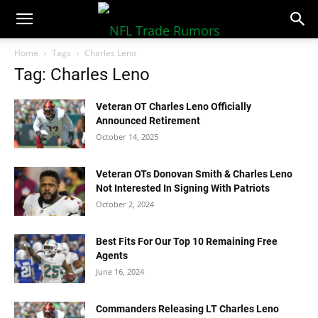
NFLTradeRumors.co
Home
Tags
Charles Leno
Tag: Charles Leno
Veteran OT Charles Leno Officially
Announced Retirement
October 14, 2025
Veteran OTs Donovan Smith & Charles Leno
Not Interested In Signing With Patriots
October 2, 2024
Best Fits For Our Top 10 Remaining Free
Agents
June 16, 2024
Commanders Releasing LT Charles Leno