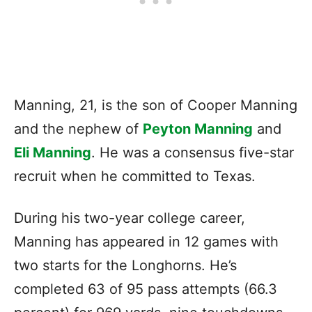
Manning, 21, is the son of Cooper Manning
and the nephew of
Peyton Manning
and
Eli Manning
. He was a consensus five-star
recruit when he committed to Texas.
During his two-year college career,
Manning has appeared in 12 games with
two starts for the Longhorns. He’s
completed 63 of 95 pass attempts (66.3