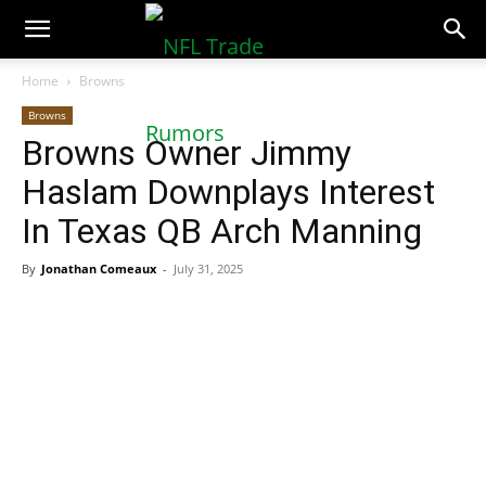
NFLTradeRumors.co
Home
Browns
Browns
Browns Owner Jimmy
Haslam Downplays Interest
In Texas QB Arch Manning
By
Jonathan Comeaux
-
July 31, 2025