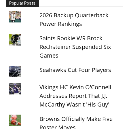
Popular Posts
2026 Backup Quarterback
Power Rankings
Saints Rookie WR Brock
Rechsteiner Suspended Six
Games
Seahawks Cut Four Players
Vikings HC Kevin O'Connell
Addresses Report That J.J.
McCarthy Wasn't 'His Guy'
Browns Officially Make Five
Roster Moves