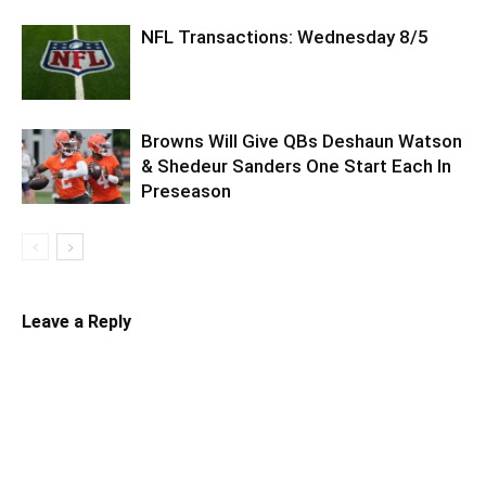
NFL Transactions: Wednesday 8/5
Browns Will Give QBs Deshaun Watson
& Shedeur Sanders One Start Each In
Preseason
Leave a Reply