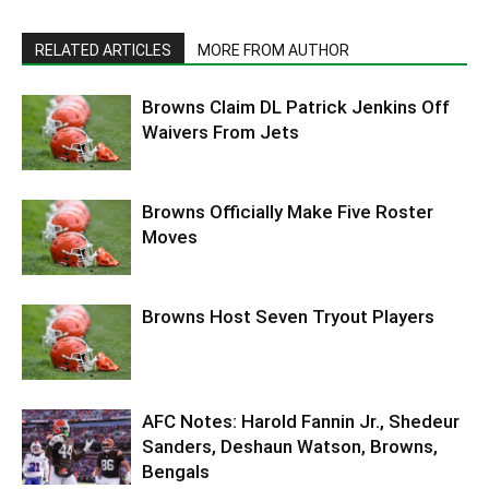
RELATED ARTICLES
MORE FROM AUTHOR
Browns Claim DL Patrick Jenkins Off
Waivers From Jets
Browns Officially Make Five Roster
Moves
Browns Host Seven Tryout Players
AFC Notes: Harold Fannin Jr., Shedeur
Sanders, Deshaun Watson, Browns,
Bengals