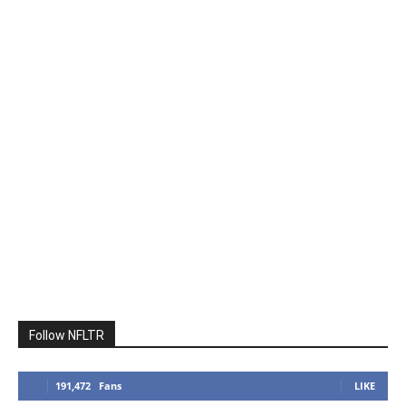
Follow NFLTR
191,472
Fans
LIKE