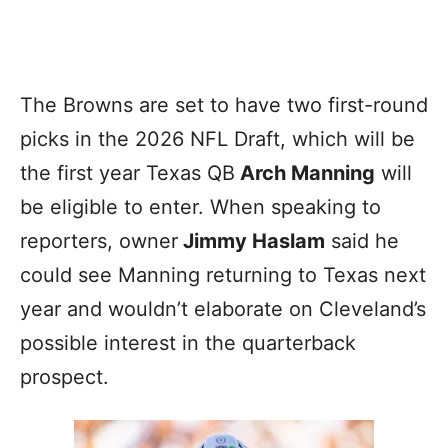
The Browns are set to have two first-round
picks in the 2026 NFL Draft, which will be
the first year Texas QB
Arch Manning
will
be eligible to enter. When speaking to
reporters, owner
Jimmy Haslam
said he
could see Manning returning to Texas next
year and wouldn’t elaborate on Cleveland’s
possible interest in the quarterback
prospect.