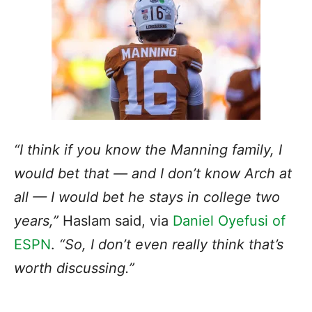
“I think if you know the Manning family, I
would bet that — and I don’t know Arch at
all — I would bet he stays in college two
years,”
Haslam said, via
Daniel Oyefusi of
ESPN
.
“So, I don’t even really think that’s
worth discussing.”