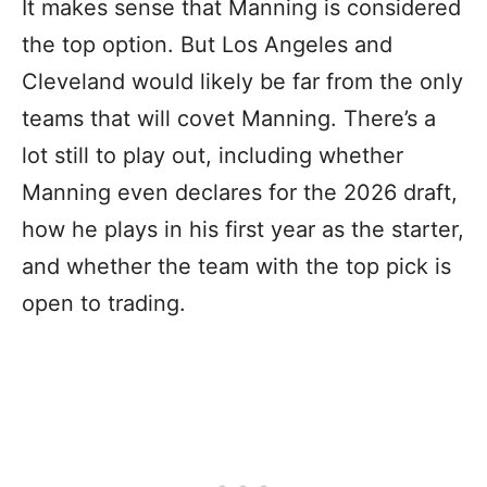
It makes sense that Manning is considered
the top option. But Los Angeles and
Cleveland would likely be far from the only
teams that will covet Manning. There’s a
lot still to play out, including whether
Manning even declares for the 2026 draft,
how he plays in his first year as the starter,
and whether the team with the top pick is
open to trading.