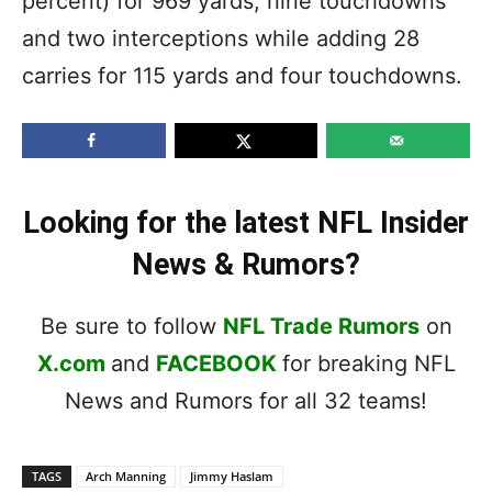
percent) for 969 yards, nine touchdowns
and two interceptions while adding 28
carries for 115 yards and four touchdowns.
Looking for the latest NFL Insider
News & Rumors?
Be sure to follow
NFL Trade Rumors
on
X.com
and
FACEBOOK
for breaking NFL
News and Rumors for all 32 teams!
TAGS
Arch Manning
Jimmy Haslam