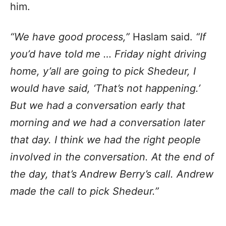
him.
“We have good process,”
Haslam said.
“If
you’d have told me … Friday night driving
home, y’all are going to pick Shedeur, I
would have said, ‘That’s not happening.’
But we had a conversation early that
morning and we had a conversation later
that day. I think we had the right people
involved in the conversation. At the end of
the day, that’s Andrew Berry’s call. Andrew
made the call to pick Shedeur.”