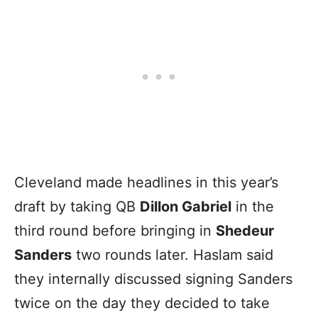
Cleveland made headlines in this year’s
draft by taking QB
Dillon Gabriel
in the
third round before bringing in
Shedeur
Sanders
two rounds later. Haslam said
they internally discussed signing Sanders
twice on the day they decided to take