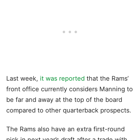
Last week,
it was reported
that the Rams’
front office
currently considers Manning
to
be far and away at the top of the board
compared to other quarterback prospects.
The Rams also have an extra first-round
pick in next year’s draft after a trade with