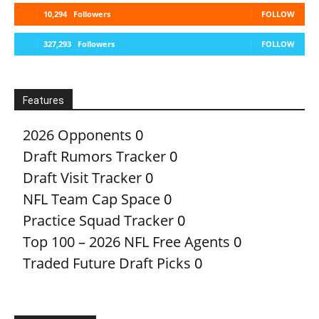
10,294
Followers
FOLLOW
327,293
Followers
FOLLOW
Features
2026 Opponents
0
Draft Rumors Tracker
0
Draft Visit Tracker
0
NFL Team Cap Space
0
Practice Squad Tracker
0
Top 100 – 2026 NFL Free Agents
0
Traded Future Draft Picks
0