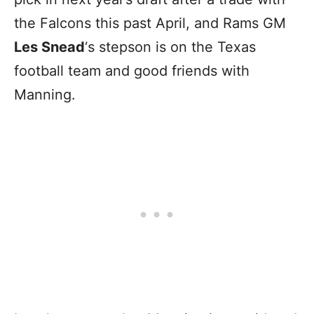
the Falcons this past April, and Rams GM
Les Snead
‘s stepson is on the Texas
football team and good friends with
Manning.