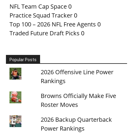
NFL Team Cap Space
0
Practice Squad Tracker
0
Top 100 – 2026 NFL Free Agents
0
Traded Future Draft Picks
0
Popular Posts
2026 Offensive Line Power
Rankings
Browns Officially Make Five
Roster Moves
2026 Backup Quarterback
Power Rankings