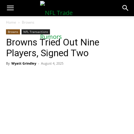
NFLTradeRumors.co
Home
Browns
Browns
NFL Transactions
Browns Tried Out Nine
Players, Signed Two
By
Wyatt Grindley
-
August 4, 2025