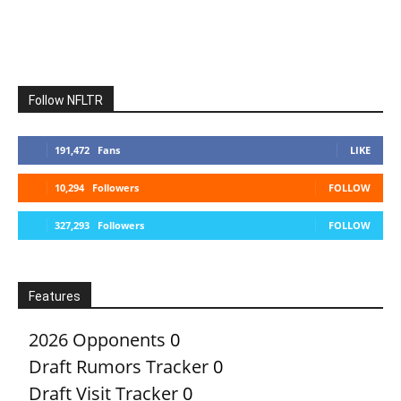
Follow NFLTR
191,472
Fans
LIKE
10,294
Followers
FOLLOW
327,293
Followers
FOLLOW
Features
2026 Opponents
0
Draft Rumors Tracker
0
Draft Visit Tracker
0