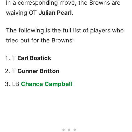
In a corresponding move, the Browns are
waiving OT
Julian Pearl
.
The following is the full list of players who
tried out for the Browns:
T
Earl Bostick
T
Gunner Britton
LB
Chance Campbell