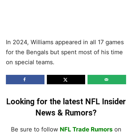
In 2024, Williams appeared in all 17 games
for the Bengals but spent most of his time
on special teams.
Looking for the latest NFL Insider
News & Rumors?
Be sure to follow
NFL Trade Rumors
on