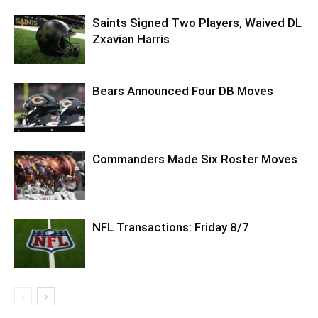
Saints Signed Two Players, Waived DL
Zxavian Harris
Bears Announced Four DB Moves
Commanders Made Six Roster Moves
NFL Transactions: Friday 8/7