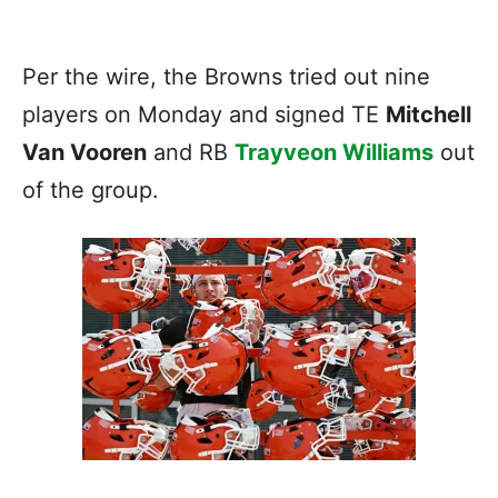
Per the wire, the Browns tried out nine
players on Monday and signed TE
Mitchell
Van Vooren
and RB
Trayveon Williams
out
of the group.