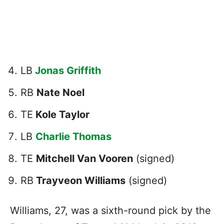
LB
Jonas Griffith
RB
Nate Noel
TE
Kole Taylor
LB
Charlie Thomas
TE
Mitchell Van Vooren
(signed)
RB
Trayveon Williams
(signed)
Williams, 27, was a sixth-round pick by the