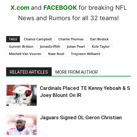
X.com
and
FACEBOOK
for breaking NFL
News and Rumors for all 32 teams!
TAGS
Chance Campbell
Charlie Thomas
Earl Bostick
Gunner Britton
JonasGriffith
Julian Pearl
Kole Taylor
Mitchell Van Vooren
Nate Noel
Treyveon Williams
RELATED ARTICLES
MORE FROM AUTHOR
Cardinals Placed TE Kenny Yeboah & S
Joey Blount On IR
Jaguars Signed OL Geron Christian