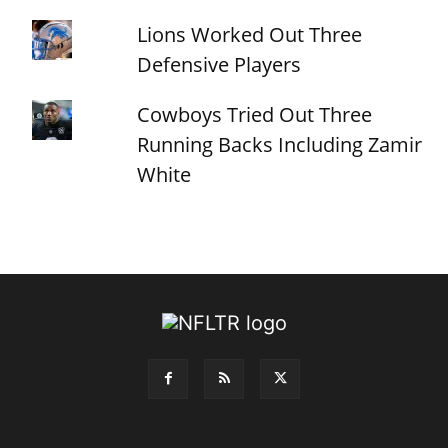
Lions Worked Out Three
Defensive Players
Cowboys Tried Out Three
Running Backs Including Zamir
White