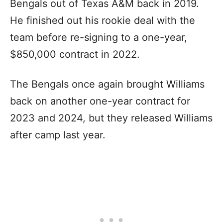
Bengals out of Texas A&M back in 2019.
He finished out his rookie deal with the
team before re-signing to a one-year,
$850,000 contract in 2022.
The Bengals once again brought Williams
back on another one-year contract for
2023 and 2024, but they released Williams
after camp last year.