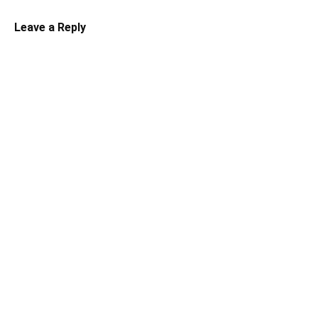
Leave a Reply