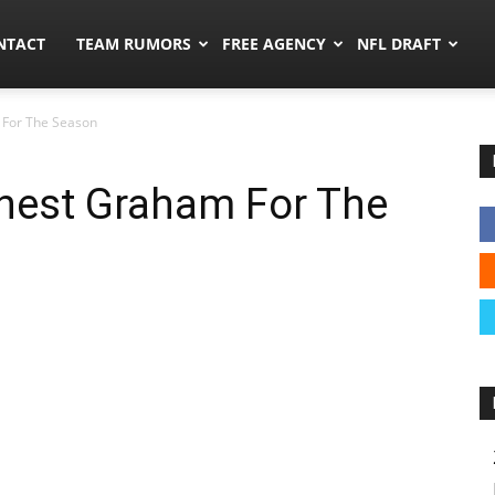
ors.co
NTACT
TEAM RUMORS
FREE AGENCY
NFL DRAFT
 For The Season
rnest Graham For The