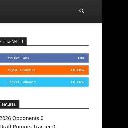
Follow NFLTR
191,472
Fans
LIKE
10,294
Followers
FOLLOW
327,293
Followers
FOLLOW
Features
2026 Opponents
0
Draft Rumors Tracker
0