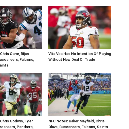
hris Olave, Bijan
Vita Vea Has No Intention Of Playing
uccaneers, Falcons,
Without New Deal Or Trade
aints
Chris Godwin, Tyler
NFC Notes: Baker Mayfield, Chris
caneers, Panthers,
Olave, Buccaneers, Falcons, Saints