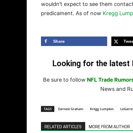
wouldn’t expect to see them contac
predicament. As of now
Kregg Lump
Share
Twee
Looking for the lates
Be sure to follow
NFL Trade Rumor
News and Rum
TAGS
Earnest Graham
Kregg Lumpkin
LeGarre
RELATED ARTICLES
MORE FROM AUTHOR