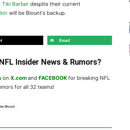
t
Tiki Barber
despite their current
kin
will be Blount’s backup.
t
Email
t NFL Insider News & Rumors?
s
on
X.com
and
FACEBOOK
for breaking NFL
ors for all 32 teams!
tte Blount