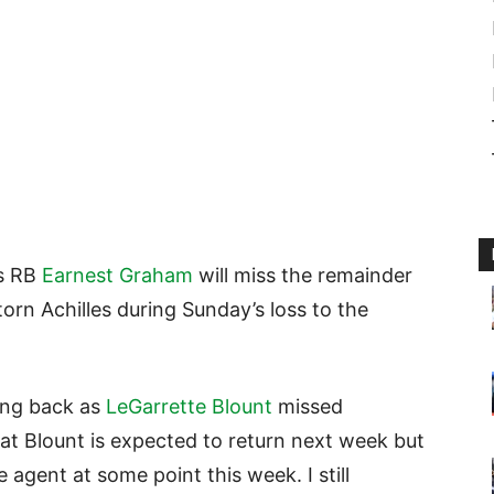
rs RB
Earnest Graham
will miss the remainder
torn Achilles during Sunday’s loss to the
ing back as
LeGarrette Blount
missed
t Blount is expected to return next week but
e agent at some point this week. I still