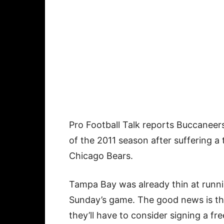
Pro Football Talk reports Buccanee
of the 2011 season after suffering a 
Chicago Bears.
Tampa Bay was already thin at runn
Sunday’s game. The good news is tha
they’ll have to consider signing a fre