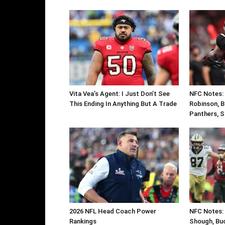
Vita Vea’s Agent: I Just Don’t See
NFC Notes: C
This Ending In Anything But A Trade
Robinson, B
Panthers, S
2026 NFL Head Coach Power
NFC Notes: 
Rankings
Shough, Buc