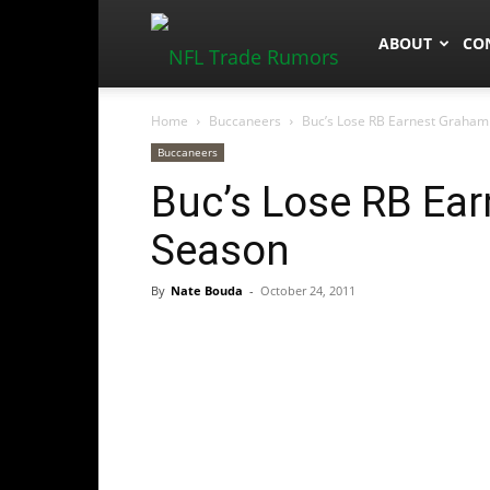
NFLTradeRum
ABOUT
CO
Home
Buccaneers
Buc’s Lose RB Earnest Graham
Buccaneers
Buc’s Lose RB Ea
Season
By
Nate Bouda
-
October 24, 2011