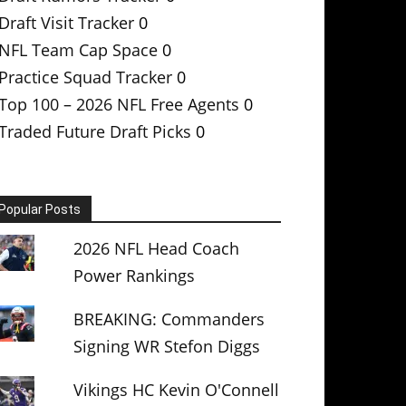
Draft Visit Tracker
0
NFL Team Cap Space
0
Practice Squad Tracker
0
Top 100 – 2026 NFL Free Agents
0
Traded Future Draft Picks
0
Popular Posts
2026 NFL Head Coach
Power Rankings
BREAKING: Commanders
Signing WR Stefon Diggs
Vikings HC Kevin O'Connell