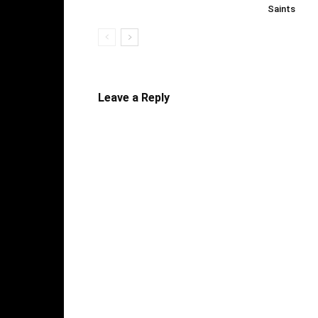
Saints
Leave a Reply