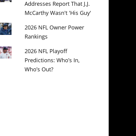
Addresses Report That J.J.
McCarthy Wasn't 'His Guy'
2026 NFL Owner Power
Rankings
2026 NFL Playoff
Predictions: Who’s In,
Who’s Out?