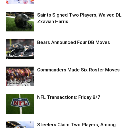
Saints Signed Two Players, Waived DL
Zxavian Harris
Bears Announced Four DB Moves
Commanders Made Six Roster Moves
NFL Transactions: Friday 8/7
Steelers Claim Two Players, Among