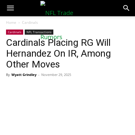
NFLTradeRumors.co
Home
Cardinals
Cardinals
NFL Transactions
Cardinals Placing RG Will
Hernandez On IR, Among
Other Moves
By
Wyatt Grindley
-
November 29, 2025