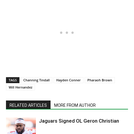
TAGS
Channing Tindall
Hayden Conner
Pharaoh Brown
Will Hernandez
RELATED ARTICLES
MORE FROM AUTHOR
Jaguars Signed OL Geron Christian