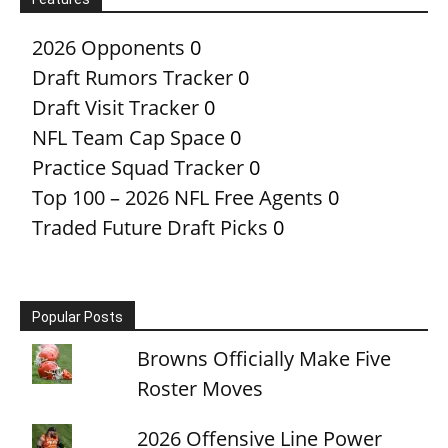
2026 Opponents
0
Draft Rumors Tracker
0
Draft Visit Tracker
0
NFL Team Cap Space
0
Practice Squad Tracker
0
Top 100 – 2026 NFL Free Agents
0
Traded Future Draft Picks
0
Popular Posts
Browns Officially Make Five
Roster Moves
2026 Offensive Line Power