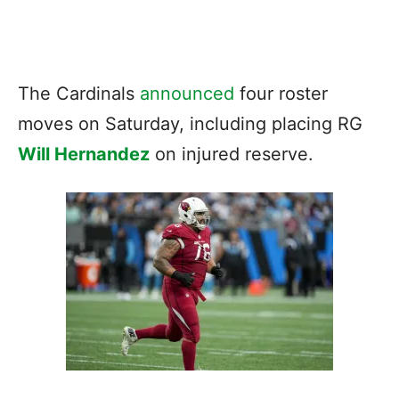
The Cardinals
announced
four roster
moves on Saturday, including placing RG
Will Hernandez
on injured reserve.