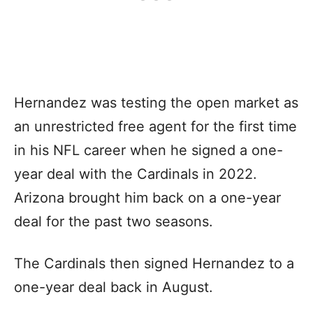
Hernandez was testing the open market as
an unrestricted free agent for the first time
in his NFL career when he signed a one-
year deal with the Cardinals in 2022.
Arizona brought him back on a one-year
deal for the past two seasons.
The Cardinals then signed Hernandez to a
one-year deal back in August.