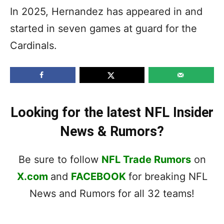
In 2025, Hernandez has appeared in and
started in seven games at guard for the
Cardinals.
Looking for the latest NFL Insider
News & Rumors?
Be sure to follow
NFL Trade Rumors
on
X.com
and
FACEBOOK
for breaking NFL
News and Rumors for all 32 teams!