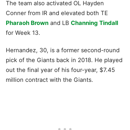
The team also activated OL Hayden
Conner from IR and elevated both TE
Pharaoh Brown
and LB
Channing Tindall
for Week 13.
Hernandez, 30, is a former second-round
pick of the Giants back in 2018. He played
out the final year of his four-year, $7.45
million contract with the Giants.