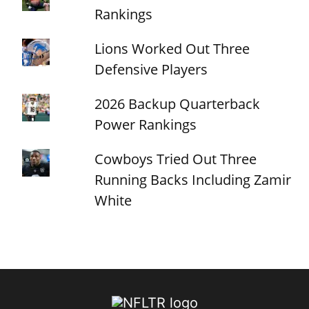
Rankings
Lions Worked Out Three
Defensive Players
2026 Backup Quarterback
Power Rankings
Cowboys Tried Out Three
Running Backs Including Zamir
White