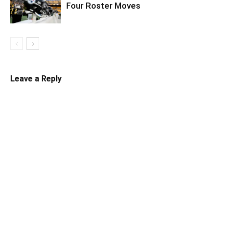
Four Roster Moves
Leave a Reply