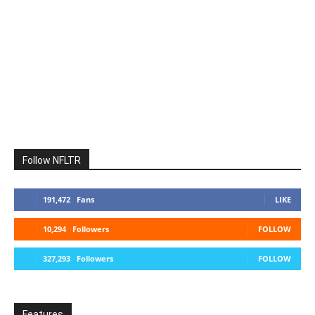
Follow NFLTR
191,472
Fans
LIKE
10,294
Followers
FOLLOW
327,293
Followers
FOLLOW
Features