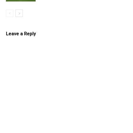
Leave a Reply