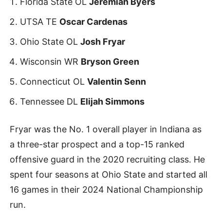
Florida State OL
Jeremiah Byers
UTSA TE
Oscar Cardenas
Ohio State OL
Josh Fryar
Wisconsin WR
Bryson Green
Connecticut OL
Valentin Senn
Tennessee DL
Elijah Simmons
Fryar was the No. 1 overall player in Indiana as
a three-star prospect and a top-15 ranked
offensive guard in the 2020 recruiting class. He
spent four seasons at Ohio State and started all
16 games in their 2024 National Championship
run.