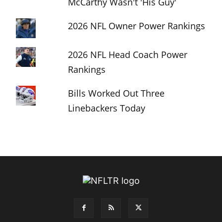
McCarthy Wasn't 'His Guy'
2026 NFL Owner Power Rankings
2026 NFL Head Coach Power
Rankings
Bills Worked Out Three
Linebackers Today