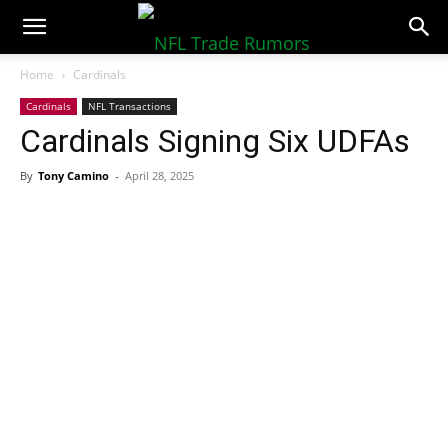
NFLTradeRumors.co
Home
Cardinals
Cardinals
NFL Transactions
Cardinals Signing Six UDFAs
By
Tony Camino
-
April 28, 2025