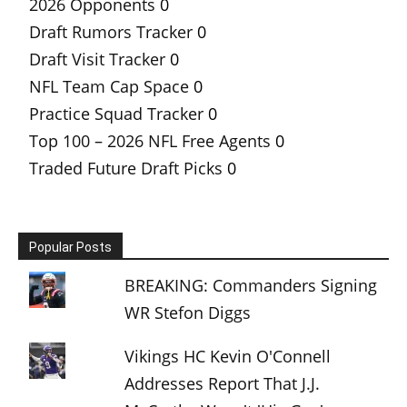
2026 Opponents
0
Draft Rumors Tracker
0
Draft Visit Tracker
0
NFL Team Cap Space
0
Practice Squad Tracker
0
Top 100 – 2026 NFL Free Agents
0
Traded Future Draft Picks
0
Popular Posts
BREAKING: Commanders Signing
WR Stefon Diggs
Vikings HC Kevin O'Connell
Addresses Report That J.J.