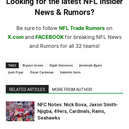
Looking for the latest NFL Insider
News & Rumors?
Be sure to follow
NFL Trade Rumors
on
X.com
and
FACEBOOK
for breaking NFL News
and Rumors for all 32 teams!
TAGS
Bryson Green
Elijah Simmons
Jeremiah Byers
Josh Fryar
Oscar Cardenas
Valentin Senn
RELATED ARTICLES
MORE FROM AUTHOR
NFC Notes: Nick Bosa, Jaxon Smith-
Njigba, 49ers, Cardinals, Rams,
Seahawks