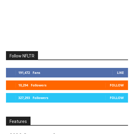
Follow NFLTR
191,472
Fans
LIKE
10,294
Followers
FOLLOW
327,293
Followers
FOLLOW
Features