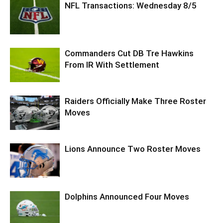
NFL Transactions: Wednesday 8/5
Commanders Cut DB Tre Hawkins
From IR With Settlement
Raiders Officially Make Three Roster
Moves
Lions Announce Two Roster Moves
Dolphins Announced Four Moves