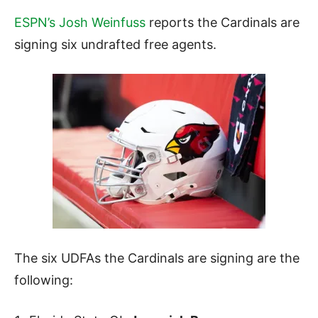
ESPN’s Josh Weinfuss
reports the Cardinals are
signing six undrafted free agents.
The six UDFAs the Cardinals are signing are the
following: