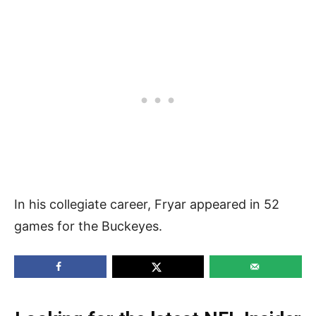
In his collegiate career, Fryar appeared in 52
games for the Buckeyes.