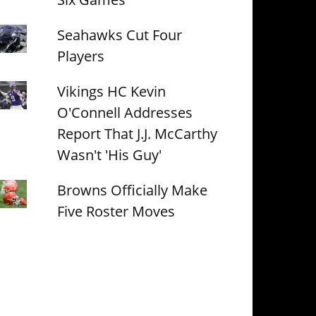
Seahawks Cut Four
Players
Vikings HC Kevin
O'Connell Addresses
Report That J.J. McCarthy
Wasn't 'His Guy'
Browns Officially Make
Five Roster Moves