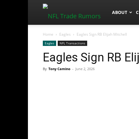
NFLTradeR
ABOUT
C
Home
Eagles
Eagles Sign RB Elijah Mitchell
Eagles
NFL Transactions
Eagles Sign RB Eli
By
Tony Camino
-
June 2, 2026