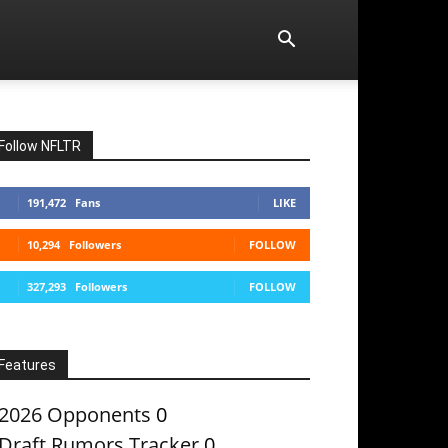
Follow NFLTR
191,472
Fans
LIKE
10,294
Followers
FOLLOW
327,293
Followers
FOLLOW
Features
2026 Opponents
0
Draft Rumors Tracker
0