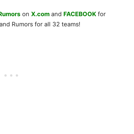
 Rumors
on
X.com
and
FACEBOOK
for
nd Rumors for all 32 teams!