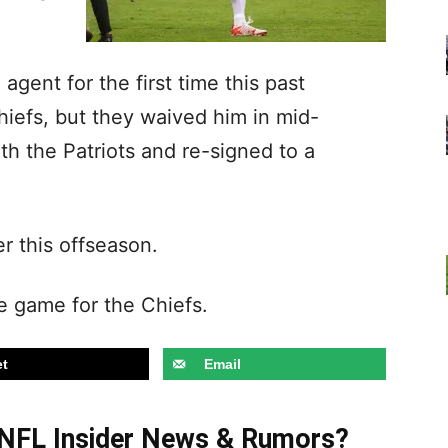
agent for the first time this past
iefs, but they waived him in mid-
h the Patriots and re-signed to a
r this offseason.
ne game for the Chiefs.
t
Email
t NFL Insider News & Rumors?