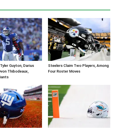
Tyler Guyton, Darius
Steelers Claim Two Players, Among
yvon Thibodeaux,
Four Roster Moves
iants