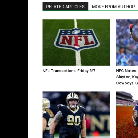
RELATED ARTICLES
MORE FROM AUTHOR
NFL Transactions: Friday 8/7
NFC Notes: 
Slayton, Ka
Cowboys, G