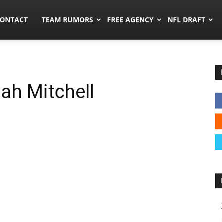
umors.co
ONTACT
TEAM RUMORS
FREE AGENCY
NFL DRAFT
jah Mitchell