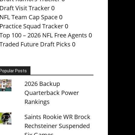
Draft Visit Tracker
0
NFL Team Cap Space
0
Practice Squad Tracker
0
Top 100 – 2026 NFL Free Agents
0
Traded Future Draft Picks
0
Popular Posts
2026 Backup
Quarterback Power
Rankings
Saints Rookie WR Brock
Rechsteiner Suspended
Six Games