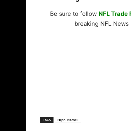
Be sure to follow
NFL Trade
breaking NFL News a
TAGS
Elijah Mitchell