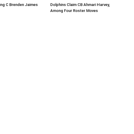
ing C Brenden Jaimes
Dolphins Claim CB Ahmari Harvey,
Among Four Roster Moves