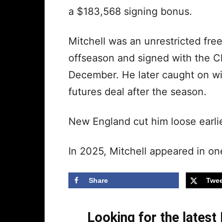
a $183,568 signing bonus.
Mitchell was an unrestricted free 
offseason and signed with the Ch
December. He later caught on wit
futures deal after the season.
New England cut him loose earlie
In 2025, Mitchell appeared in o
Share
Twee
Looking for the lates