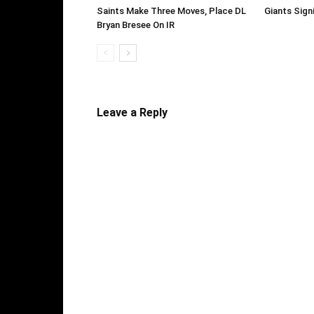
Saints Make Three Moves, Place DL
Giants Sign
Bryan Bresee On IR
Leave a Reply