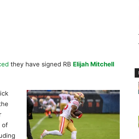
ced
they have signed RB
Elijah Mitchell
ick
the
r
 of
luding