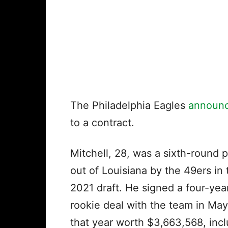
The Philadelphia Eagles
announ
to a contract.
Mitchell, 28, was a sixth-round p
out of Louisiana by the 49ers in 
2021 draft. He signed a four-yea
rookie deal with the team in May
that year worth $3,663,568, inc