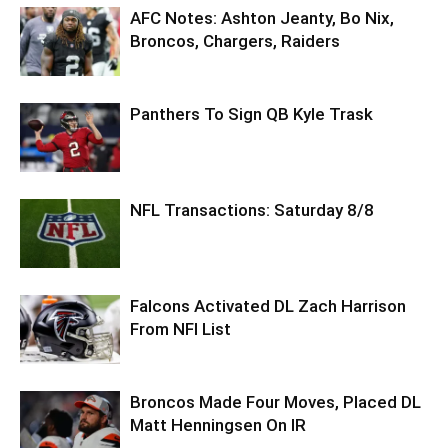
AFC Notes: Ashton Jeanty, Bo Nix,
Broncos, Chargers, Raiders
Panthers To Sign QB Kyle Trask
NFL Transactions: Saturday 8/8
Falcons Activated DL Zach Harrison
From NFI List
Broncos Made Four Moves, Placed DL
Matt Henningsen On IR