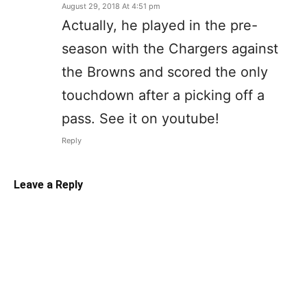
August 29, 2018 At 4:51 pm
Actually, he played in the pre-
season with the Chargers against
the Browns and scored the only
touchdown after a picking off a
pass. See it on youtube!
Reply
Leave a Reply