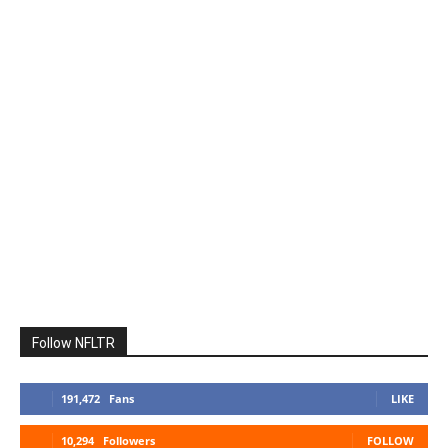
Follow NFLTR
191,472
Fans
LIKE
10,294
Followers
FOLLOW