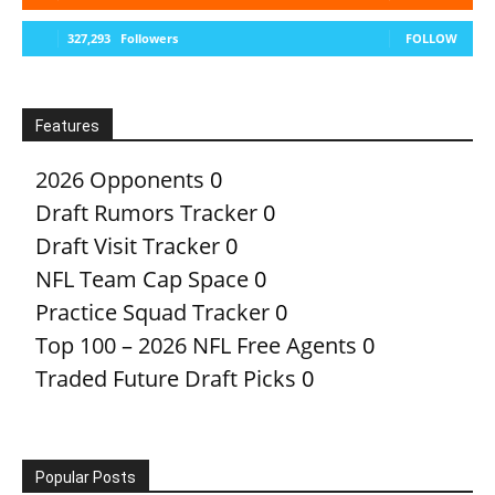
327,293
Followers
FOLLOW
Features
2026 Opponents
0
Draft Rumors Tracker
0
Draft Visit Tracker
0
NFL Team Cap Space
0
Practice Squad Tracker
0
Top 100 – 2026 NFL Free Agents
0
Traded Future Draft Picks
0
Popular Posts