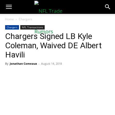
NFLTradeRumors.co
Home
Chargers
Chargers
NFL Transactions
Chargers Signed LB Kyle
Coleman, Waived DE Albert
Havili
By
Jonathan Comeaux
-
August 14, 2018