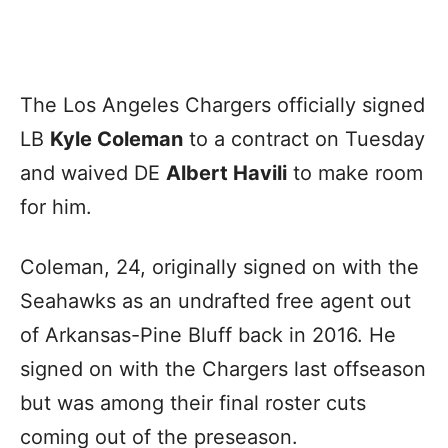
The Los Angeles Chargers officially signed
LB
Kyle Coleman
to a contract on Tuesday
and waived DE
Albert Havili
to make room
for him.
Coleman, 24, originally signed on with the
Seahawks as an undrafted free agent out
of Arkansas-Pine Bluff back in 2016. He
signed on with the Chargers last offseason
but was among their final roster cuts
coming out of the preseason.