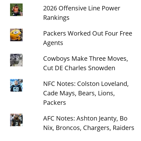
2026 Offensive Line Power
Rankings
Packers Worked Out Four Free
Agents
Cowboys Make Three Moves,
Cut DE Charles Snowden
NFC Notes: Colston Loveland,
Cade Mays, Bears, Lions,
Packers
AFC Notes: Ashton Jeanty, Bo
Nix, Broncos, Chargers, Raiders