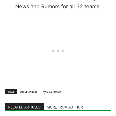
News and Rumors for all 32 teams!
TAGS
Albert Havili
Kyle Coleman
RELATED ARTICLES
MORE FROM AUTHOR