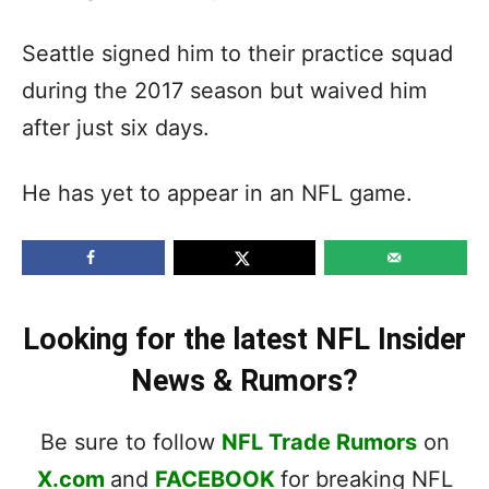
Seattle signed him to their practice squad
during the 2017 season but waived him
after just six days.
He has yet to appear in an NFL game.
Looking for the latest NFL Insider
News & Rumors?
Be sure to follow
NFL Trade Rumors
on
X.com
and
FACEBOOK
for breaking NFL