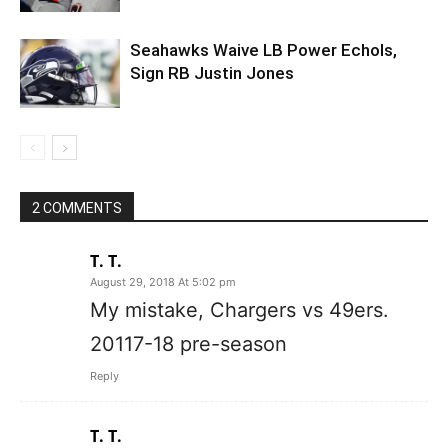
Seahawks Waive LB Power Echols,
Sign RB Justin Jones
2 COMMENTS
T. T.
August 29, 2018 At 5:02 pm
My mistake, Chargers vs 49ers.
20117-18 pre-season
Reply
T. T.