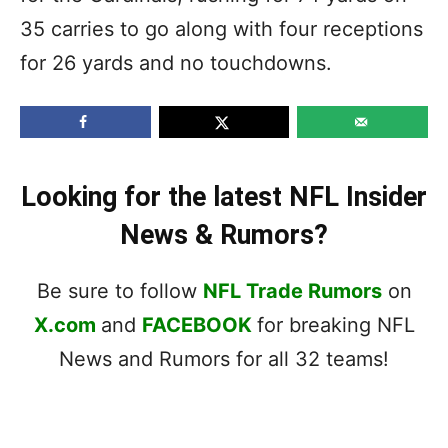
35 carries to go along with four receptions
for 26 yards and no touchdowns.
Looking for the latest NFL Insider
News & Rumors?
Be sure to follow
NFL Trade Rumors
on
X.com
and
FACEBOOK
for breaking NFL
News and Rumors for all 32 teams!