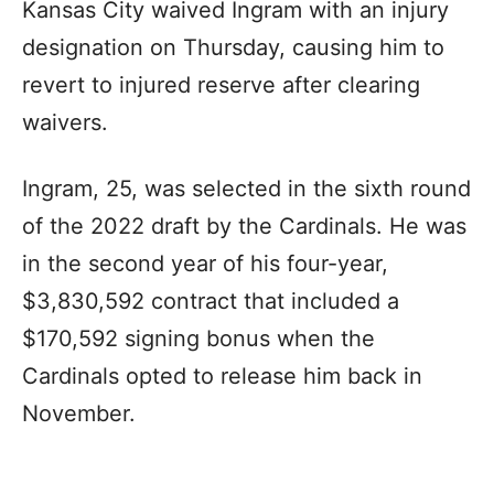
Kansas City waived Ingram with an injury
designation on Thursday, causing him to
revert to injured reserve after clearing
waivers.
Ingram, 25, was selected in the sixth round
of the 2022 draft by the Cardinals. He was
in the second year of his four-year,
$3,830,592 contract that included a
$170,592 signing bonus when the
Cardinals opted to release him back in
November.