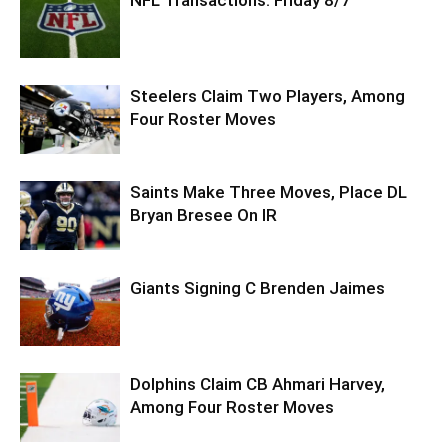
Steelers Claim Two Players, Among
Four Roster Moves
Saints Make Three Moves, Place DL
Bryan Bresee On IR
Giants Signing C Brenden Jaimes
Dolphins Claim CB Ahmari Harvey,
Among Four Roster Moves