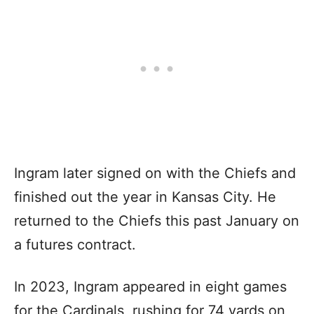
Ingram later signed on with the Chiefs and
finished out the year in Kansas City. He
returned to the Chiefs this past January on
a futures contract.
In 2023, Ingram appeared in eight games
for the Cardinals, rushing for 74 yards on