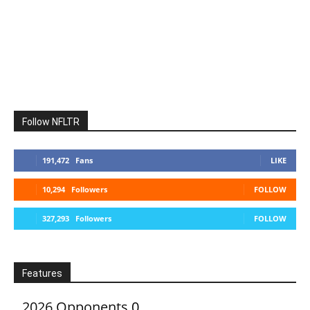
Follow NFLTR
191,472
Fans
LIKE
10,294
Followers
FOLLOW
327,293
Followers
FOLLOW
Features
2026 Opponents
0