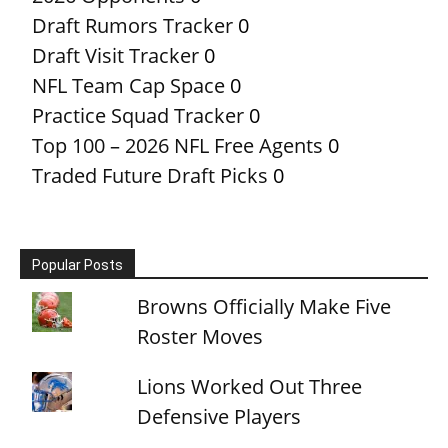
Draft Rumors Tracker
0
Draft Visit Tracker
0
NFL Team Cap Space
0
Practice Squad Tracker
0
Top 100 – 2026 NFL Free Agents
0
Traded Future Draft Picks
0
Popular Posts
Browns Officially Make Five
Roster Moves
Lions Worked Out Three
Defensive Players