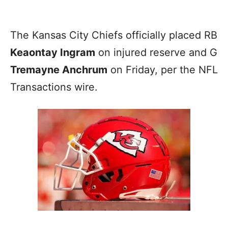
The Kansas City Chiefs officially placed RB
Keaontay Ingram
on injured reserve and G
Tremayne Anchrum
on Friday, per the NFL
Transactions wire.