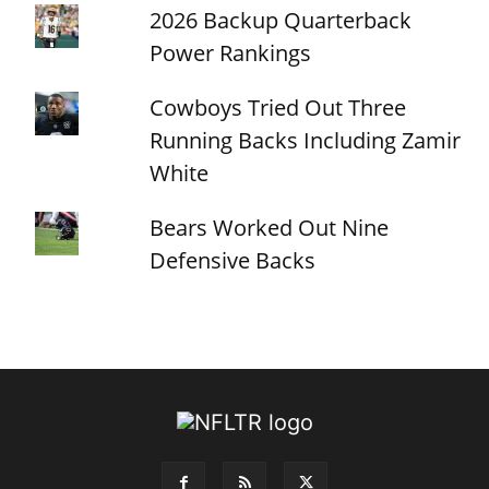
2026 Backup Quarterback
Power Rankings
Cowboys Tried Out Three
Running Backs Including Zamir
White
Bears Worked Out Nine
Defensive Backs