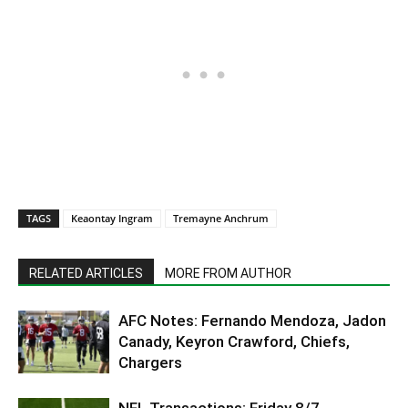
TAGS
Keaontay Ingram
Tremayne Anchrum
RELATED ARTICLES
MORE FROM AUTHOR
AFC Notes: Fernando Mendoza, Jadon
Canady, Keyron Crawford, Chiefs,
Chargers
NFL Transactions: Friday 8/7