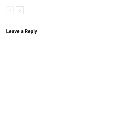
Leave a Reply