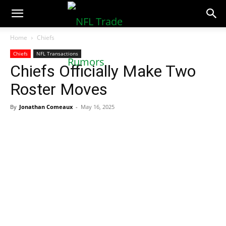
NFLTradeRumors.co
Home
Chiefs
Chiefs
NFL Transactions
Chiefs Officially Make Two
Roster Moves
By
Jonathan Comeaux
-
May 16, 2025