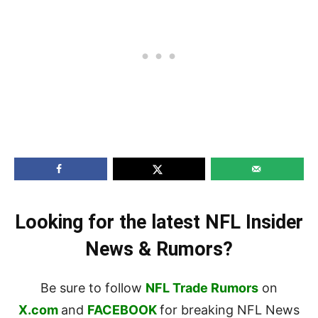
Looking for the latest NFL Insider
News & Rumors?
Be sure to follow
NFL Trade Rumors
on
X.com
and
FACEBOOK
for breaking NFL News