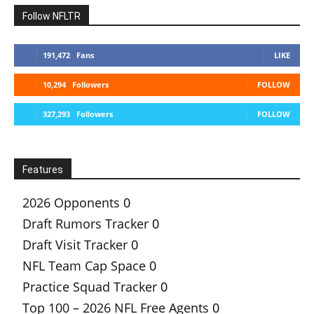
Follow NFLTR
191,472
Fans
LIKE
10,294
Followers
FOLLOW
327,293
Followers
FOLLOW
Features
2026 Opponents
0
Draft Rumors Tracker
0
Draft Visit Tracker
0
NFL Team Cap Space
0
Practice Squad Tracker
0
Top 100 – 2026 NFL Free Agents
0