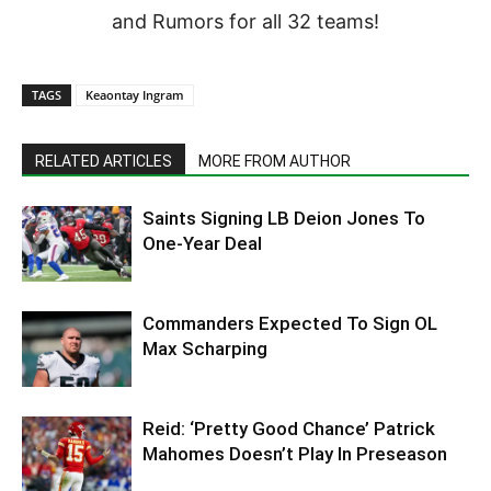
and Rumors for all 32 teams!
TAGS
Keaontay Ingram
RELATED ARTICLES
MORE FROM AUTHOR
Saints Signing LB Deion Jones To
One-Year Deal
Commanders Expected To Sign OL
Max Scharping
Reid: ‘Pretty Good Chance’ Patrick
Mahomes Doesn’t Play In Preseason