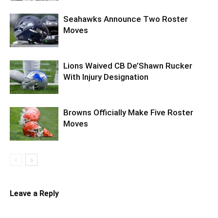
Seahawks Announce Two Roster
Moves
Lions Waived CB De’Shawn Rucker
With Injury Designation
Browns Officially Make Five Roster
Moves
Leave a Reply