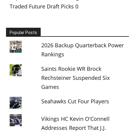
Traded Future Draft Picks
0
Popular Posts
2026 Backup Quarterback Power
Rankings
Saints Rookie WR Brock
Rechsteiner Suspended Six
Games
Seahawks Cut Four Players
Vikings HC Kevin O'Connell
Addresses Report That J.J.