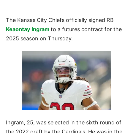
The Kansas City Chiefs officially signed RB
Keaontay Ingram
to a futures contract for the
2025 season on Thursday.
Ingram, 25, was selected in the sixth round of
the 2022 draft by the Cardinals. He was in the