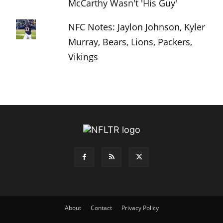
McCarthy Wasn't 'His Guy'
NFC Notes: Jaylon Johnson, Kyler
Murray, Bears, Lions, Packers,
Vikings
About
Contact
Privacy Policy