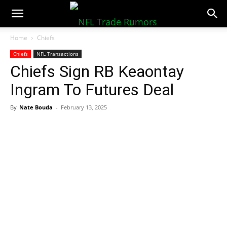
NFLTradeRumors.co
Home
Chiefs
Chiefs
NFL Transactions
Chiefs Sign RB Keaontay
Ingram To Futures Deal
By
Nate Bouda
-
February 13, 2025