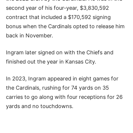
second year of his four-year, $3,830,592
contract that included a $170,592 signing
bonus when the Cardinals opted to release him
back in November.
Ingram later signed on with the Chiefs and
finished out the year in Kansas City.
In 2023, Ingram appeared in eight games for
the Cardinals, rushing for 74 yards on 35
carries to go along with four receptions for 26
yards and no touchdowns.