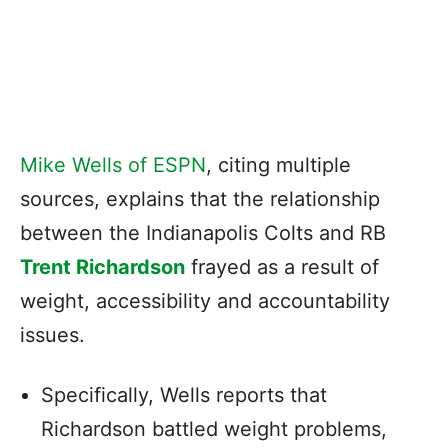
Mike Wells of ESPN
, citing multiple
sources, explains that the relationship
between the Indianapolis Colts and RB
Trent Richardson
frayed as a result of
weight, accessibility and accountability
issues.
Specifically, Wells reports that
Richardson battled weight problems,