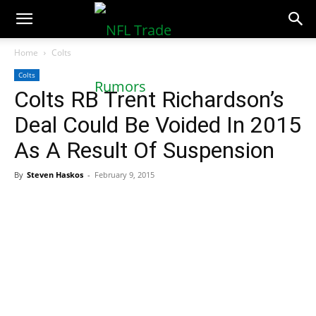
NFLTradeRumors.co
Home
Colts
Colts
Colts RB Trent Richardson’s
Deal Could Be Voided In 2015
As A Result Of Suspension
By
Steven Haskos
-
February 9, 2015