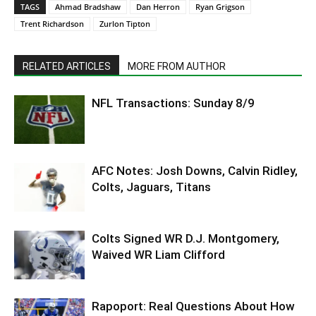
TAGS
Ahmad Bradshaw
Dan Herron
Ryan Grigson
Trent Richardson
Zurlon Tipton
RELATED ARTICLES
MORE FROM AUTHOR
NFL Transactions: Sunday 8/9
AFC Notes: Josh Downs, Calvin Ridley,
Colts, Jaguars, Titans
Colts Signed WR D.J. Montgomery,
Waived WR Liam Clifford
Rapoport: Real Questions About How