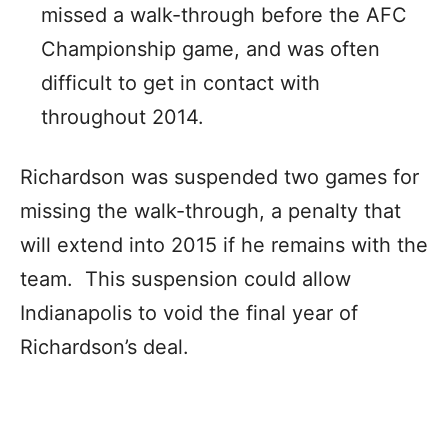
missed a walk-through before the AFC
Championship game, and was often
difficult to get in contact with
throughout 2014.
Richardson was suspended two games for
missing the walk-through, a penalty that
will extend into 2015 if he remains with the
team. This suspension could allow
Indianapolis to void the final year of
Richardson’s deal.