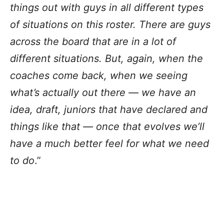
things out with guys in all different types
of situations on this roster. There are guys
across the board that are in a lot of
different situations. But, again, when the
coaches come back, when we seeing
what’s actually out there — we have an
idea, draft, juniors that have declared and
things like that — once that evolves we’ll
have a much better feel for what we need
to do
.”