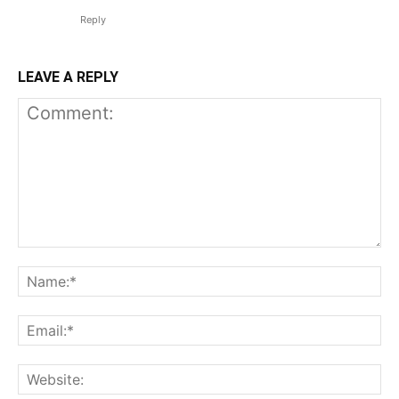
Reply
LEAVE A REPLY