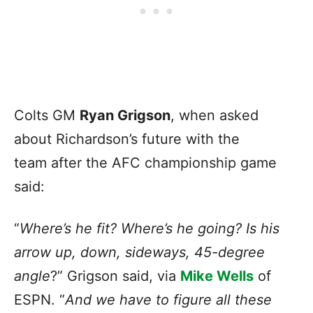
Colts GM
Ryan Grigson
, when asked
about Richardson’s future with the
team after the AFC championship game
said:
“
Where’s he fit? Where’s he going? Is his
arrow up, down, sideways, 45-degree
angle
?” Grigson said, via
Mike Wells
of
ESPN. “
And we have to figure all these