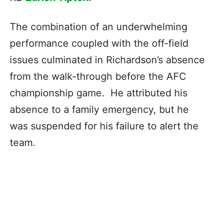
The combination of an underwhelming
performance coupled with the off-field
issues culminated in Richardson’s absence
from the walk-through before the AFC
championship game. He attributed his
absence to a family emergency, but he
was suspended for his failure to alert the
team.