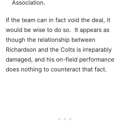
Association.
If the team can in fact void the deal, it
would be wise to do so. It appears as
though the relationship between
Richardson and the Colts is irreparably
damaged, and his on-field performance
does nothing to counteract that fact.