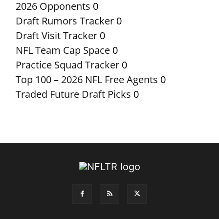
2026 Opponents
0
Draft Rumors Tracker
0
Draft Visit Tracker
0
NFL Team Cap Space
0
Practice Squad Tracker
0
Top 100 – 2026 NFL Free Agents
0
Traded Future Draft Picks
0