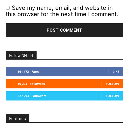
Save my name, email, and website in
this browser for the next time I comment.
Follow NFLTR
191,472
Fans
LIKE
10,294
Followers
FOLLOW
327,293
Followers
FOLLOW
Features