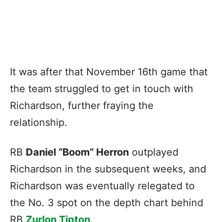
It was after that November 16th game that
the team struggled to get in touch with
Richardson, further fraying the
relationship.
RB
Daniel “Boom” Herron
outplayed
Richardson in the subsequent weeks, and
Richardson was eventually relegated to
the No. 3 spot on the depth chart behind
RB
Zurlon Tipton
.