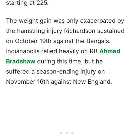
starting at 225.
The weight gain was only exacerbated by
the hamstring injury Richardson sustained
on October 19th against the Bengals.
Indianapolis relied heavily on RB
Ahmad
Bradshaw
during this time, but he
suffered a season-ending injury on
November 16th against New England.