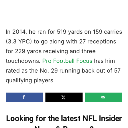
In 2014, he ran for 519 yards on 159 carries
(3.3 YPC) to go along with 27 receptions
for 229 yards receiving and three
touchdowns.
Pro Football Focus
has him
rated as the No. 29 running back out of 57
qualifying players.
Looking for the latest NFL Insider