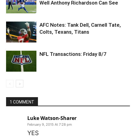
Well Anthony Richardson Can See
AFC Notes: Tank Dell, Carnell Tate,
Colts, Texans, Titans
NFL Transactions: Friday 8/7
1 COMMENT
Luke Watson-Sharer
February 9, 2015 At 7:28 pm
YES