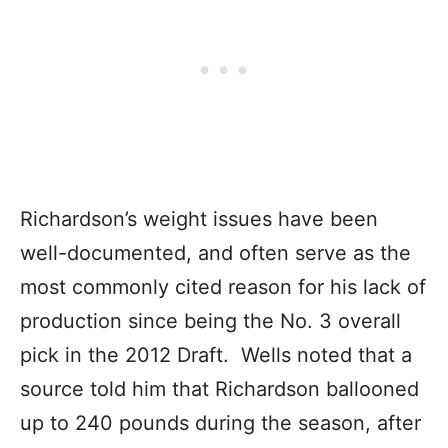
Richardson’s weight issues have been
well-documented, and often serve as the
most commonly cited reason for his lack of
production since being the No. 3 overall
pick in the 2012 Draft. Wells noted that a
source told him that Richardson ballooned
up to 240 pounds during the season, after