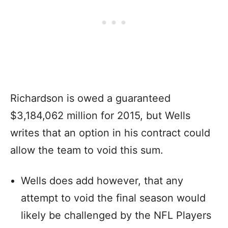
Richardson is owed a guaranteed
$3,184,062 million for 2015, but Wells
writes that an option in his contract could
allow the team to void this sum.
Wells does add however, that any
attempt to void the final season would
likely be challenged by the NFL Players