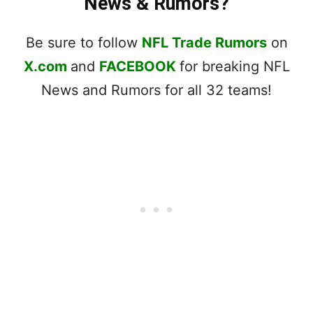
News & Rumors?
Be sure to follow
NFL Trade Rumors
on
X.com
and
FACEBOOK
for breaking NFL
News and Rumors for all 32 teams!