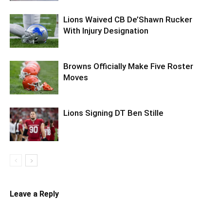
Lions Waived CB De’Shawn Rucker
With Injury Designation
Browns Officially Make Five Roster
Moves
Lions Signing DT Ben Stille
Leave a Reply