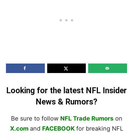
Looking for the latest NFL Insider
News & Rumors?
Be sure to follow
NFL Trade Rumors
on
X.com
and
FACEBOOK
for breaking NFL