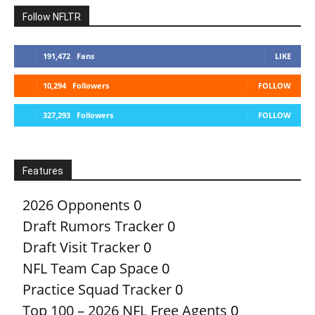
Follow NFLTR
191,472
Fans
LIKE
10,294
Followers
FOLLOW
327,293
Followers
FOLLOW
Features
2026 Opponents
0
Draft Rumors Tracker
0
Draft Visit Tracker
0
NFL Team Cap Space
0
Practice Squad Tracker
0
Top 100 – 2026 NFL Free Agents
0