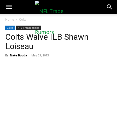
NFLTradeRumors.co
Home
Colts
Colts
NFL Transactions
Colts Waive ILB Shawn
Loiseau
By
Nate Bouda
-
May 29, 2015