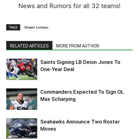
News and Rumors for all 32 teams!
TAGS
Shawn Loiseau
RELATED ARTICLES
MORE FROM AUTHOR
Saints Signing LB Deion Jones To
One-Year Deal
Commanders Expected To Sign OL
Max Scharping
Seahawks Announce Two Roster
Moves