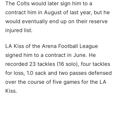
The Colts would later sign him to a
contract him in August of last year, but he
would eventually end up on their reserve
injured list.
LA Kiss of the Arena Football League
signed him to a contract in June. He
recorded 23 tackles (16 solo), four tackles
for loss, 1.0 sack and two passes defensed
over the course of five games for the LA
Kiss.