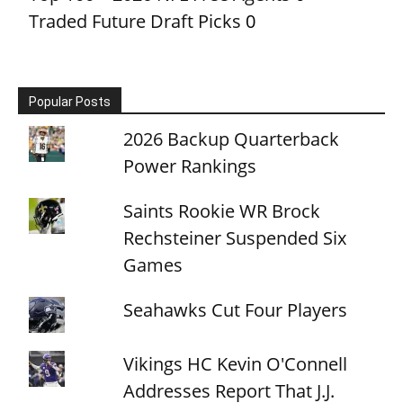
Traded Future Draft Picks
0
Popular Posts
2026 Backup Quarterback
Power Rankings
Saints Rookie WR Brock
Rechsteiner Suspended Six
Games
Seahawks Cut Four Players
Vikings HC Kevin O'Connell
Addresses Report That J.J.