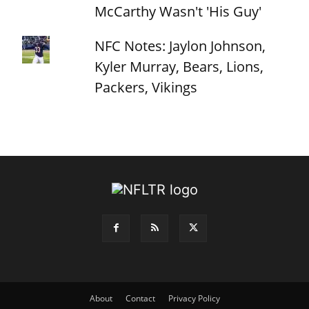
McCarthy Wasn't 'His Guy'
NFC Notes: Jaylon Johnson,
Kyler Murray, Bears, Lions,
Packers, Vikings
About
Contact
Privacy Policy