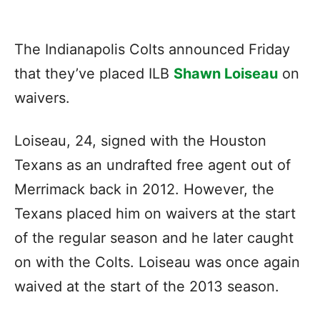
The Indianapolis Colts announced Friday
that they’ve placed ILB
Shawn Loiseau
on
waivers.
Loiseau, 24, signed with the Houston
Texans as an undrafted free agent out of
Merrimack back in 2012. However, the
Texans placed him on waivers at the start
of the regular season and he later caught
on with the Colts. Loiseau was once again
waived at the start of the 2013 season.