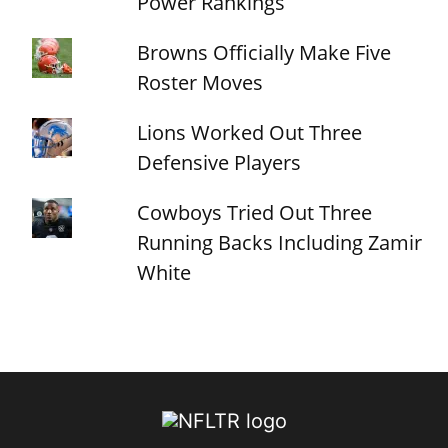
Power Rankings
Browns Officially Make Five
Roster Moves
Lions Worked Out Three
Defensive Players
Cowboys Tried Out Three
Running Backs Including Zamir
White