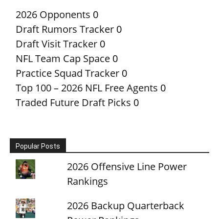
2026 Opponents
0
Draft Rumors Tracker
0
Draft Visit Tracker
0
NFL Team Cap Space
0
Practice Squad Tracker
0
Top 100 – 2026 NFL Free Agents
0
Traded Future Draft Picks
0
Popular Posts
2026 Offensive Line Power
Rankings
2026 Backup Quarterback