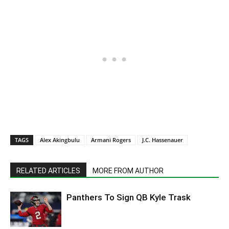
TAGS
Alex Akingbulu
Armani Rogers
J.C. Hassenauer
RELATED ARTICLES
MORE FROM AUTHOR
Panthers To Sign QB Kyle Trask