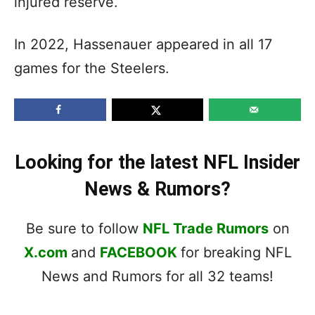
injured reserve.
In 2022, Hassenauer appeared in all 17
games for the Steelers.
Looking for the latest NFL Insider
News & Rumors?
Be sure to follow
NFL Trade Rumors
on
X.com
and
FACEBOOK
for breaking NFL
News and Rumors for all 32 teams!