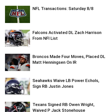
NFL Transactions: Saturday 8/8
Falcons Activated DL Zach Harrison
From NFI List
Broncos Made Four Moves, Placed DL
Matt Henningsen On IR
Seahawks Waive LB Power Echols,
Sign RB Justin Jones
Texans Signed RB Owen Wright,
Waived P Jack Stonehouse