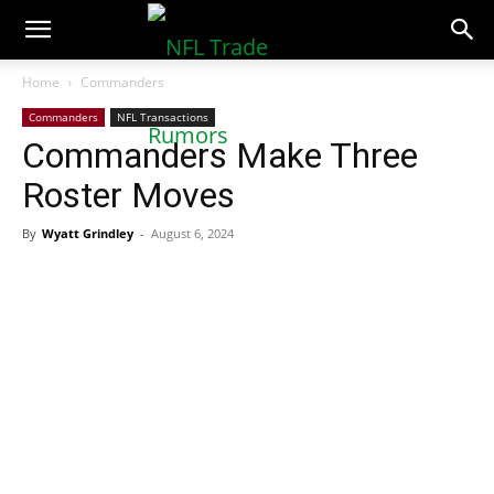
NFLTradeRumors.co
Home
Commanders
Commanders
NFL Transactions
Commanders Make Three
Roster Moves
By
Wyatt Grindley
-
August 6, 2024