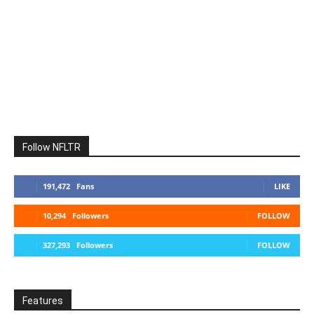
Follow NFLTR
191,472
Fans
LIKE
10,294
Followers
FOLLOW
327,293
Followers
FOLLOW
Features