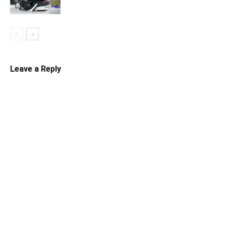
Leave a Reply