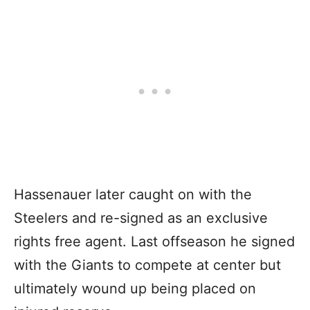
Hassenauer later caught on with the
Steelers and re-signed as an exclusive
rights free agent. Last offseason he signed
with the Giants to compete at center but
ultimately wound up being placed on