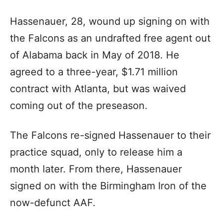
Hassenauer, 28, wound up signing on with
the Falcons as an undrafted free agent out
of Alabama back in May of 2018. He
agreed to a three-year, $1.71 million
contract with Atlanta, but was waived
coming out of the preseason.
The Falcons re-signed Hassenauer to their
practice squad, only to release him a
month later. From there, Hassenauer
signed on with the Birmingham Iron of the
now-defunct AAF.