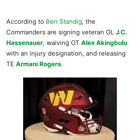
According to
Ben Standig
, the
Commanders are signing veteran OL
J.C.
Hassenauer
, waiving OT
Alex Akingbulu
with an injury designation, and releasing
TE
Armani Rogers
.