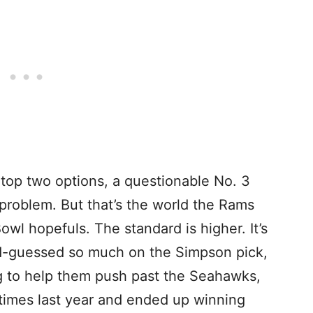
op two options, a questionable No. 3
problem. But that’s the world the Rams
Bowl hopefuls. The standard is higher. It’s
d-guessed so much on the Simpson pick,
ng to help them push past the Seahawks,
times last year and ended up winning