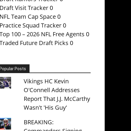
Draft Visit Tracker
0
NFL Team Cap Space
0
Practice Squad Tracker
0
Top 100 – 2026 NFL Free Agents
0
Traded Future Draft Picks
0
Popular Posts
Vikings HC Kevin
O'Connell Addresses
Report That J.J. McCarthy
Wasn't 'His Guy'
BREAKING:
Commanders Signing