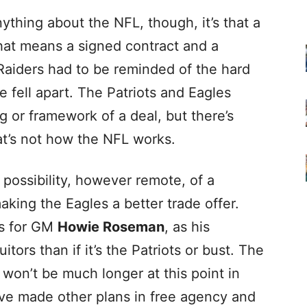
nything about the NFL, though, it’s that a
That means a signed contract and a
Raiders had to be reminded of the hard
e fell apart. The Patriots and Eagles
 or framework of a deal, but there’s
hat’s not how the NFL works.
 possibility, however remote, of a
king the Eagles a better trade offer.
ys for GM
Howie Roseman
, as his
itors than if it’s the Patriots or bust. The
n won’t be much longer at this point in
ve made other plans in free agency and