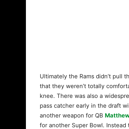
Ultimately the Rams didn’t pull t
that they weren’t totally comfor
knee. There was also a widespre
pass catcher early in the draft w
another weapon for QB
Matthew
for another Super Bowl. Instead 