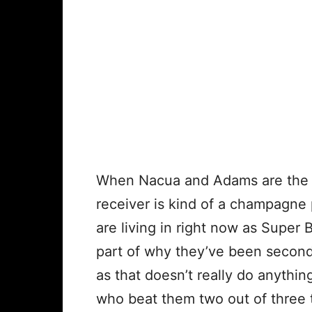
When Nacua and Adams are the t
receiver is kind of a champagne 
are living in right now as Super 
part of why they’ve been secon
as that doesn’t really do anythi
who beat them two out of three 