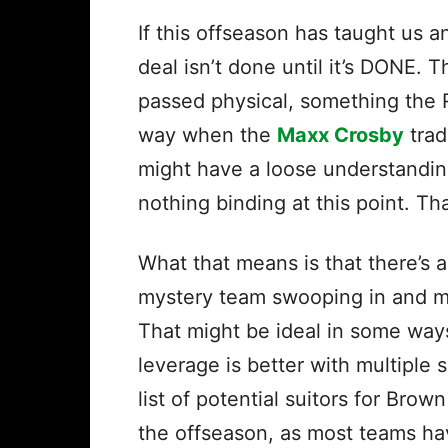
If this offseason has taught us a
deal isn’t done until it’s DONE. 
passed physical, something the 
way when the
Maxx Crosby
trad
might have a loose understanding
nothing binding at this point. T
What that means is that there’s a
mystery team swooping in and ma
That might be ideal in some wa
leverage is better with multiple su
list of potential suitors for Brow
the offseason, as most teams ha