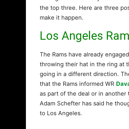
the top three. Here are three po
make it happen.
Los Angeles Ra
The Rams have already engaged t
throwing their hat in the ring at
going in a different direction. T
that the Rams informed WR
Dav
as part of the deal or in anothe
Adam Schefter has said he thoug
to Los Angeles.