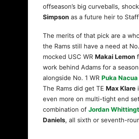
offseason’s big curveballs, sho
Simpson
as a future heir to Staf
The merits of that pick are a wh
the Rams still have a need at N
mocked USC WR
Makai Lemon
f
work behind Adams for a season a
alongside No. 1 WR
Puka Nacua
The Rams did get TE
Max Klare
i
even more on multi-tight end set
combination of
Jordan Whitting
Daniels
, all sixth or seventh-ro