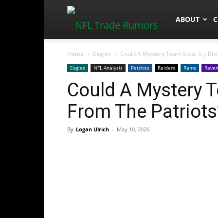
NFLTradeR
ABOUT
C
Home
Eagles
Could A Mystery Team Steal A.J. Br
Eagles
NFL Analysis
Patriots
Raiders
Rams
Rave
Could A Mystery T
From The Patriots
By
Logan Ulrich
-
May 10, 2026