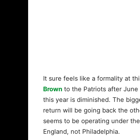
It sure feels like a formality at 
Brown
to the Patriots after June
this year is diminished. The big
return will be going back the ot
seems to be operating under the
England, not Philadelphia.