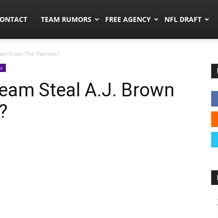
umors.co
ONTACT
TEAM RUMORS
FREE AGENCY
NFL DRAFT
own From The Patriots?
ns
eam Steal A.J. Brown
?