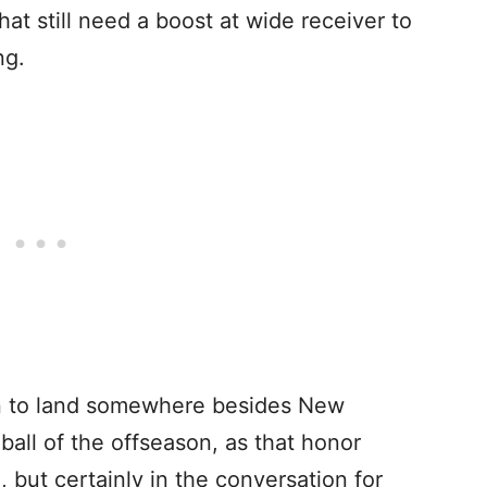
hat still need a boost at wide receiver to
ing.
wn to land somewhere besides New
all of the offseason, as that honor
 but certainly in the conversation for