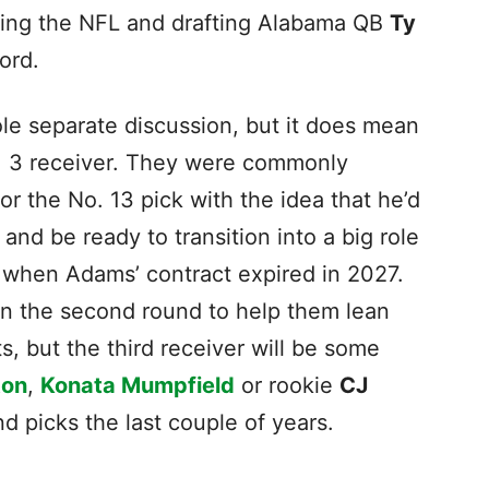
cking the NFL and drafting Alabama QB
Ty
ford.
ole separate discussion, but it does mean
o. 3 receiver. They were commonly
or the No. 13 pick with the idea that he’d
nd be ready to transition into a big role
when Adams’ contract expired in 2027.
n the second round to help them lean
s, but the third receiver will be some
ton
,
Konata Mumpfield
or rookie
CJ
und picks the last couple of years.