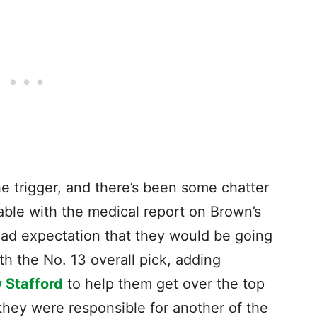
he trigger, and there’s been some chatter
table with the medical report on Brown’s
ad expectation that they would be going
ith the No. 13 overall pick, adding
 Stafford
to help them get over the top
they were responsible for another of the