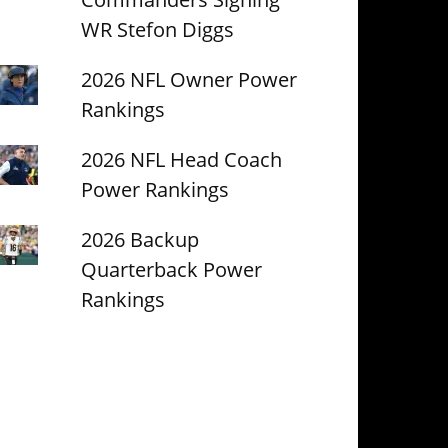
WR Stefon Diggs
2026 NFL Owner Power
Rankings
2026 NFL Head Coach
Power Rankings
2026 Backup
Quarterback Power
Rankings