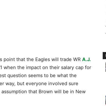
this point that the Eagles will trade WR
A.J.
 1 when the impact on their salary cap for
gest question seems to be what the
her way, but everyone involved sure
 assumption that Brown will be in New