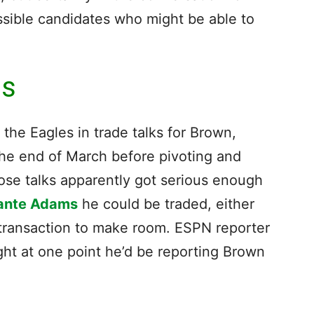
ssible candidates who might be able to
ms
he Eagles in trade talks for Brown,
 the end of March before pivoting and
hose talks apparently got serious enough
ante Adams
he could be traded, either
r transaction to make room. ESPN reporter
ht at one point he’d be reporting Brown