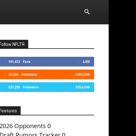
Follow NFLTR
191,472
Fans
LIKE
10,294
Followers
FOLLOW
327,293
Followers
FOLLOW
Features
2026 Opponents
0
Draft Rumors Tracker
0