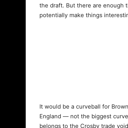
the draft. But there are enough t
potentially make things interest
It would be a curveball for Bro
England — not the biggest curveb
belongs to the Crosby trade void,