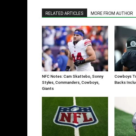
RELATED ARTICLES
MORE FROM AUTHOR
NFC Notes: Cam Skattebo, Sonny
Cowboys Tr
Styles, Commanders, Cowboys,
Backs Inclu
Giants