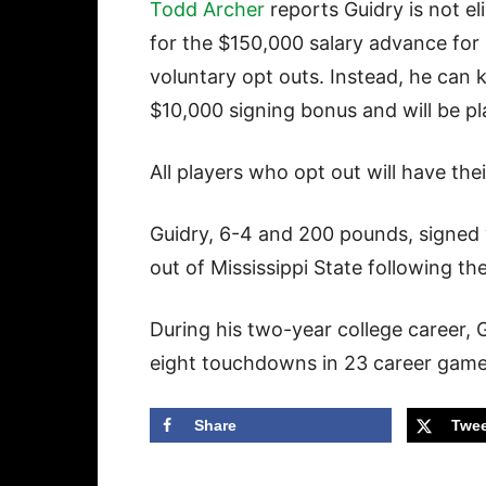
Todd Archer
reports Guidry is not eli
for the $150,000 salary advance for
voluntary opt outs. Instead, he can 
$10,000 signing bonus and will be pla
All players who opt out will have thei
Guidry, 6-4 and 200 pounds, signed
out of Mississippi State following the
During his two-year college career,
eight touchdowns in 23 career gam
Share
Twee