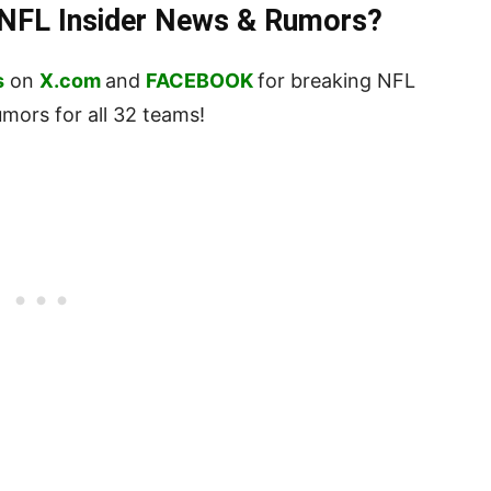
t NFL Insider News & Rumors?
s
on
X.com
and
FACEBOOK
for breaking NFL
ors for all 32 teams!