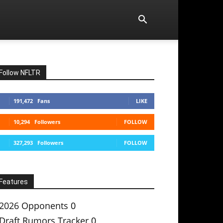
Follow NFLTR
191,472
Fans
LIKE
10,294
Followers
FOLLOW
327,293
Followers
FOLLOW
Features
2026 Opponents
0
Draft Rumors Tracker
0