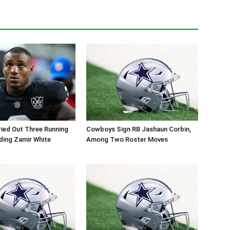
ied Out Three Running
Cowboys Sign RB Jashaun Corbin,
ding Zamir White
Among Two Roster Moves