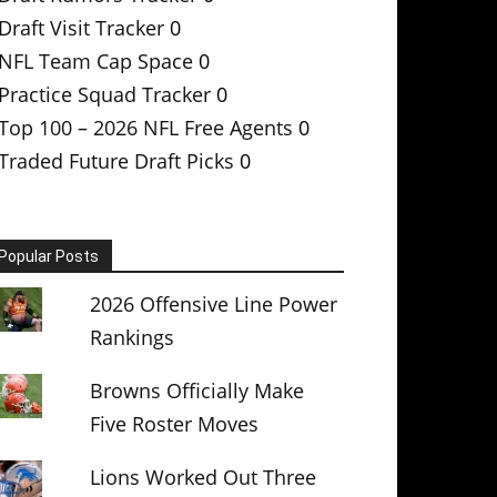
Draft Visit Tracker
0
NFL Team Cap Space
0
Practice Squad Tracker
0
Top 100 – 2026 NFL Free Agents
0
Traded Future Draft Picks
0
Popular Posts
2026 Offensive Line Power
Rankings
Browns Officially Make
Five Roster Moves
Lions Worked Out Three