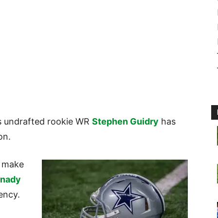
 undrafted rookie WR
Stephen Guidry
has
son.
o make
anady
gency.