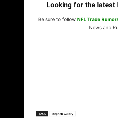
Looking for the lates
Be sure to follow
NFL Trade Rumor
News and Rum
TAGS
Stephen Guidry