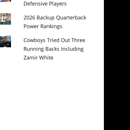
Defensive Players
2026 Backup Quarterback
Power Rankings
Cowboys Tried Out Three
Running Backs Including
Zamir White