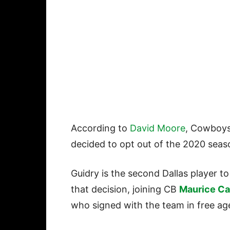
According to
David Moore
, Cowboys
decided to opt out of the 2020 sea
Guidry is the second Dallas player t
that decision, joining CB
Maurice C
who signed with the team in free a