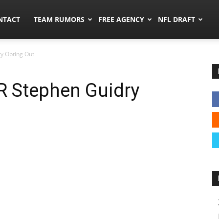
ors.co
NTACT
TEAM RUMORS
FREE AGENCY
NFL DRAFT
y Opting Out
 Stephen Guidry