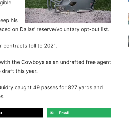
gible
keep his
ced on Dallas’ reserve/voluntary opt-out list.
r contracts toll to 2021.
 with the Cowboys as an undrafted free agent
 draft this year.
 Guidry caught 49 passes for 827 yards and
es.
t
Email