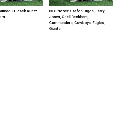
aimed TE Zack Kuntz
NFC Notes: Stefon Diggs, Jerry
ers
Jones, Odell Beckham,
Commanders, Cowboys, Eagles,
Giants