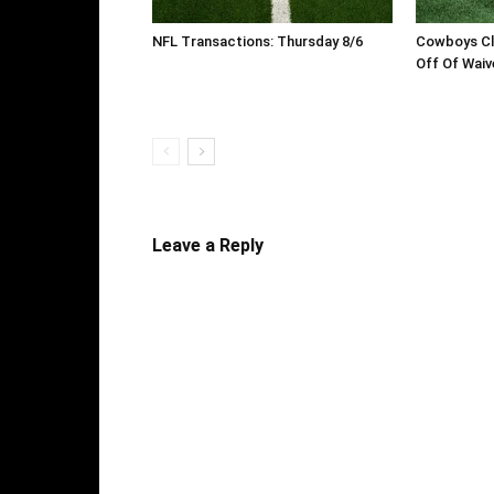
NFL Transactions: Thursday 8/6
Cowboys Cl
Off Of Waiv
Leave a Reply