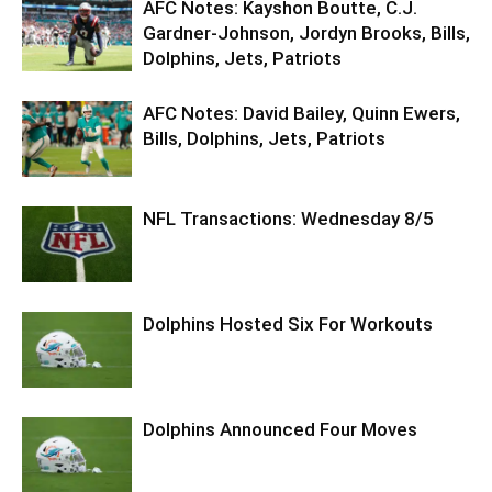
AFC Notes: Kayshon Boutte, C.J.
Gardner-Johnson, Jordyn Brooks, Bills,
Dolphins, Jets, Patriots
AFC Notes: David Bailey, Quinn Ewers,
Bills, Dolphins, Jets, Patriots
NFL Transactions: Wednesday 8/5
Dolphins Hosted Six For Workouts
Dolphins Announced Four Moves