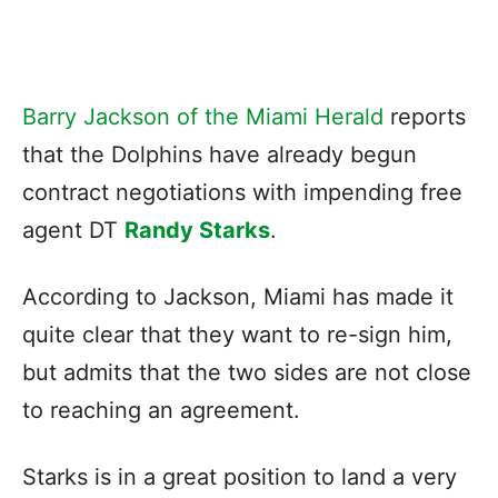
Barry Jackson of the Miami Herald
reports
that the Dolphins have already begun
contract negotiations with impending free
agent DT
Randy Starks
.
According to Jackson, Miami has made it
quite clear that they want to re-sign him,
but admits that the two sides are not close
to reaching an agreement.
Starks is in a great position to land a very