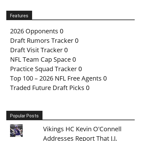
Features
2026 Opponents
0
Draft Rumors Tracker
0
Draft Visit Tracker
0
NFL Team Cap Space
0
Practice Squad Tracker
0
Top 100 – 2026 NFL Free Agents
0
Traded Future Draft Picks
0
Popular Posts
Vikings HC Kevin O'Connell
Addresses Report That J.J.