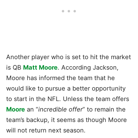
Another player who is set to hit the market
is QB
Matt Moore
. According Jackson,
Moore has informed the team that he
would like to pursue a better opportunity
to start in the NFL. Unless the team offers
Moore
an “
incredible offer
” to remain the
team’s backup, it seems as though Moore
will not return next season.