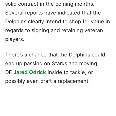
solid contract in the coming months.
Several reports have indicated that the
Dolphins clearly intend to shop for value in
regards to signing and retaining veteran
players.
There’s a chance that the Dolphins could
end up passing on Starks and moving
DE
Jared Odrick
inside to tackle, or
possibly even draft a replacement.