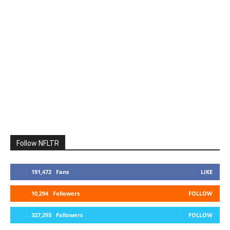
Follow NFLTR
191,472
Fans
LIKE
10,294
Followers
FOLLOW
327,293
Followers
FOLLOW