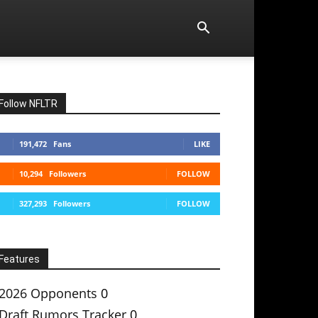
Follow NFLTR
191,472
Fans
LIKE
10,294
Followers
FOLLOW
327,293
Followers
FOLLOW
Features
2026 Opponents
0
Draft Rumors Tracker
0