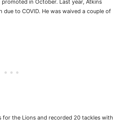
g promoted in October. Last year, Atkins
n due to COVID. He was waived a couple of
 for the Lions and recorded 20 tackles with