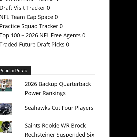
Draft Visit Tracker
0
NFL Team Cap Space
0
Practice Squad Tracker
0
Top 100 – 2026 NFL Free Agents
0
Traded Future Draft Picks
0
Popular Posts
2026 Backup Quarterback
Power Rankings
Seahawks Cut Four Players
Saints Rookie WR Brock
Rechsteiner Suspended Six