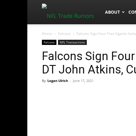
NFLTradeRum
ABOUT
CO
Home
Falcons
Falcons Sign Four Free Agents Inclu
Falcons
NFL Transactions
Falcons Sign Four
DT John Atkins, C
By
Logan Ulrich
-
June 17, 2021