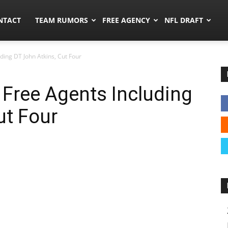
ors.co
NTACT
TEAM RUMORS
FREE AGENCY
NFL DRAFT
ding DT John Atkins, Cut Four
 Free Agents Including
ut Four