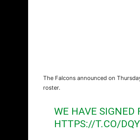
The Falcons announced on Thursday 
roster.
WE HAVE SIGNED 
HTTPS://T.CO/D