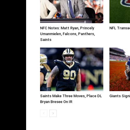
NFC Notes: Matt Ryan, Princely
NFL Transac
Umanmielen, Falcons, Panthers,
Saints
Saints Make Three Moves, Place DL
Giants Sign
Bryan Bresee On IR