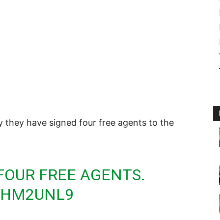
they have signed four free agents to the
FOUR FREE AGENTS.
QYHM2UNL9