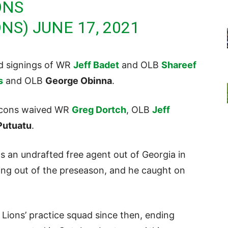
ONS
ONS)
JUNE 17, 2021
ed signings of WR
Jeff Badet
and OLB
Shareef
s
and OLB
George Obinna
.
alcons waived WR
Greg Dortch
, OLB
Jeff
Putuatu
.
as an undrafted free agent out of Georgia in
g out of the preseason, and he caught on
 Lions’ practice squad since then, ending