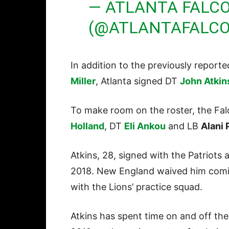
— ATLANTA FALC
(@ATLANTAFALC
In addition to the previously report
Miller
, Atlanta signed DT
John Atkin
To make room on the roster, the F
Holland
, DT
Eli Ankou
and LB
Alani 
Atkins, 28, signed with the Patriots 
2018. New England waived him comin
with the Lions’ practice squad.
Atkins has spent time on and off the