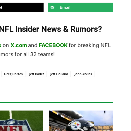
t
Email
t NFL Insider News & Rumors?
s
on
X.com
and
FACEBOOK
for breaking NFL
ors for all 32 teams!
Greg Dortch
Jeff Badet
Jeff Holland
John Atkins