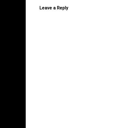
Leave a Reply