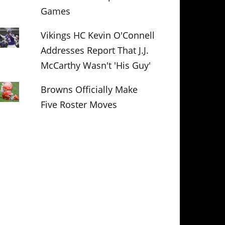
Games
Vikings HC Kevin O'Connell
Addresses Report That J.J.
McCarthy Wasn't 'His Guy'
Browns Officially Make
Five Roster Moves