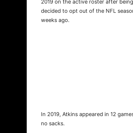
2019 on the active roster after bein
decided to opt out of the NFL seaso
weeks ago.
In 2019, Atkins appeared in 12 games
no sacks.