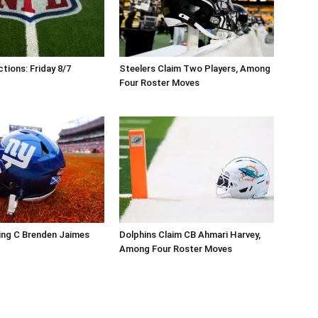
tions: Friday 8/7
Steelers Claim Two Players, Among
Four Roster Moves
ing C Brenden Jaimes
Dolphins Claim CB Ahmari Harvey,
Among Four Roster Moves