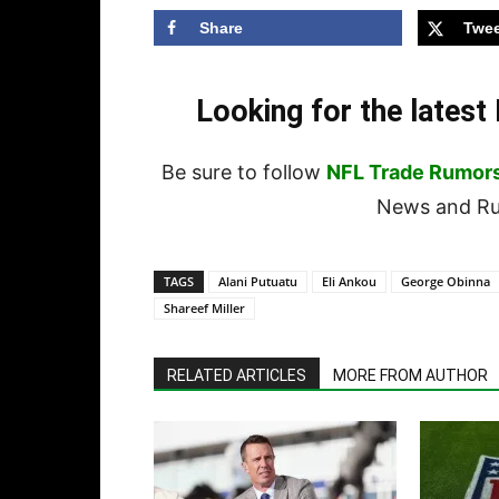
Share
Twee
Looking for the lates
Be sure to follow
NFL Trade Rumor
News and Rum
TAGS
Alani Putuatu
Eli Ankou
George Obinna
Shareef Miller
RELATED ARTICLES
MORE FROM AUTHOR