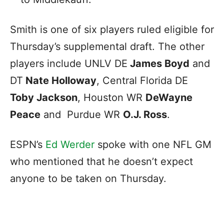
Smith is one of six players ruled eligible for
Thursday’s supplemental draft. The other
players include UNLV DE
James Boyd
and
DT
Nate Holloway
, Central Florida DE
Toby Jackson
, Houston WR
DeWayne
Peace
and Purdue WR
O.J. Ross
.
ESPN’s
Ed Werder
spoke with one NFL GM
who mentioned that he doesn’t expect
anyone to be taken on Thursday.