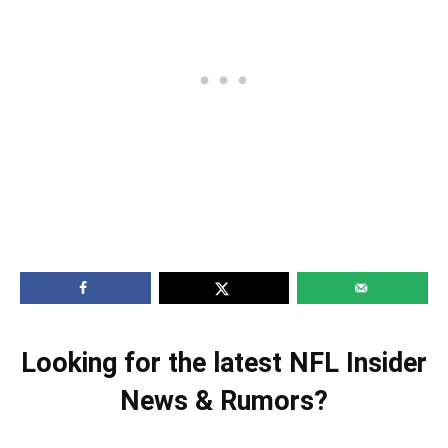
Looking for the latest NFL Insider
News & Rumors?