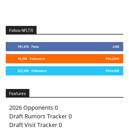
Follow NFLTR
191,472
Fans
LIKE
10,294
Followers
FOLLOW
327,293
Followers
FOLLOW
Features
2026 Opponents
0
Draft Rumors Tracker
0
Draft Visit Tracker
0