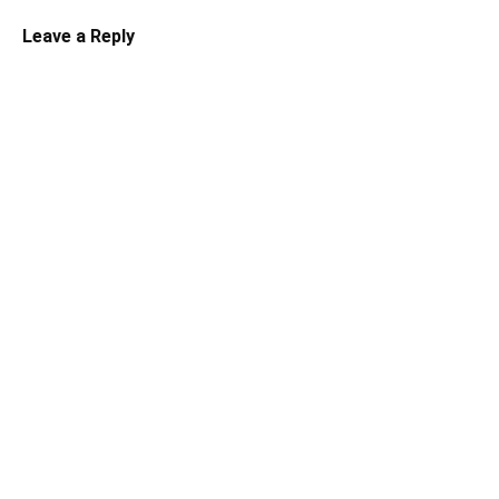
Leave a Reply