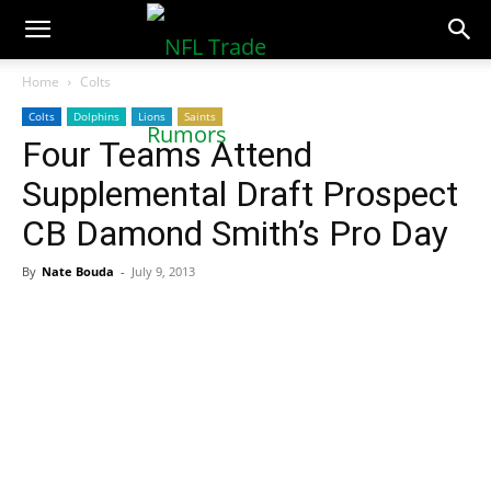
NFLTradeRumors.co
Home
Colts
Colts
Dolphins
Lions
Saints
Four Teams Attend
Supplemental Draft Prospect
CB Damond Smith’s Pro Day
By
Nate Bouda
-
July 9, 2013