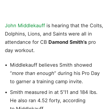
John Middlekauff
is hearing that the Colts,
Dolphins, Lions, and Saints were all in
attendance for CB
Damond Smith’s
pro
day workout.
Middlekauff believes Smith showed
“
more than enough
” during his Pro Day
to garner a training camp invite.
Smith measured in at 5’11 and 184 lbs.
He also ran 4.52 forty, according
to Middlekauff.