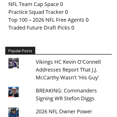
NFL Team Cap Space
0
Practice Squad Tracker
0
Top 100 – 2026 NFL Free Agents
0
Traded Future Draft Picks
0
Popular Posts
Vikings HC Kevin O'Connell
Addresses Report That J.J.
McCarthy Wasn't 'His Guy'
BREAKING: Commanders
Signing WR Stefon Diggs
2026 NFL Owner Power