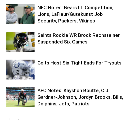
NFC Notes: Bears LT Competition,
Lions, LaFleur/Gutekunst Job
Security, Packers, Vikings
Saints Rookie WR Brock Rechsteiner
Suspended Six Games
Colts Host Six Tight Ends For Tryouts
AFC Notes: Kayshon Boutte, C.J.
Gardner-Johnson, Jordyn Brooks, Bills,
Dolphins, Jets, Patriots