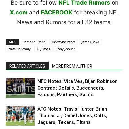
Be sure to follow
NFL Trade Rumors
on
X.com
and
FACEBOOK
for breaking NFL
News and Rumors for all 32 teams!
TAGS
Damond Smith
DeWayne Peace
James Boyd
Nate Holloway
O.J. Ross
Toby Jackson
RELATED ARTICLES
MORE FROM AUTHOR
NFC Notes: Vita Vea, Bijan Robinson
Contract Details, Buccaneers,
Falcons, Panthers, Saints
AFC Notes: Travis Hunter, Brian
Thomas Jr, Daniel Jones, Colts,
Jaguars, Texans, Titans