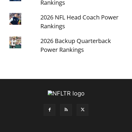
Rankings
2026 NFL Head Coach Power
Rankings
2026 Backup Quarterback
Power Rankings