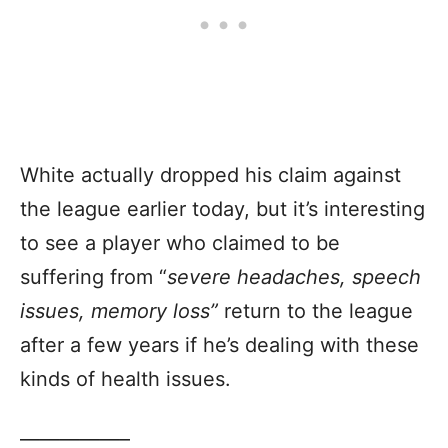
White actually dropped his claim against
the league earlier today, but it’s interesting
to see a player who claimed to be
suffering from “
severe headaches, speech
issues, memory loss”
return to the league
after a few years if he’s dealing with these
kinds of health issues.
—————–