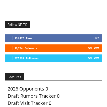
Follow NFLTR
191,472
Fans
LIKE
10,294
Followers
FOLLOW
327,293
Followers
FOLLOW
Features
2026 Opponents
0
Draft Rumors Tracker
0
Draft Visit Tracker
0