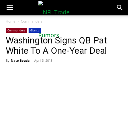
NFLTradeRumors.co
Home
Commanders
Commanders
Giants
Washington Signs QB Pat
White To A One-Year Deal
By
Nate Bouda
-
April 3, 2013