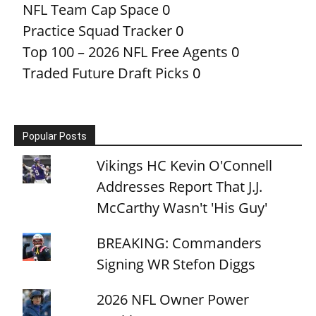
NFL Team Cap Space
0
Practice Squad Tracker
0
Top 100 – 2026 NFL Free Agents
0
Traded Future Draft Picks
0
Popular Posts
Vikings HC Kevin O'Connell
Addresses Report That J.J.
McCarthy Wasn't 'His Guy'
BREAKING: Commanders
Signing WR Stefon Diggs
2026 NFL Owner Power