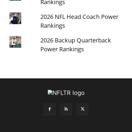
Rankings
2026 NFL Head Coach Power
Rankings
2026 Backup Quarterback
Power Rankings