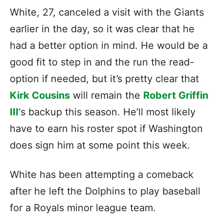
White, 27, canceled a visit with the Giants
earlier in the day, so it was clear that he
had a better option in mind. He would be a
good fit to step in and the run the read-
option if needed, but it’s pretty clear that
Kirk Cousins
will remain the
Robert Griffin
III
‘s backup this season. He’ll most likely
have to earn his roster spot if Washington
does sign him at some point this week.
White has been attempting a comeback
after he left the Dolphins to play baseball
for a Royals minor league team.