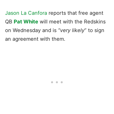
Jason La Canfora
reports that free agent
QB
Pat White
will meet with the Redskins
on Wednesday and is
“very likely
” to sign
an agreement with them.