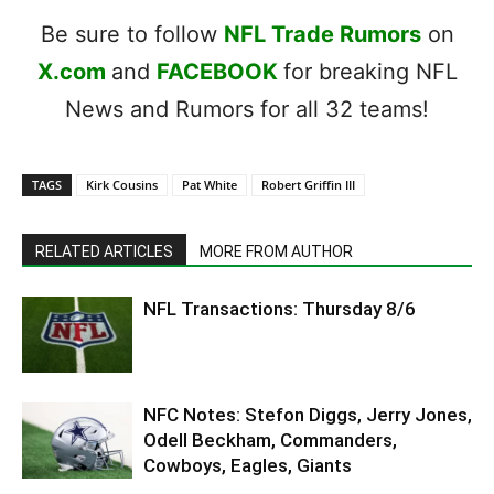
Be sure to follow
NFL Trade Rumors
on
X.com
and
FACEBOOK
for breaking NFL
News and Rumors for all 32 teams!
TAGS
Kirk Cousins
Pat White
Robert Griffin III
RELATED ARTICLES
MORE FROM AUTHOR
NFL Transactions: Thursday 8/6
NFC Notes: Stefon Diggs, Jerry Jones,
Odell Beckham, Commanders,
Cowboys, Eagles, Giants