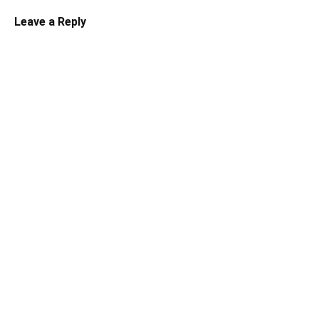
Leave a Reply