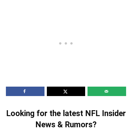
Looking for the latest NFL Insider
News & Rumors?