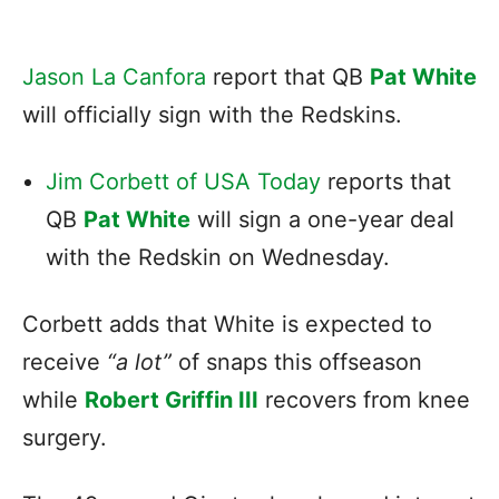
Jason La Canfora
report that QB
Pat White
will officially sign with the Redskins.
Jim Corbett of USA Today
reports that
QB
Pat White
will sign a one-year deal
with the Redskin on Wednesday.
Corbett adds that White is expected to
receive
“a lot”
of snaps this offseason
while
Robert Griffin III
recovers from knee
surgery.