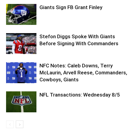
Giants Sign FB Grant Finley
Stefon Diggs Spoke With Giants
Before Signing With Commanders
NFC Notes: Caleb Downs, Terry
McLaurin, Arvell Reese, Commanders,
Cowboys, Giants
NFL Transactions: Wednesday 8/5