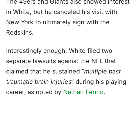
The 49ers and Giants also showed interest
in White, but he canceled his visit with
New York to ultimately sign with the
Redskins.
Interestingly enough, White filed two
separate lawsuits against the NFL that
claimed that he sustained “
multiple past
traumatic brain injuries
” during his playing
career, as noted by
Nathan Fenno
.