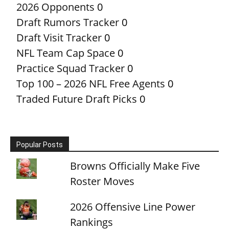
2026 Opponents
0
Draft Rumors Tracker
0
Draft Visit Tracker
0
NFL Team Cap Space
0
Practice Squad Tracker
0
Top 100 – 2026 NFL Free Agents
0
Traded Future Draft Picks
0
Popular Posts
Browns Officially Make Five
Roster Moves
2026 Offensive Line Power
Rankings