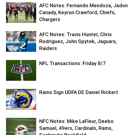
AFC Notes: Fernando Mendoza, Jadon
Canady, Keyron Crawford, Chiefs,
Chargers
AFC Notes: Travis Hunter, Chris
Rodriguez, John Spytek, Jaguars,
Raiders
NFL Transactions: Friday 8/7
Rams Sign UDFA DE Daniel Rickert
NFC Notes: Mike LaFleur, Deebo
Samuel, 49ers, Cardinals, Rams,
Seahawks Backfield