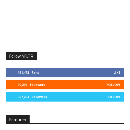
Follow NFLTR
191,472
Fans
LIKE
10,294
Followers
FOLLOW
327,293
Followers
FOLLOW
Features