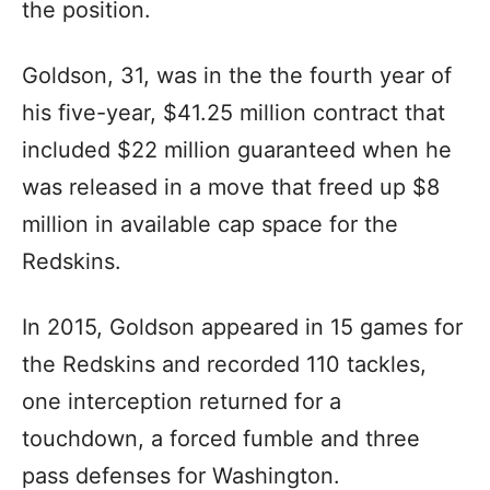
the position.
Goldson, 31, was in the the fourth year of
his five-year, $41.25 million contract that
included $22 million guaranteed when he
was released in a move that freed up $8
million in available cap space for the
Redskins.
In 2015, Goldson appeared in 15 games for
the Redskins and recorded 110 tackles,
one interception returned for a
touchdown, a forced fumble and three
pass defenses for Washington.