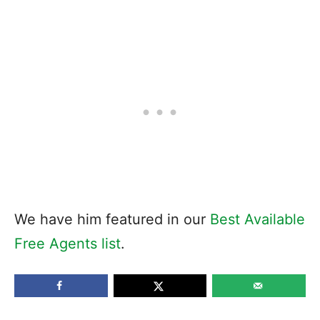
We have him featured in our
Best Available
Free Agents list
.