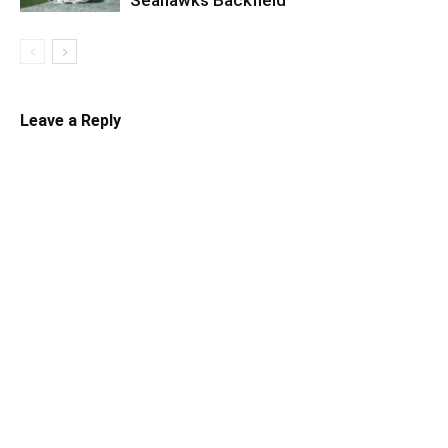
Leave a Reply