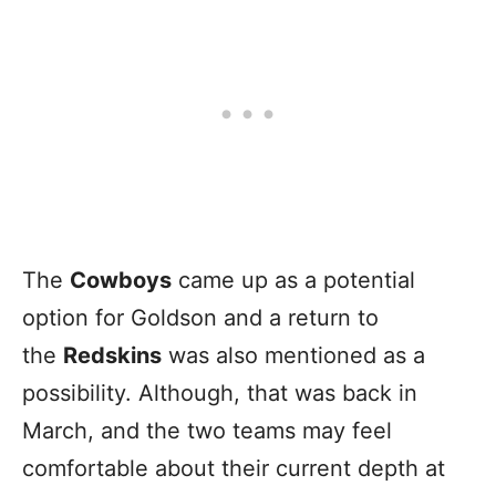
The
Cowboys
came up as a potential
option for Goldson and a return to
the
Redskins
was also mentioned as a
possibility. Although, that was back in
March, and the two teams may feel
comfortable about their current depth at