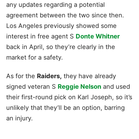
any updates regarding a potential
agreement between the two since then.
Los Angeles previously showed some
interest in free agent S
Donte Whitner
back in April, so they’re clearly in the
market for a safety.
As for the
Raiders,
they have already
signed veteran S
Reggie Nelson
and used
their first-round pick on Karl Joseph, so it’s
unlikely that they’ll be an option, barring
an injury.