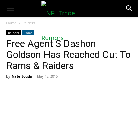
NFLTradeRumors.co
Home
Raiders
Raiders
Rams
Free Agent S Dashon
Goldson Has Reached Out To
Rams & Raiders
By
Nate Bouda
-
May 18, 2016