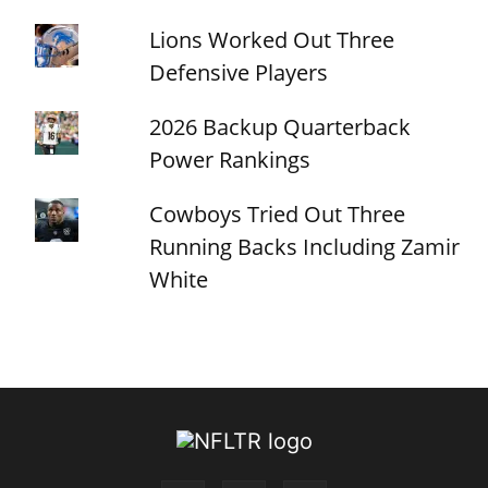
Lions Worked Out Three
Defensive Players
2026 Backup Quarterback
Power Rankings
Cowboys Tried Out Three
Running Backs Including Zamir
White