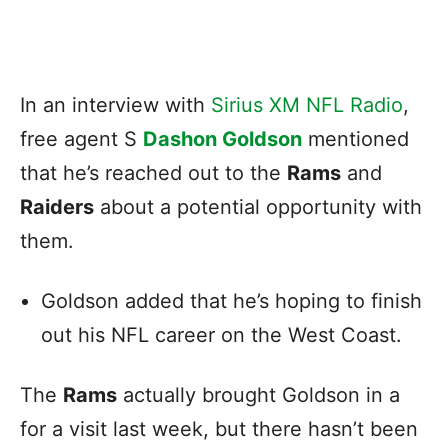
In an interview with
Sirius XM NFL Radio
,
free agent S
Dashon Goldson
mentioned
that he’s reached out to the
Rams
and
Raiders
about a potential opportunity with
them.
Goldson added that he’s hoping to finish
out his NFL career on the West Coast.
The
Rams
actually brought Goldson in a
for a visit last week, but there hasn’t been