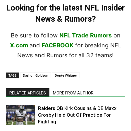
Looking for the latest NFL Insider
News & Rumors?
Be sure to follow
NFL Trade Rumors
on
X.com
and
FACEBOOK
for breaking NFL
News and Rumors for all 32 teams!
TAGS
Dashon Goldson
Donte Whitner
RELATED ARTICLES
MORE FROM AUTHOR
Raiders QB Kirk Cousins & DE Maxx
Crosby Held Out Of Practice For
Fighting