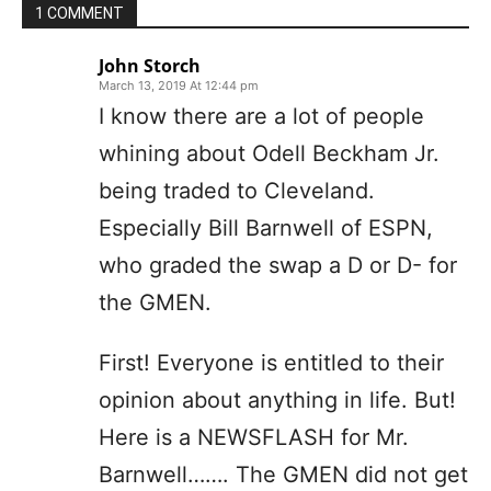
1 COMMENT
John Storch
March 13, 2019 At 12:44 pm
I know there are a lot of people
whining about Odell Beckham Jr.
being traded to Cleveland.
Especially Bill Barnwell of ESPN,
who graded the swap a D or D- for
the GMEN.
First! Everyone is entitled to their
opinion about anything in life. But!
Here is a NEWSFLASH for Mr.
Barnwell……. The GMEN did not get