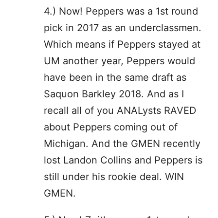
4.) Now! Peppers was a 1st round
pick in 2017 as an underclassmen.
Which means if Peppers stayed at
UM another year, Peppers would
have been in the same draft as
Saquon Barkley 2018. And as I
recall all of you ANALysts RAVED
about Peppers coming out of
Michigan. And the GMEN recently
lost Landon Collins and Peppers is
still under his rookie deal. WIN
GMEN.