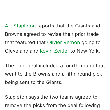
Art Stapleton
reports that the Giants and
Browns agreed to revise their prior trade
that featured that
Olivier Vernon
going to
Cleveland and
Kevin Zeitler
to New York.
The prior deal included a fourth-round that
went to the Browns and a fifth-round pick
being sent to the Giants.
Stapleton says the two teams agreed to
remove the picks from the deal following