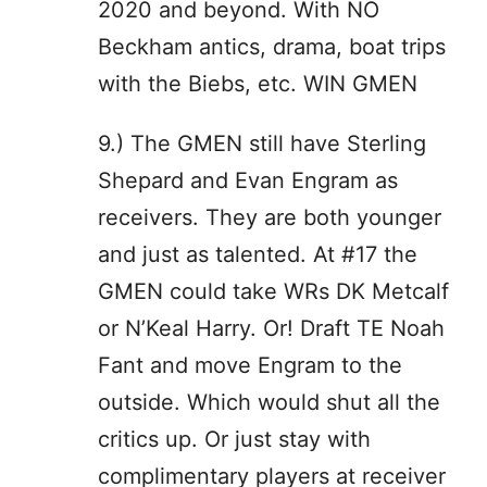
2020 and beyond. With NO
Beckham antics, drama, boat trips
with the Biebs, etc. WIN GMEN
9.) The GMEN still have Sterling
Shepard and Evan Engram as
receivers. They are both younger
and just as talented. At #17 the
GMEN could take WRs DK Metcalf
or N’Keal Harry. Or! Draft TE Noah
Fant and move Engram to the
outside. Which would shut all the
critics up. Or just stay with
complimentary players at receiver