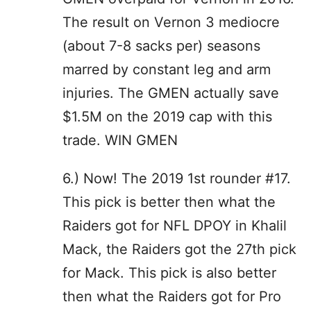
The result on Vernon 3 mediocre
(about 7-8 sacks per) seasons
marred by constant leg and arm
injuries. The GMEN actually save
$1.5M on the 2019 cap with this
trade. WIN GMEN
6.) Now! The 2019 1st rounder #17.
This pick is better then what the
Raiders got for NFL DPOY in Khalil
Mack, the Raiders got the 27th pick
for Mack. This pick is also better
then what the Raiders got for Pro