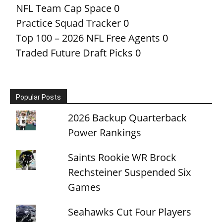
NFL Team Cap Space
0
Practice Squad Tracker
0
Top 100 – 2026 NFL Free Agents
0
Traded Future Draft Picks
0
Popular Posts
2026 Backup Quarterback
Power Rankings
Saints Rookie WR Brock
Rechsteiner Suspended Six
Games
Seahawks Cut Four Players