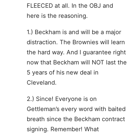
FLEECED at all. In the OBJ and
here is the reasoning.
1.) Beckham is and will be a major
distraction. The Brownies will learn
the hard way. And I guarantee right
now that Beckham will NOT last the
5 years of his new deal in
Cleveland.
2.) Since! Everyone is on
Gettleman’s every word with baited
breath since the Beckham contract
signing. Remember! What