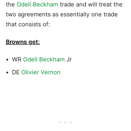
the
Odell Beckham
trade and will treat the
two agreements as essentially one trade
that consists of:
Browns get:
WR
Odell Beckham
Jr
DE
Olivier Vernon