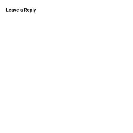
Leave a Reply