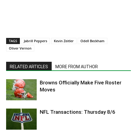
TAGS
Jabrill Peppers
Kevin Zeitler
Odell Beckham
Oliver Vernon
RELATED ARTICLES
MORE FROM AUTHOR
Browns Officially Make Five Roster
Moves
NFL Transactions: Thursday 8/6