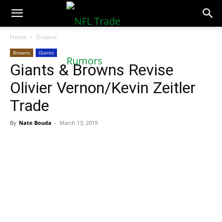
NFLTradeRumors.co
Home
Browns
Browns
Giants
Giants & Browns Revise
Olivier Vernon/Kevin Zeitler
Trade
By
Nate Bouda
-
March 13, 2019