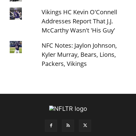
Vikings HC Kevin O'Connell
Addresses Report That J.J.
McCarthy Wasn't 'His Guy'
NFC Notes: Jaylon Johnson,
Kyler Murray, Bears, Lions,
Packers, Vikings