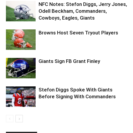
NFC Notes: Stefon Diggs, Jerry Jones,
Odell Beckham, Commanders,
Cowboys, Eagles, Giants
Browns Host Seven Tryout Players
Giants Sign FB Grant Finley
Stefon Diggs Spoke With Giants
Before Signing With Commanders