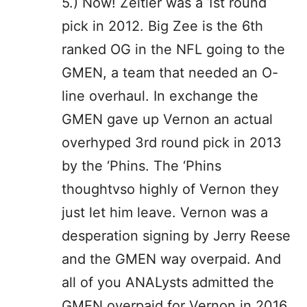
5.) Now! Zeitler was a 1st round
pick in 2012. Big Zee is the 6th
ranked OG in the NFL going to the
GMEN, a team that needed an O-
line overhaul. In exchange the
GMEN gave up Vernon an actual
overhyped 3rd round pick in 2013
by the ‘Phins. The ‘Phins
thoughtvso highly of Vernon they
just let him leave. Vernon was a
desperation signing by Jerry Reese
and the GMEN way overpaid. And
all of you ANALysts admitted the
GMEN overpaid for Vernon in 2016.