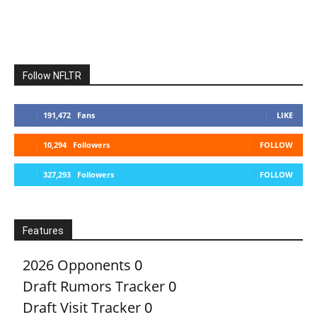
Follow NFLTR
191,472
Fans
LIKE
10,294
Followers
FOLLOW
327,293
Followers
FOLLOW
Features
2026 Opponents
0
Draft Rumors Tracker
0
Draft Visit Tracker
0