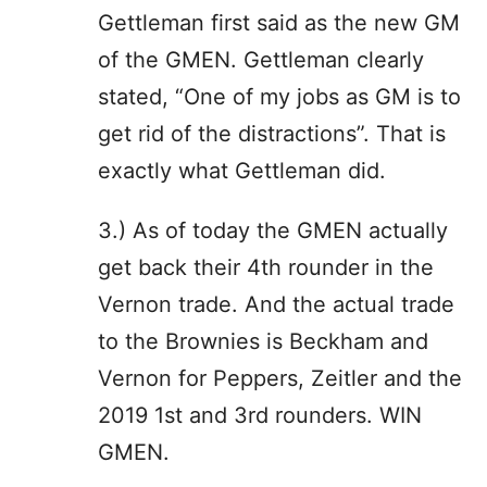
Gettleman first said as the new GM
of the GMEN. Gettleman clearly
stated, “One of my jobs as GM is to
get rid of the distractions”. That is
exactly what Gettleman did.
3.) As of today the GMEN actually
get back their 4th rounder in the
Vernon trade. And the actual trade
to the Brownies is Beckham and
Vernon for Peppers, Zeitler and the
2019 1st and 3rd rounders. WIN
GMEN.