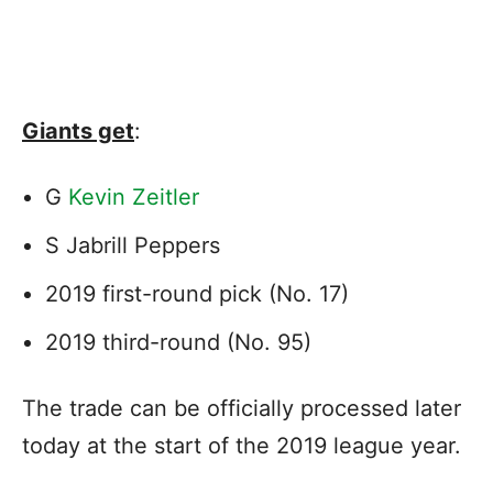
Giants get
:
G
Kevin Zeitler
S Jabrill Peppers
2019 first-round pick (No. 17)
2019 third-round (No. 95)
The trade can be officially processed later
today at the start of the 2019 league year.