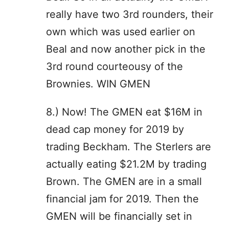
really have two 3rd rounders, their
own which was used earlier on
Beal and now another pick in the
3rd round courteousy of the
Brownies. WIN GMEN
8.) Now! The GMEN eat $16M in
dead cap money for 2019 by
trading Beckham. The Sterlers are
actually eating $21.2M by trading
Brown. The GMEN are in a small
financial jam for 2019. Then the
GMEN will be financially set in