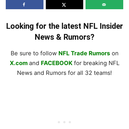
Looking for the latest NFL Insider
News & Rumors?
Be sure to follow
NFL Trade Rumors
on
X.com
and
FACEBOOK
for breaking NFL
News and Rumors for all 32 teams!