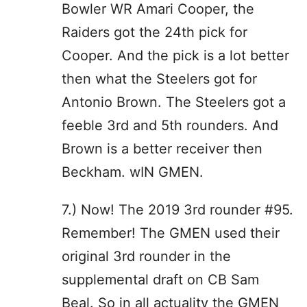
Bowler WR Amari Cooper, the
Raiders got the 24th pick for
Cooper. And the pick is a lot better
then what the Steelers got for
Antonio Brown. The Steelers got a
feeble 3rd and 5th rounders. And
Brown is a better receiver then
Beckham. wIN GMEN.
7.) Now! The 2019 3rd rounder #95.
Remember! The GMEN used their
original 3rd rounder in the
supplemental draft on CB Sam
Beal. So in all actuality the GMEN