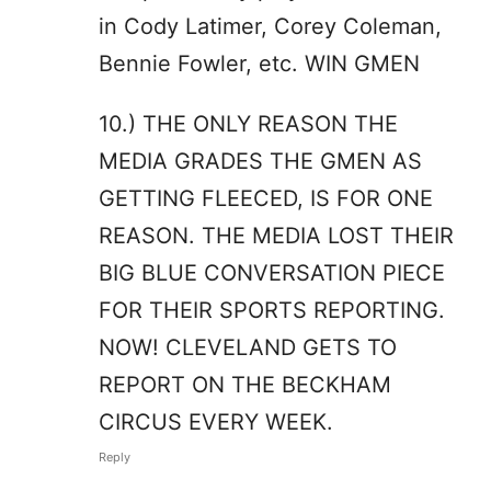
in Cody Latimer, Corey Coleman,
Bennie Fowler, etc. WIN GMEN
10.) THE ONLY REASON THE
MEDIA GRADES THE GMEN AS
GETTING FLEECED, IS FOR ONE
REASON. THE MEDIA LOST THEIR
BIG BLUE CONVERSATION PIECE
FOR THEIR SPORTS REPORTING.
NOW! CLEVELAND GETS TO
REPORT ON THE BECKHAM
CIRCUS EVERY WEEK.
Reply