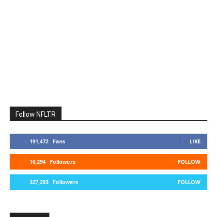
Follow NFLTR
191,472
Fans
LIKE
10,294
Followers
FOLLOW
327,293
Followers
FOLLOW