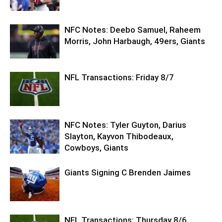
NFC Notes: Deebo Samuel, Raheem
Morris, John Harbaugh, 49ers, Giants
NFL Transactions: Friday 8/7
NFC Notes: Tyler Guyton, Darius
Slayton, Kayvon Thibodeaux,
Cowboys, Giants
Giants Signing C Brenden Jaimes
NFL Transactions: Thursday 8/6