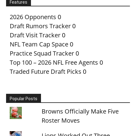
Features
2026 Opponents
0
Draft Rumors Tracker
0
Draft Visit Tracker
0
NFL Team Cap Space
0
Practice Squad Tracker
0
Top 100 – 2026 NFL Free Agents
0
Traded Future Draft Picks
0
Popular Posts
Browns Officially Make Five
Roster Moves
Lions Worked Out Three