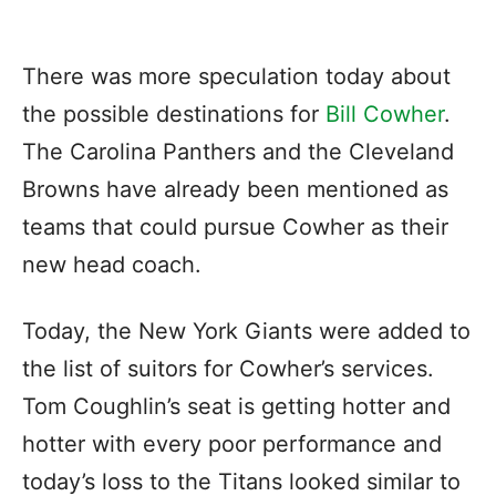
There was more speculation today about
the possible destinations for
Bill Cowher
.
The Carolina Panthers and the Cleveland
Browns have already been mentioned as
teams that could pursue Cowher as their
new head coach.
Today, the New York Giants were added to
the list of suitors for Cowher’s services.
Tom Coughlin’s seat is getting hotter and
hotter with every poor performance and
today’s loss to the Titans looked similar to