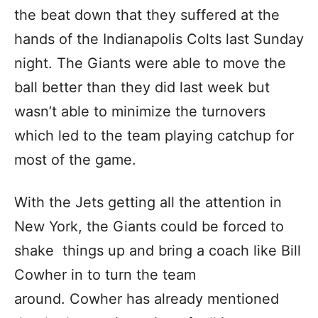
the beat down that they suffered at the
hands of the Indianapolis Colts last Sunday
night. The Giants were able to move the
ball better than they did last week but
wasn’t able to minimize the turnovers
which led to the team playing catchup for
most of the game.
With the Jets getting all the attention in
New York, the Giants could be forced to
shake things up and bring a coach like Bill
Cowher in to turn the team
around. Cowher has already mentioned