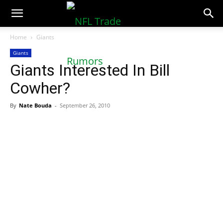
NFLTradeRumors.co
Home
Giants
Giants
Giants Interested In Bill
Cowher?
By
Nate Bouda
-
September 26, 2010