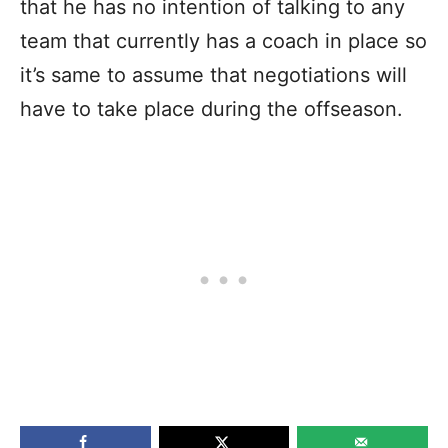
that he has no intention of talking to any
team that currently has a coach in place so
it’s same to assume that negotiations will
have to take place during the offseason.