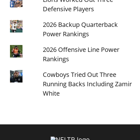
Defensive Players
2026 Backup Quarterback
Power Rankings
2026 Offensive Line Power
Rankings
Cowboys Tried Out Three
Running Backs Including Zamir
White