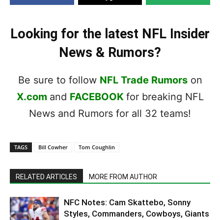
Looking for the latest NFL Insider
News & Rumors?
Be sure to follow
NFL Trade Rumors
on
X.com
and
FACEBOOK
for breaking NFL
News and Rumors for all 32 teams!
TAGS
Bill Cowher
Tom Coughlin
RELATED ARTICLES
MORE FROM AUTHOR
NFC Notes: Cam Skattebo, Sonny
Styles, Commanders, Cowboys, Giants