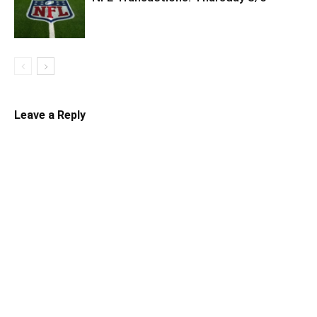
Leave a Reply