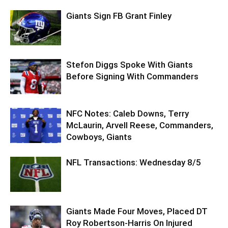
Giants Sign FB Grant Finley
Stefon Diggs Spoke With Giants
Before Signing With Commanders
NFC Notes: Caleb Downs, Terry
McLaurin, Arvell Reese, Commanders,
Cowboys, Giants
NFL Transactions: Wednesday 8/5
Giants Made Four Moves, Placed DT
Roy Robertson-Harris On Injured