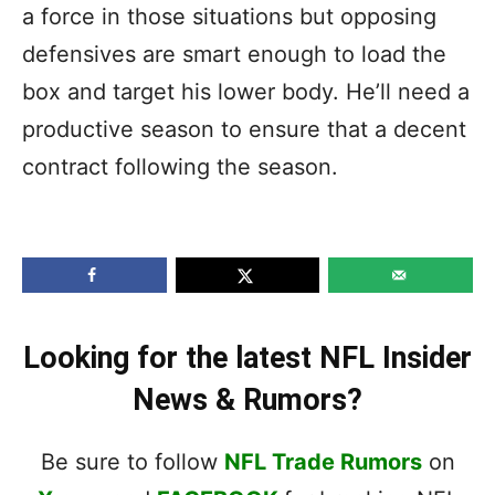
a force in those situations but opposing
defensives are smart enough to load the
box and target his lower body. He’ll need a
productive season to ensure that a decent
contract following the season.
Looking for the latest NFL Insider
News & Rumors?
Be sure to follow
NFL Trade Rumors
on