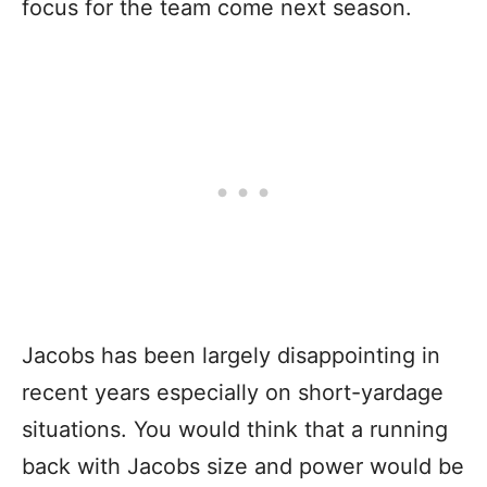
focus for the team come next season.
Jacobs has been largely disappointing in
recent years especially on short-yardage
situations. You would think that a running
back with Jacobs size and power would be