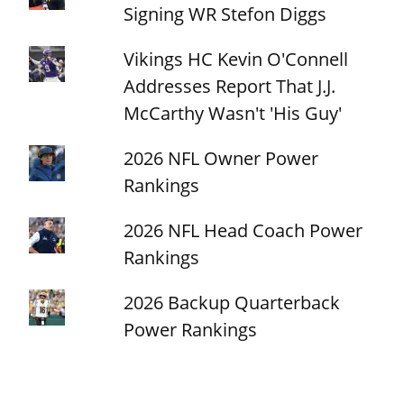
Signing WR Stefon Diggs
Vikings HC Kevin O'Connell
Addresses Report That J.J.
McCarthy Wasn't 'His Guy'
2026 NFL Owner Power
Rankings
2026 NFL Head Coach Power
Rankings
2026 Backup Quarterback
Power Rankings