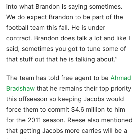
into what Brandon is saying sometimes.
We do expect Brandon to be part of the
football team this fall. He is under
contract. Brandon does talk a lot and like I
said, sometimes you got to tune some of
that stuff out that he is talking about.”
The team has told free agent to be
Ahmad
Bradshaw
that he remains their top priority
this offseason so keeping Jacobs would
force them to commit $4.6 million to him
for the 2011 season. Reese also mentioned
that getting Jacobs more carries will be a