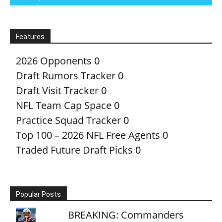
Features
2026 Opponents
0
Draft Rumors Tracker
0
Draft Visit Tracker
0
NFL Team Cap Space
0
Practice Squad Tracker
0
Top 100 – 2026 NFL Free Agents
0
Traded Future Draft Picks
0
Popular Posts
BREAKING: Commanders