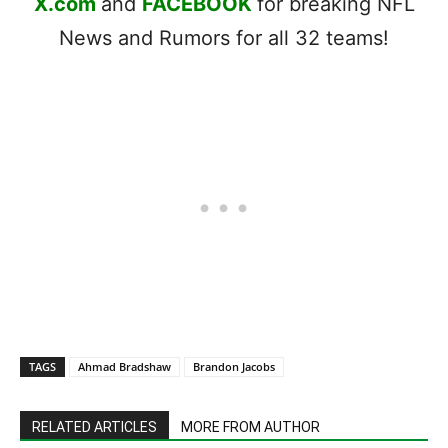
X.com
and
FACEBOOK
for breaking NFL
News and Rumors for all 32 teams!
TAGS
Ahmad Bradshaw
Brandon Jacobs
RELATED ARTICLES
MORE FROM AUTHOR