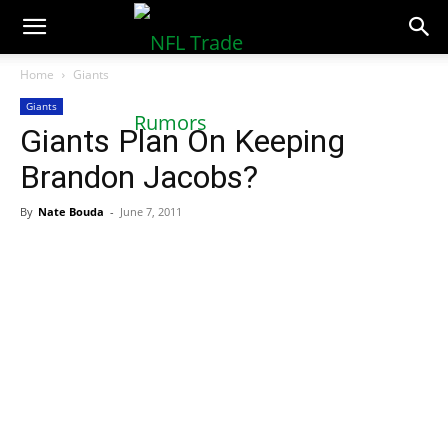
NFLTradeRumors.co
Home
Giants
Giants
Giants Plan On Keeping
Brandon Jacobs?
By
Nate Bouda
-
June 7, 2011