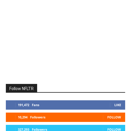
Follow NFLTR
191,472
Fans
LIKE
10,294
Followers
FOLLOW
327,293
Followers
FOLLOW