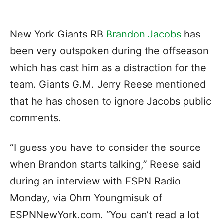
New York Giants RB
Brandon Jacobs
has
been very outspoken during the offseason
which has cast him as a distraction for the
team. Giants G.M. Jerry Reese mentioned
that he has chosen to ignore Jacobs public
comments.
“I guess you have to consider the source
when Brandon starts talking,” Reese said
during an interview with ESPN Radio
Monday, via Ohm Youngmisuk of
ESPNNewYork.com. “You can’t read a lot