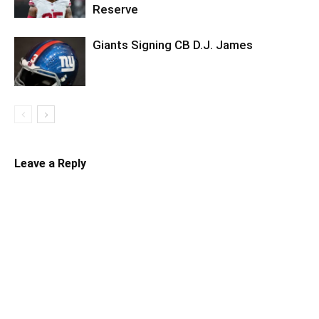
Reserve
Giants Signing CB D.J. James
Leave a Reply