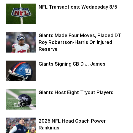
NFL Transactions: Wednesday 8/5
Giants Made Four Moves, Placed DT
Roy Robertson-Harris On Injured
Reserve
Giants Signing CB D.J. James
Giants Host Eight Tryout Players
2026 NFL Head Coach Power
Rankings