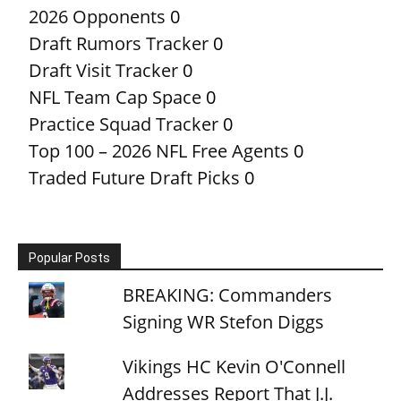
2026 Opponents
0
Draft Rumors Tracker
0
Draft Visit Tracker
0
NFL Team Cap Space
0
Practice Squad Tracker
0
Top 100 – 2026 NFL Free Agents
0
Traded Future Draft Picks
0
Popular Posts
BREAKING: Commanders
Signing WR Stefon Diggs
Vikings HC Kevin O'Connell
Addresses Report That J.J.