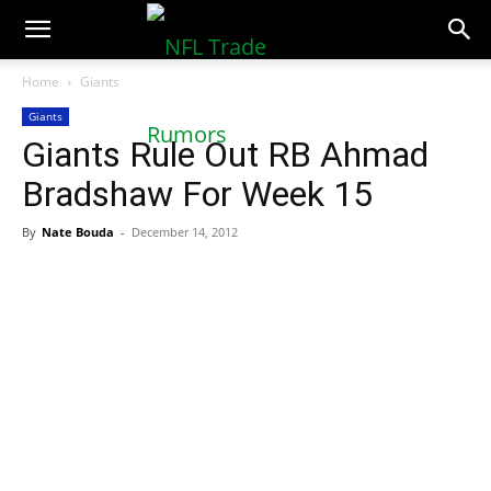
NFLTradeRumors.co
Home
Giants
Giants
Giants Rule Out RB Ahmad
Bradshaw For Week 15
By
Nate Bouda
-
December 14, 2012