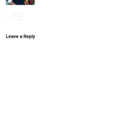
Leave a Reply