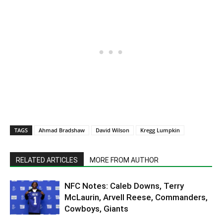
TAGS
Ahmad Bradshaw
David Wilson
Kregg Lumpkin
RELATED ARTICLES
MORE FROM AUTHOR
NFC Notes: Caleb Downs, Terry
McLaurin, Arvell Reese, Commanders,
Cowboys, Giants