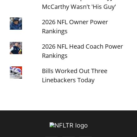
McCarthy Wasn't 'His Guy'
2026 NFL Owner Power
Rankings
2026 NFL Head Coach Power
Rankings
Bills Worked Out Three
Linebackers Today