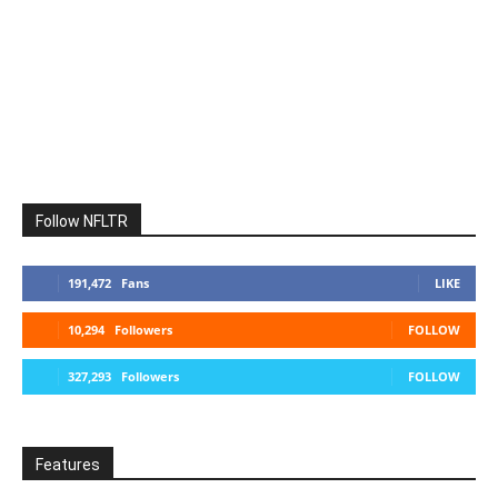
Follow NFLTR
191,472
Fans
LIKE
10,294
Followers
FOLLOW
327,293
Followers
FOLLOW
Features