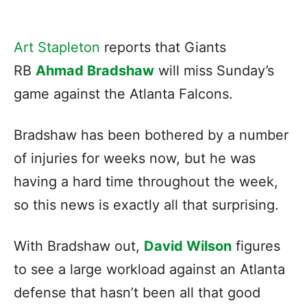
Art Stapleton
reports that Giants
RB
Ahmad Bradshaw
will miss Sunday’s
game against the Atlanta Falcons.
Bradshaw has been bothered by a number
of injuries for weeks now, but he was
having a hard time throughout the week,
so this news is exactly all that surprising.
With Bradshaw out,
David Wilson
figures
to see a large workload against an Atlanta
defense that hasn’t been all that good