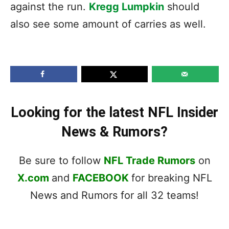
against the run.
Kregg Lumpkin
should
also see some amount of carries as well.
Looking for the latest NFL Insider
News & Rumors?
Be sure to follow
NFL Trade Rumors
on
X.com
and
FACEBOOK
for breaking NFL
News and Rumors for all 32 teams!