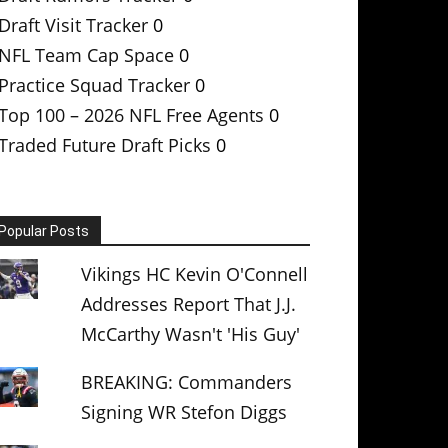
Draft Visit Tracker
0
NFL Team Cap Space
0
Practice Squad Tracker
0
Top 100 – 2026 NFL Free Agents
0
Traded Future Draft Picks
0
Popular Posts
Vikings HC Kevin O'Connell
Addresses Report That J.J.
McCarthy Wasn't 'His Guy'
BREAKING: Commanders
Signing WR Stefon Diggs