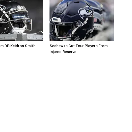
im DB Keidron Smith
Seahawks Cut Four Players From
Injured Reserve