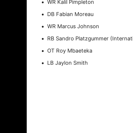
WR Kalil Pimpleton
DB Fabian Moreau
WR Marcus Johnson
RB Sandro Platzgummer (Internati
OT Roy Mbaeteka
LB Jaylon Smith