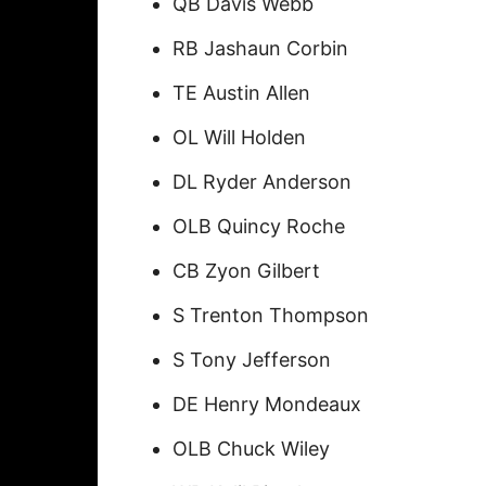
QB Davis Webb
RB Jashaun Corbin
TE Austin Allen
OL Will Holden
DL Ryder Anderson
OLB Quincy Roche
CB Zyon Gilbert
S Trenton Thompson
S Tony Jefferson
DE Henry Mondeaux
OLB Chuck Wiley