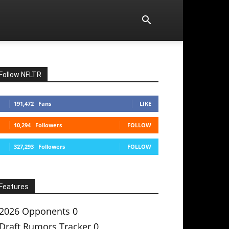
Follow NFLTR
191,472
Fans
LIKE
10,294
Followers
FOLLOW
327,293
Followers
FOLLOW
Features
2026 Opponents
0
Draft Rumors Tracker
0