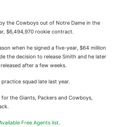
 by the Cowboys out of Notre Dame in the
ar, $6,494,970 rookie contract.
ason when he signed a five-year, $64 million
 the decision to release Smith and he later
 released after a few weeks.
 practice squad late last year.
 for the Giants, Packers and Cowboys,
ack.
vailable Free Agents list
.