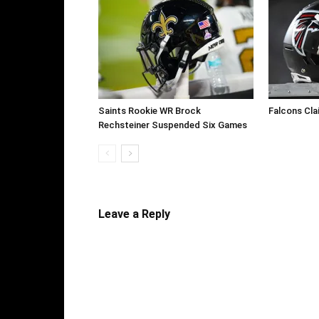
Saints Rookie WR Brock
Falcons Cla
Rechsteiner Suspended Six Games
Leave a Reply