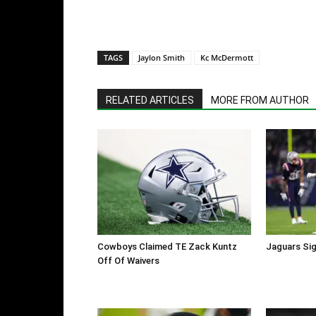
TAGS
Jaylon Smith
Kc McDermott
RELATED ARTICLES
MORE FROM AUTHOR
Cowboys Claimed TE Zack Kuntz
Jaguars Sig
Off Of Waivers