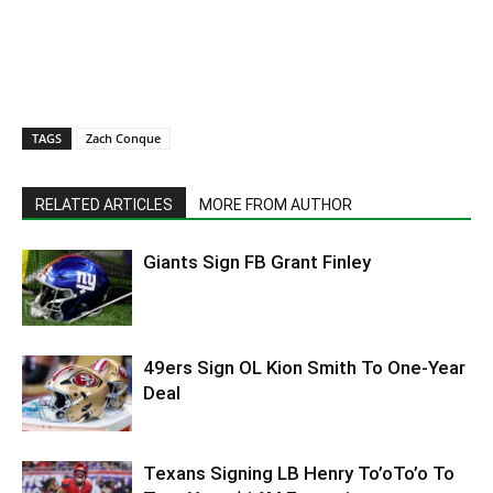
TAGS
Zach Conque
RELATED ARTICLES
MORE FROM AUTHOR
Giants Sign FB Grant Finley
49ers Sign OL Kion Smith To One-Year
Deal
Texans Signing LB Henry To’oTo’o To