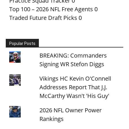
Practice Squad Tracker
0
Top 100 – 2026 NFL Free Agents
0
Traded Future Draft Picks
0
Popular Posts
BREAKING: Commanders
Signing WR Stefon Diggs
Vikings HC Kevin O'Connell
Addresses Report That J.J.
McCarthy Wasn't 'His Guy'
2026 NFL Owner Power
Rankings