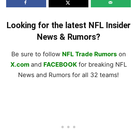
Looking for the latest NFL Insider
News & Rumors?
Be sure to follow
NFL Trade Rumors
on
X.com
and
FACEBOOK
for breaking NFL
News and Rumors for all 32 teams!