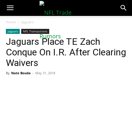
NFLTradeRumors.co
Home
Jaguars
Jaguars
NFL Transactions
Jaguars Place TE Zach
Conque On I.R. After Clearing
Waivers
By
Nate Bouda
-
May 31, 2018