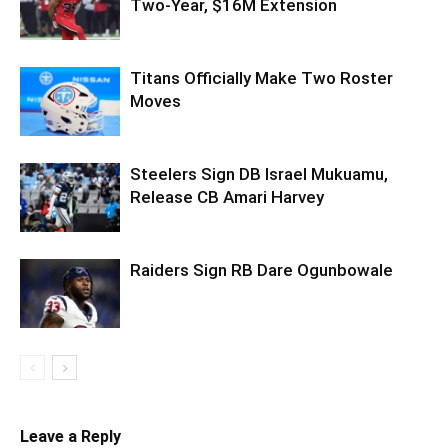
Two-Year, $16M Extension
Titans Officially Make Two Roster
Moves
Steelers Sign DB Israel Mukuamu,
Release CB Amari Harvey
Raiders Sign RB Dare Ogunbowale
Leave a Reply