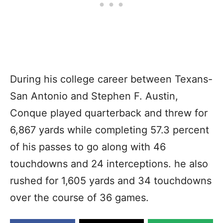
During his college career between Texans-
San Antonio and Stephen F. Austin,
Conque played quarterback and threw for
6,867 yards while completing 57.3 percent
of his passes to go along with 46
touchdowns and 24 interceptions. he also
rushed for 1,605 yards and 34 touchdowns
over the course of 36 games.