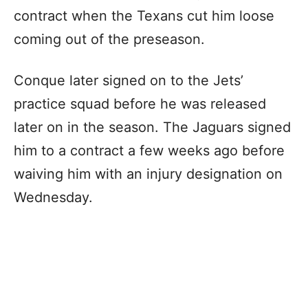
contract when the Texans cut him loose
coming out of the preseason.
Conque later signed on to the Jets’
practice squad before he was released
later on in the season. The Jaguars signed
him to a contract a few weeks ago before
waiving him with an injury designation on
Wednesday.