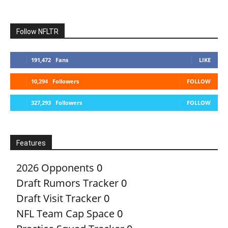
Follow NFLTR
191,472
Fans
LIKE
10,294
Followers
FOLLOW
327,293
Followers
FOLLOW
Features
2026 Opponents
0
Draft Rumors Tracker
0
Draft Visit Tracker
0
NFL Team Cap Space
0