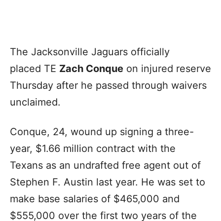
The Jacksonville Jaguars officially
placed TE
Zach Conque
on injured reserve
Thursday after he passed through waivers
unclaimed.
Conque, 24, wound up signing a three-
year, $1.66 million contract with the
Texans as an undrafted free agent out of
Stephen F. Austin last year. He was set to
make base salaries of $465,000 and
$555,000 over the first two years of the