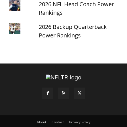
2026 NFL Head Coach Power
Rankings
2026 Backup Quarterback
Power Rankings
About
Contact
Privacy Policy