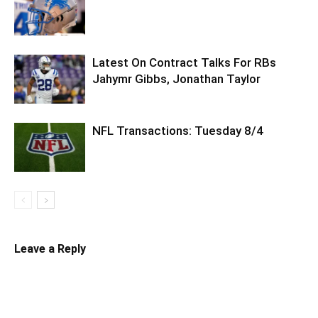
Latest On Contract Talks For RBs
Jahymr Gibbs, Jonathan Taylor
NFL Transactions: Tuesday 8/4
Leave a Reply