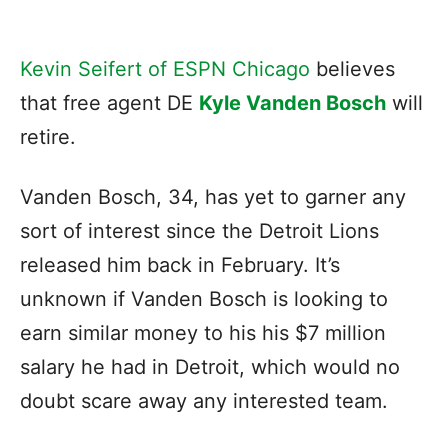
Kevin Seifert of ESPN Chicago
believes
that free agent DE
Kyle Vanden Bosch
will
retire.
Vanden Bosch, 34, has yet to garner any
sort of interest since the Detroit Lions
released him back in February. It’s
unknown if Vanden Bosch is looking to
earn similar money to his his $7 million
salary he had in Detroit, which would no
doubt scare away any interested team.