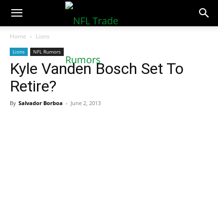
NFLTradeRumors.co
Home
Lions
Lions
NFL Rumors
Kyle Vanden Bosch Set To
Retire?
By
Salvador Borboa
-
June 2, 2013