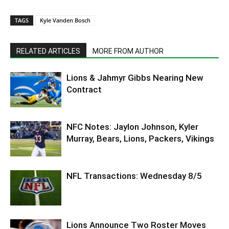
TAGS
Kyle Vanden Bosch
RELATED ARTICLES
MORE FROM AUTHOR
Lions & Jahmyr Gibbs Nearing New
Contract
NFC Notes: Jaylon Johnson, Kyler
Murray, Bears, Lions, Packers, Vikings
NFL Transactions: Wednesday 8/5
Lions Announce Two Roster Moves