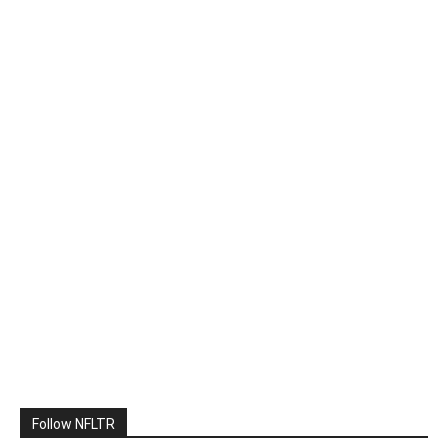
Follow NFLTR