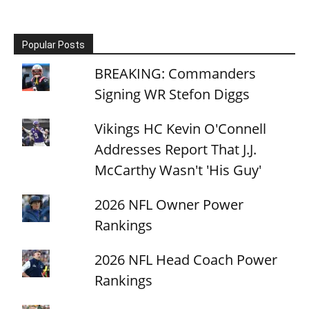
Popular Posts
BREAKING: Commanders
Signing WR Stefon Diggs
Vikings HC Kevin O'Connell
Addresses Report That J.J.
McCarthy Wasn't 'His Guy'
2026 NFL Owner Power
Rankings
2026 NFL Head Coach Power
Rankings