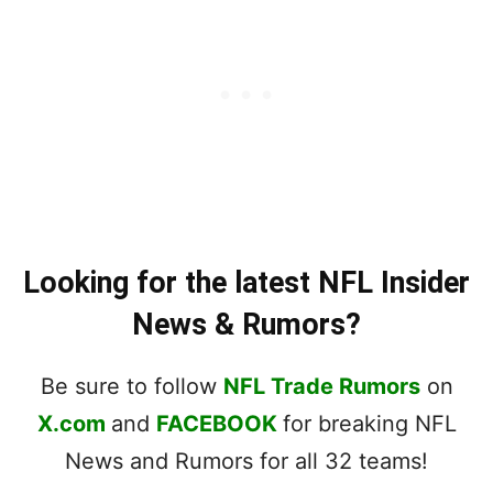
Looking for the latest NFL Insider
News & Rumors?
Be sure to follow
NFL Trade Rumors
on
X.com
and
FACEBOOK
for breaking NFL
News and Rumors for all 32 teams!