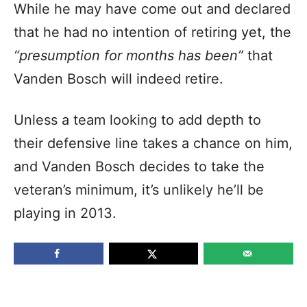
While he may have come out and declared
that he had no intention of retiring yet, the
“presumption for months has been”
that
Vanden Bosch will indeed retire.
Unless a team looking to add depth to
their defensive line takes a chance on him,
and Vanden Bosch decides to take the
veteran’s minimum, it’s unlikely he’ll be
playing in 2013.