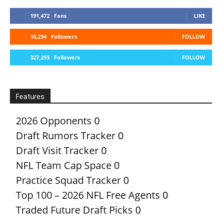
191,472
Fans
LIKE
10,294
Followers
FOLLOW
327,293
Followers
FOLLOW
Features
2026 Opponents
0
Draft Rumors Tracker
0
Draft Visit Tracker
0
NFL Team Cap Space
0
Practice Squad Tracker
0
Top 100 – 2026 NFL Free Agents
0
Traded Future Draft Picks
0