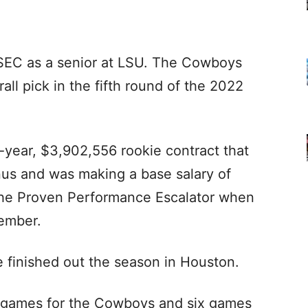
-SEC as a senior at LSU. The Cowboys
all pick in the fifth round of the 2022
r-year, $3,902,556 rookie contract that
us and was making a base salary of
r the Proven Performance Escalator when
vember.
 finished out the season in Houston.
t games for the Cowboys and six games