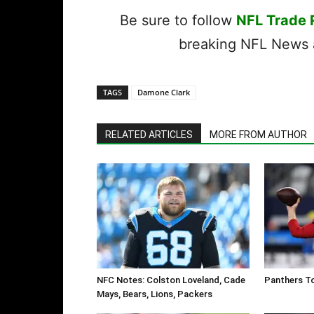
Be sure to follow
NFL Trade
breaking NFL News a
TAGS
Damone Clark
RELATED ARTICLES
MORE FROM AUTHOR
NFC Notes: Colston Loveland, Cade
Panthers To
Mays, Bears, Lions, Packers