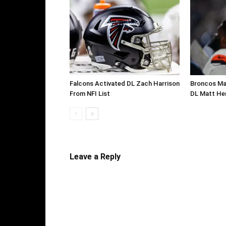
Falcons Activated DL Zach Harrison
Broncos Ma
From NFI List
DL Matt He
Leave a Reply