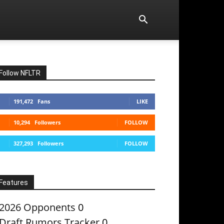
Follow NFLTR
191,472
Fans
LIKE
10,294
Followers
FOLLOW
327,293
Followers
FOLLOW
Features
2026 Opponents
0
Draft Rumors Tracker
0