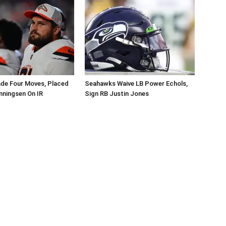
de Four Moves, Placed
Seahawks Waive LB Power Echols,
nningsen On IR
Sign RB Justin Jones