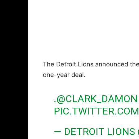
The Detroit Lions announced th
one-year deal.
.
@CLARK_DAMON
PIC.TWITTER.CO
— DETROIT LIONS