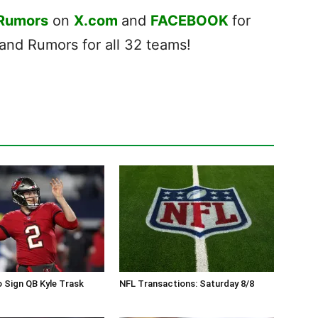
 Rumors
on
X.com
and
FACEBOOK
for
nd Rumors for all 32 teams!
 Sign QB Kyle Trask
NFL Transactions: Saturday 8/8