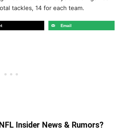
otal tackles, 14 for each team.
t
Email
t NFL Insider News & Rumors?