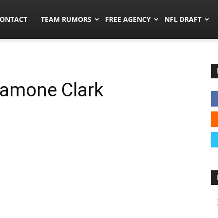
umors.co
ONTACT
TEAM RUMORS
FREE AGENCY
NFL DRAFT
Damone Clark