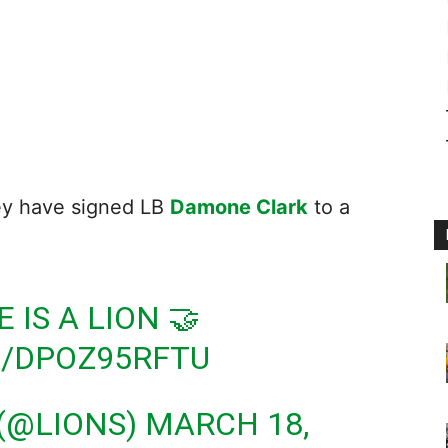
ey have signed LB
Damone Clark
to a
E
IS A LION 🤝
M/DPOZ95RFTU
 (@LIONS)
MARCH 18,