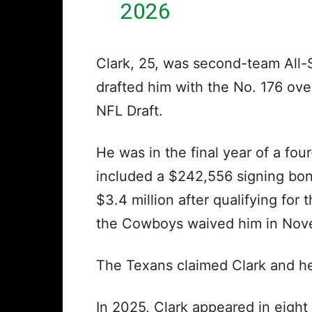
2026
Clark, 25, was second-team All
drafted him with the No. 176 over
NFL Draft.
He was in the final year of a fou
included a $242,556 signing bon
$3.4 million after qualifying fo
the Cowboys waived him in No
The Texans claimed Clark and he
In 2025, Clark appeared in eigh