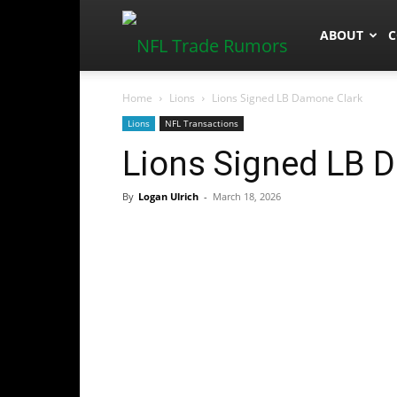
NFLTradeR
ABOUT
C
Home
Lions
Lions Signed LB Damone Clark
Lions
NFL Transactions
Lions Signed LB 
By
Logan Ulrich
-
March 18, 2026