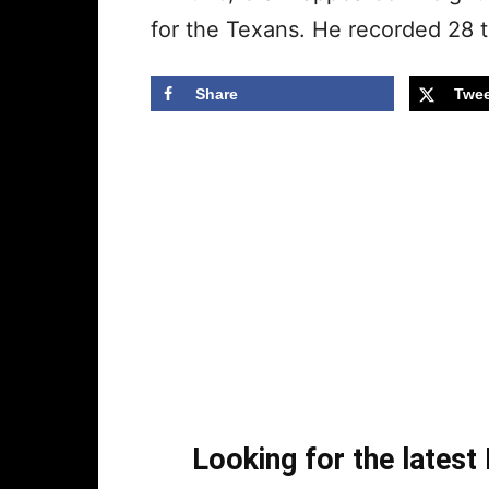
for the Texans. He recorded 28 t
Share
Twee
Looking for the lates