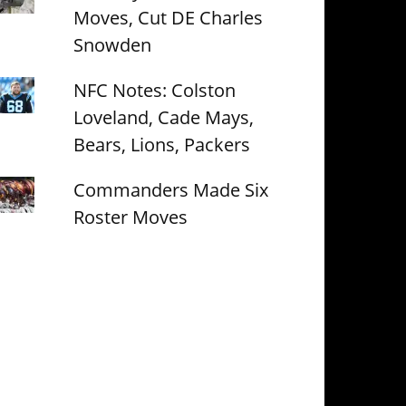
Moves, Cut DE Charles
Snowden
NFC Notes: Colston
Loveland, Cade Mays,
Bears, Lions, Packers
Commanders Made Six
Roster Moves