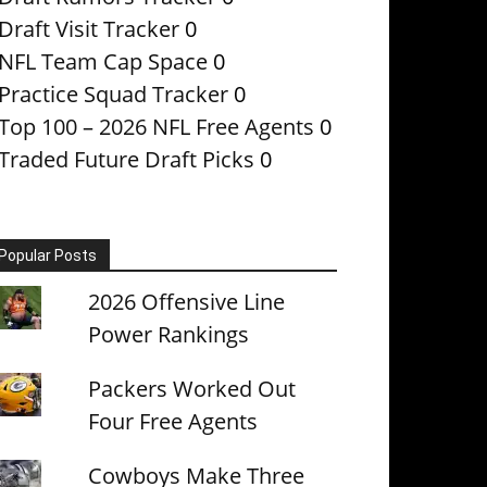
Draft Visit Tracker
0
NFL Team Cap Space
0
Practice Squad Tracker
0
Top 100 – 2026 NFL Free Agents
0
Traded Future Draft Picks
0
Popular Posts
2026 Offensive Line
Power Rankings
Packers Worked Out
Four Free Agents
Cowboys Make Three