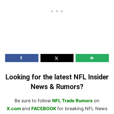
Looking for the latest NFL Insider
News & Rumors?
Be sure to follow
NFL Trade Rumors
on
X.com
and
FACEBOOK
for breaking NFL News