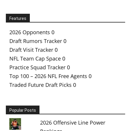
Features
2026 Opponents
0
Draft Rumors Tracker
0
Draft Visit Tracker
0
NFL Team Cap Space
0
Practice Squad Tracker
0
Top 100 – 2026 NFL Free Agents
0
Traded Future Draft Picks
0
Popular Posts
2026 Offensive Line Power