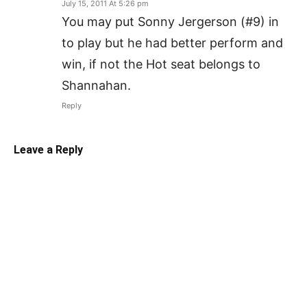
July 15, 2011 At 5:26 pm
You may put Sonny Jergerson (#9) in
to play but he had better perform and
win, if not the Hot seat belongs to
Shannahan.
Reply
Leave a Reply