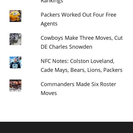
Rankings
Packers Worked Out Four Free
Agents
Cowboys Make Three Moves, Cut
DE Charles Snowden
NFC Notes: Colston Loveland,
Cade Mays, Bears, Lions, Packers
Commanders Made Six Roster
Moves