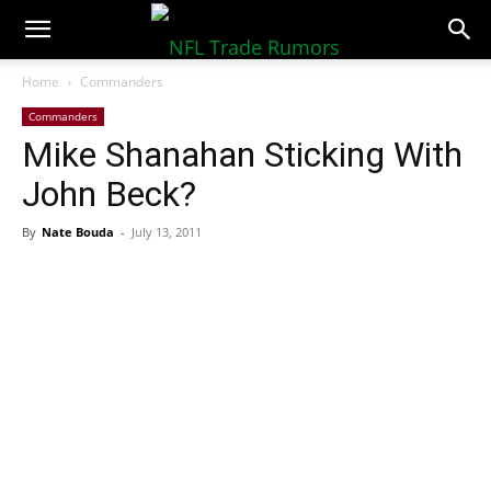
NFLTradeRumors.co
Home
Commanders
Commanders
Mike Shanahan Sticking With
John Beck?
By
Nate Bouda
-
July 13, 2011