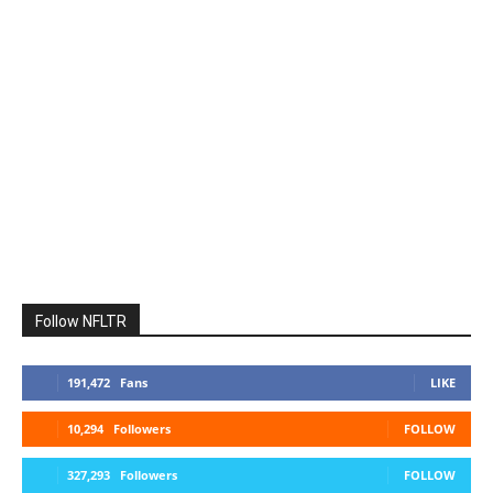
Follow NFLTR
191,472
Fans
LIKE
10,294
Followers
FOLLOW
327,293
Followers
FOLLOW