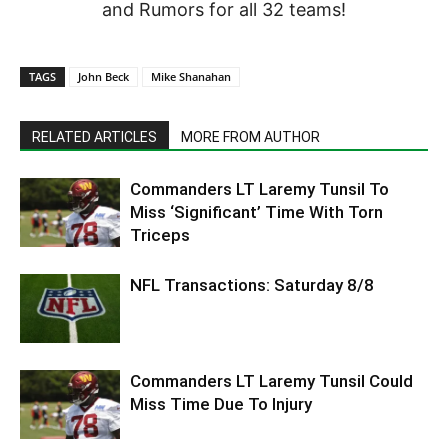
and Rumors for all 32 teams!
TAGS
John Beck
Mike Shanahan
RELATED ARTICLES
MORE FROM AUTHOR
Commanders LT Laremy Tunsil To
Miss ‘Significant’ Time With Torn
Triceps
NFL Transactions: Saturday 8/8
Commanders LT Laremy Tunsil Could
Miss Time Due To Injury