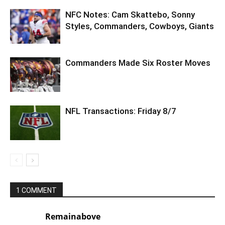
NFC Notes: Cam Skattebo, Sonny
Styles, Commanders, Cowboys, Giants
Commanders Made Six Roster Moves
NFL Transactions: Friday 8/7
1 COMMENT
Remainabove