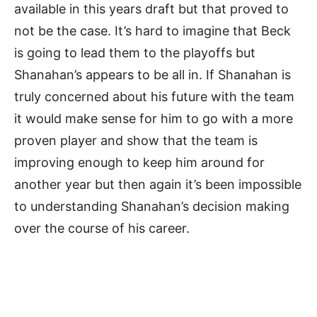
available in this years draft but that proved to
not be the case. It’s hard to imagine that Beck
is going to lead them to the playoffs but
Shanahan’s appears to be all in. If Shanahan is
truly concerned about his future with the team
it would make sense for him to go with a more
proven player and show that the team is
improving enough to keep him around for
another year but then again it’s been impossible
to understanding Shanahan’s decision making
over the course of his career.