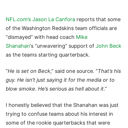
NFL.com’s Jason La Canfora
reports that some
of the Washington Redskins team officials are
“dismayed” with head coach
Mike
Shanahan
‘s “unwavering” support of
John Beck
as the teams starting quarterback.
“
He is set on Beck
,” said one source. “
That’s his
guy. He isn’t just saying it for the media or to
blow smoke. He’s serious as hell about it
.”
I honestly believed that the Shanahan was just
trying to confuse teams about his interest in
some of the rookie quarterbacks that were