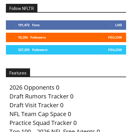
Follow NFLTR
191,472
Fans
LIKE
10,294
Followers
FOLLOW
327,293
Followers
FOLLOW
Features
2026 Opponents
0
Draft Rumors Tracker
0
Draft Visit Tracker
0
NFL Team Cap Space
0
Practice Squad Tracker
0
Top 100 – 2026 NFL Free Agents
0