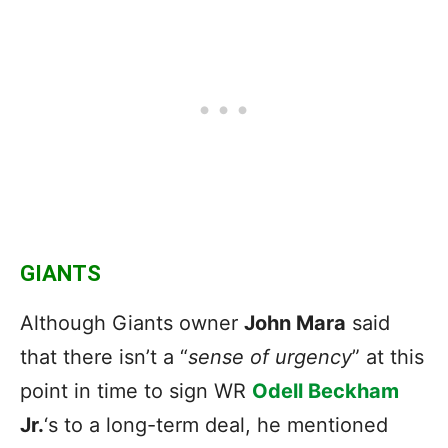
GIANTS
Although Giants owner
John Mara
said
that there isn’t a “
sense of urgency
” at this
point in time to sign WR
Odell Beckham
Jr.
‘s to a long-term deal, he mentioned