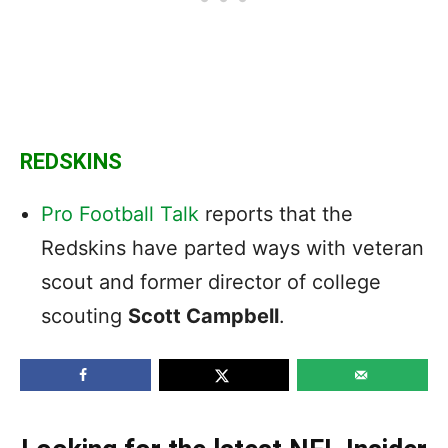
REDSKINS
Pro Football Talk
reports that the
Redskins have parted ways with veteran
scout and former director of college
scouting
Scott Campbell
.