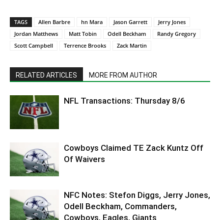
TAGS
Allen Barbre
hn Mara
Jason Garrett
Jerry Jones
Jordan Matthews
Matt Tobin
Odell Beckham
Randy Gregory
Scott Campbell
Terrence Brooks
Zack Martin
RELATED ARTICLES
MORE FROM AUTHOR
NFL Transactions: Thursday 8/6
Cowboys Claimed TE Zack Kuntz Off
Of Waivers
NFC Notes: Stefon Diggs, Jerry Jones,
Odell Beckham, Commanders,
Cowboys, Eagles, Giants