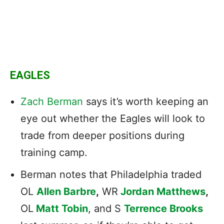
EAGLES
Zach Berman
says it’s worth keeping an
eye out whether the Eagles will look to
trade from deeper positions during
training camp.
Berman notes that Philadelphia traded
OL
Allen Barbre
,
WR
Jordan Matthews
,
OL
Matt Tobin
, and S
Terrence Brooks