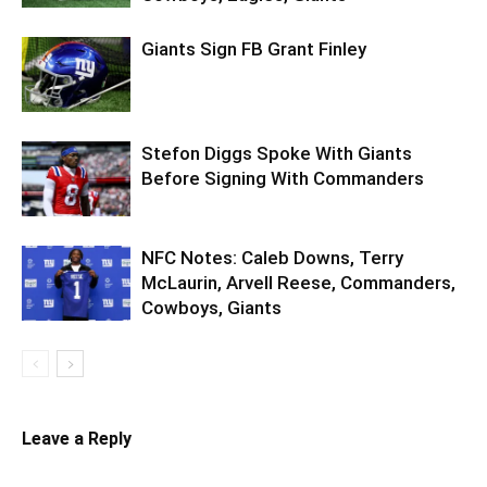
Giants Sign FB Grant Finley
Stefon Diggs Spoke With Giants
Before Signing With Commanders
NFC Notes: Caleb Downs, Terry
McLaurin, Arvell Reese, Commanders,
Cowboys, Giants
Leave a Reply