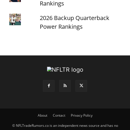
Rankings
2026 Backup Quarterback
Power Rankings
About
Contact
Privacy Policy
© NFLTradeRumors.co is an independent news source and has no