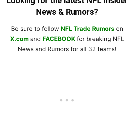
Looking for the latest NFL Insider
News & Rumors?
Be sure to follow
NFL Trade Rumors
on
X.com
and
FACEBOOK
for breaking NFL
News and Rumors for all 32 teams!