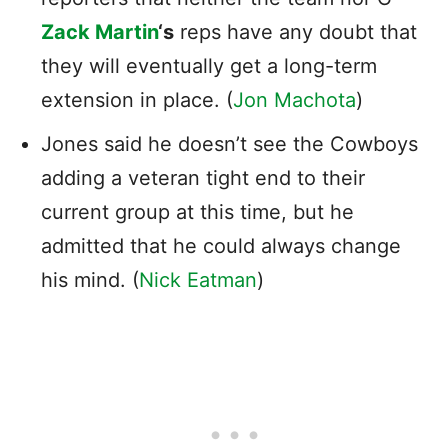
Zack Martin
‘s
reps have any doubt that
they will eventually get a long-term
extension in place. (
Jon Machota
)
Jones said he doesn’t see the Cowboys
adding a veteran tight end to their
current group at this time, but he
admitted that he could always change
his mind. (
Nick Eatman
)