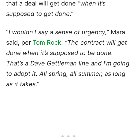
that a deal will get done
“when it’s
supposed to get done
.”
“
I wouldn’t say a sense of urgency,”
Mara
said, per
Tom Rock
.
“The contract will get
done when it’s supposed to be done.
That’s a Dave Gettleman line and I’m going
to adopt it. All spring, all summer, as long
as it takes
.”