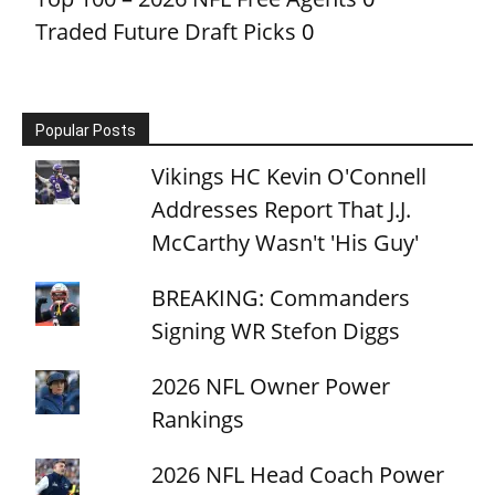
Traded Future Draft Picks
0
Popular Posts
Vikings HC Kevin O'Connell
Addresses Report That J.J.
McCarthy Wasn't 'His Guy'
BREAKING: Commanders
Signing WR Stefon Diggs
2026 NFL Owner Power
Rankings
2026 NFL Head Coach Power