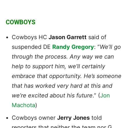
COWBOYS
Cowboys HC
Jason Garrett
said of
suspended DE
Randy Gregory
: “
We’ll go
through the process. Any way we can
help to support him, we’ll certainly
embrace that opportunity. He’s someone
that has worked very hard at this and
we’re excited about his future
.” (
Jon
Machota
)
Cowboys owner
Jerry Jones
told
reporters that neither the team nor G