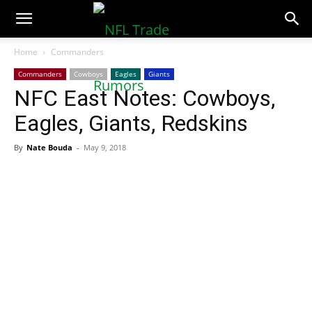
NFLTradeRumors.co
Home
Commanders
Commanders
Cowboys
Eagles
Giants
NFC East Notes: Cowboys,
Eagles, Giants, Redskins
By
Nate Bouda
-
May 9, 2018