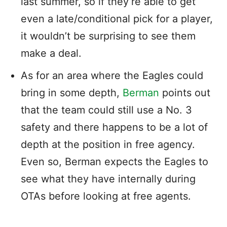
last summer, so if they’re able to get
even a late/conditional pick for a player,
it wouldn’t be surprising to see them
make a deal.
As for an area where the Eagles could
bring in some depth,
Berman
points out
that the team could still use a No. 3
safety and there happens to be a lot of
depth at the position in free agency.
Even so, Berman expects the Eagles to
see what they have internally during
OTAs before looking at free agents.