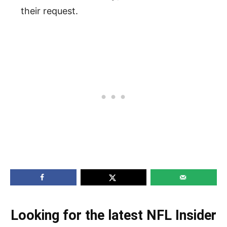
their request.
Looking for the latest NFL Insider