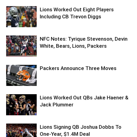
Lions Worked Out Eight Players
Including CB Trevon Diggs
NFC Notes: Tyrique Stevenson, Devin
White, Bears, Lions, Packers
Packers Announce Three Moves
Lions Worked Out QBs Jake Haener &
Jack Plummer
Lions Signing QB Joshua Dobbs To
One-Year, $1.4M Deal