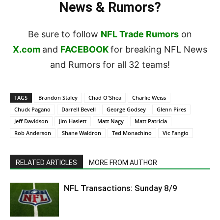
News & Rumors?
Be sure to follow
NFL Trade Rumors
on
X.com
and
FACEBOOK
for breaking NFL News
and Rumors for all 32 teams!
TAGS
Brandon Staley
Chad O'Shea
Charlie Weiss
Chuck Pagano
Darrell Bevell
George Godsey
Glenn Pires
Jeff Davidson
Jim Haslett
Matt Nagy
Matt Patricia
Rob Anderson
Shane Waldron
Ted Monachino
Vic Fangio
RELATED ARTICLES
MORE FROM AUTHOR
NFL Transactions: Sunday 8/9