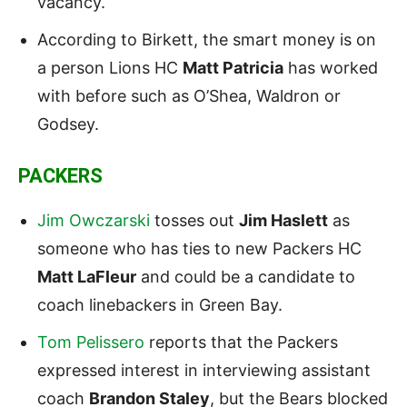
vacancy.
According to Birkett, the smart money is on
a person Lions HC
Matt Patricia
has worked
with before such as O’Shea, Waldron or
Godsey.
PACKERS
Jim Owczarski
tosses out
Jim Haslett
as
someone who has ties to new Packers HC
Matt LaFleur
and could be a candidate to
coach linebackers in Green Bay.
Tom Pelissero
reports that the Packers
expressed interest in interviewing assistant
coach
Brandon Staley
, but the Bears blocked