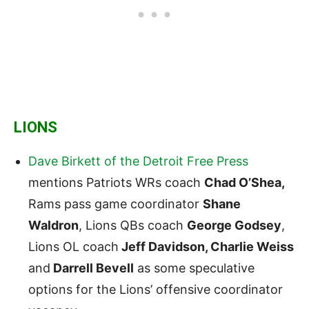
LIONS
Dave Birkett of the Detroit Free Press
mentions Patriots WRs coach
Chad O’Shea,
Rams pass game coordinator
Shane
Waldron
, Lions QBs coach
George Godsey
,
Lions OL coach
Jeff Davidson, Charlie Weiss
and
Darrell Bevell
as some speculative
options for the Lions’ offensive coordinator