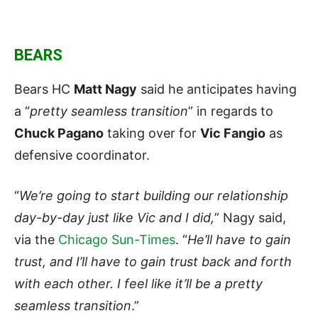
BEARS
Bears HC
Matt Nagy
said he anticipates having
a “
pretty seamless transition
” in regards to
Chuck Pagano
taking over for
Vic Fangio
as
defensive coordinator.
“
We’re going to start building our relationship
day-by-day just like Vic and I did,
” Nagy said,
via the
Chicago Sun-Times
. “
He’ll have to gain
trust, and I’ll have to gain trust back and forth
with each other. I feel like it’ll be a pretty
seamless transition
.”