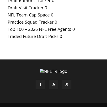
Draft Rumors Tracker
0
Draft Visit Tracker
0
NFL Team Cap Space
0
Practice Squad Tracker
0
Top 100 – 2026 NFL Free Agents
0
Traded Future Draft Picks
0