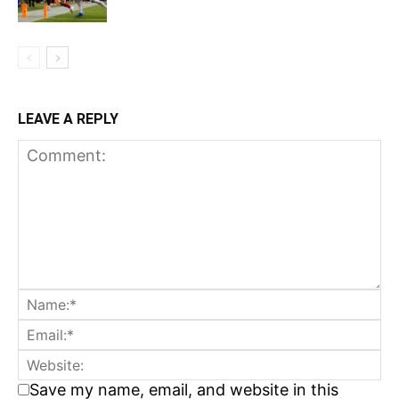
LEAVE A REPLY
Save my name, email, and website in this