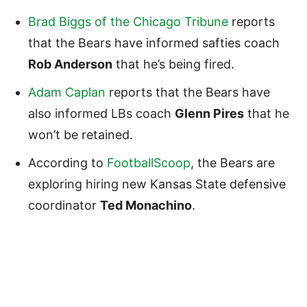
Brad Biggs of the Chicago Tribune
reports
that the Bears have informed safties coach
Rob Anderson
that he’s being fired.
Adam Caplan
reports that the Bears have
also informed LBs coach
Glenn Pires
that he
won’t be retained.
According to
FootballScoop
, the Bears are
exploring hiring new Kansas State defensive
coordinator
Ted Monachino
.