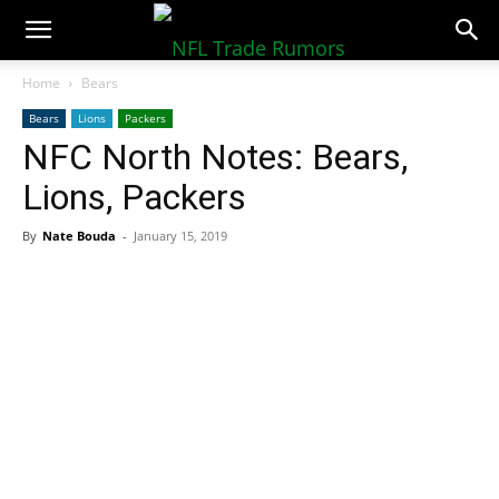
NFLTradeRumors.co
Home
Bears
Bears
Lions
Packers
NFC North Notes: Bears,
Lions, Packers
By
Nate Bouda
-
January 15, 2019