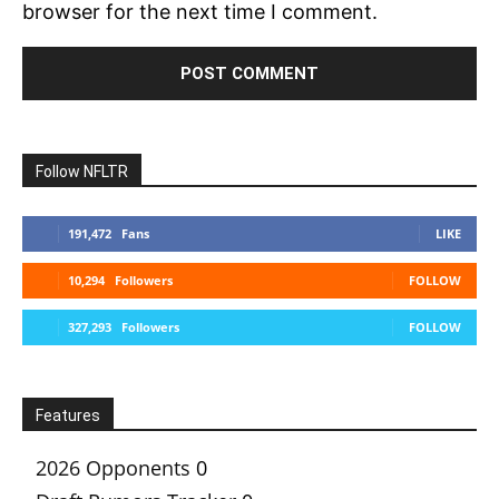
browser for the next time I comment.
Follow NFLTR
191,472
Fans
LIKE
10,294
Followers
FOLLOW
327,293
Followers
FOLLOW
Features
2026 Opponents
0