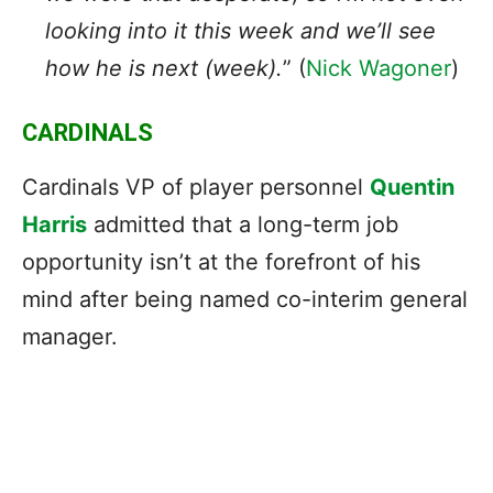
looking into it this week and we’ll see
how he is next (week).
” (
Nick Wagoner
)
CARDINALS
Cardinals VP of player personnel
Quentin
Harris
admitted that a long-term job
opportunity isn’t at the forefront of his
mind after being named co-interim general
manager.