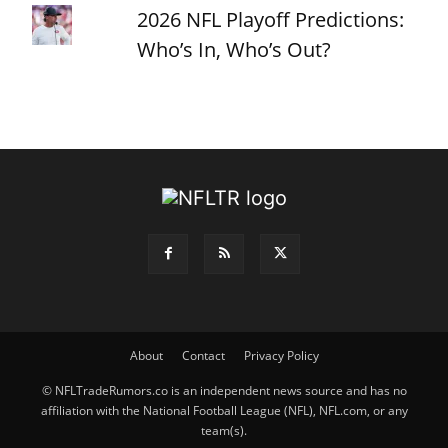
2026 NFL Playoff Predictions:
Who’s In, Who’s Out?
About
Contact
Privacy Policy
© NFLTradeRumors.co is an independent news source and has no
affiliation with the National Football League (NFL), NFL.com, or any
team(s).