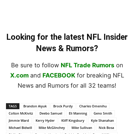
Looking for the latest NFL Insider
News & Rumors?
Be sure to follow
NFL Trade Rumors
on
X.com
and
FACEBOOK
for breaking NFL
News and Rumors for all 32 teams!
TAGS
Brandon Aiyuk
Brock Purdy
Charles Omenihu
Colton McKivitz
Deebo Samuel
Eli Manning
Geno Smith
Jimmie Ward
Kerry Hyder
Kliff Kingsbury
Kyle Shanahan
Michael Bidwill
Mike McGlinchey
Mike Sullivan
Nick Bosa