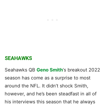
SEAHAWKS
Seahawks QB
Geno Smith
‘s breakout 2022
season has come as a surprise to most
around the NFL. It didn’t shock Smith,
however, and he’s been steadfast in all of
his interviews this season that he always