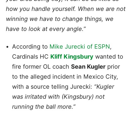
how you handle yourself. When we are not
winning we have to change things, we
have to look at every angle.
”
According to
Mike Jurecki of ESPN
,
Cardinals HC
Kliff Kingsbury
wanted to
fire former OL coach
Sean Kugler
prior
to the alleged incident in Mexico City,
with a source telling Jurecki:
“Kugler
was irritated with (Kingsbury) not
running the ball more.”