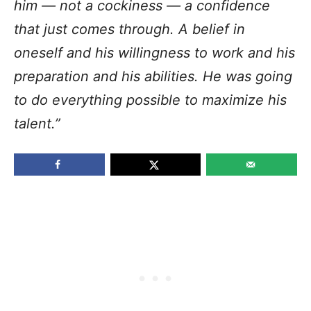
him — not a cockiness — a confidence
that just comes through. A belief in
oneself and his willingness to work and his
preparation and his abilities. He was going
to do everything possible to maximize his
talent.”