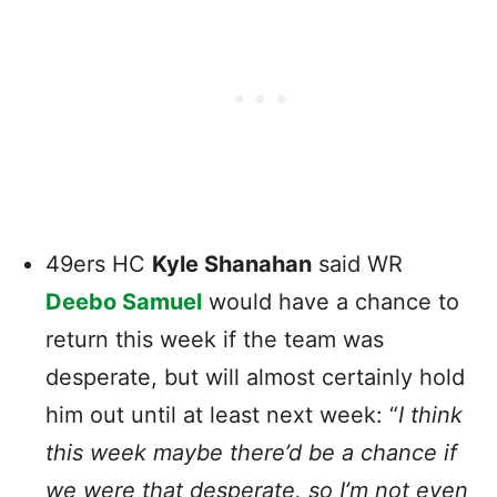
49ers HC
Kyle Shanahan
said WR
Deebo Samuel
would have a chance to
return this week if the team was
desperate, but will almost certainly hold
him out until at least next week: “
I think
this week maybe there’d be a chance if
we were that desperate, so I’m not even