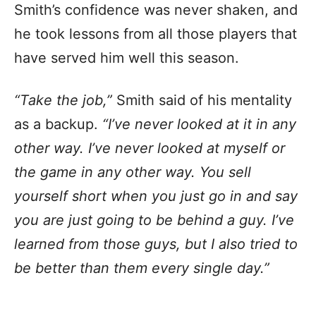
Smith’s confidence was never shaken, and
he took lessons from all those players that
have served him well this season.
“Take the job,”
Smith said of his mentality
as a backup.
“I’ve never looked at it in any
other way. I’ve never looked at myself or
the game in any other way. You sell
yourself short when you just go in and say
you are just going to be behind a guy. I’ve
learned from those guys, but I also tried to
be better than them every single day.”