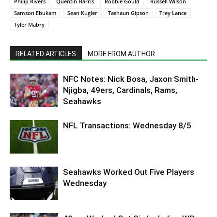
Philip Rivers
Quentin Harris
Robbie Gould
Russell Wilson
Samson Ebukam
Sean Kugler
Tashaun Gipson
Trey Lance
Tyler Mabry
RELATED ARTICLES
MORE FROM AUTHOR
NFC Notes: Nick Bosa, Jaxon Smith-
Njigba, 49ers, Cardinals, Rams,
Seahawks
NFL Transactions: Wednesday 8/5
Seahawks Worked Out Five Players
Wednesday