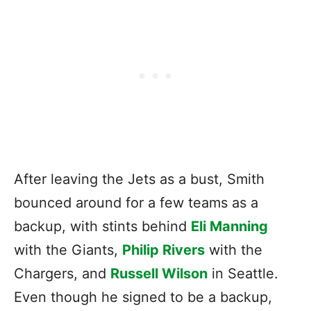
After leaving the Jets as a bust, Smith
bounced around for a few teams as a
backup, with stints behind
Eli Manning
with the Giants,
Philip Rivers
with the
Chargers, and
Russell Wilson
in Seattle.
Even though he signed to be a backup,