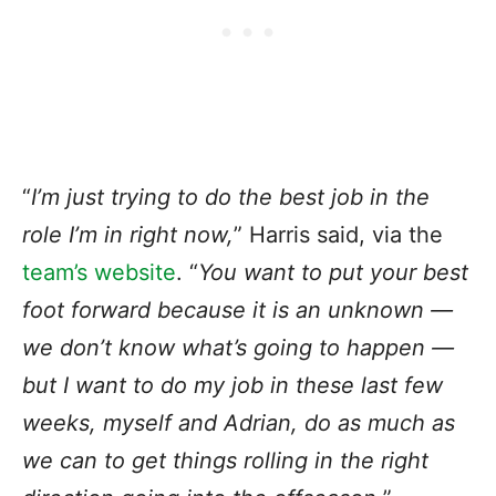
“
I’m just trying to do the best job in the
role I’m in right now,
” Harris said, via the
team’s website
. “
You want to put your best
foot forward because it is an unknown —
we don’t know what’s going to happen —
but I want to do my job in these last few
weeks, myself and Adrian, do as much as
we can to get things rolling in the right