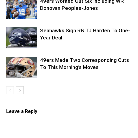
49ers Worked Out Six Including WR
Donovan Peoples-Jones
Seahawks Sign RB TJ Harden To One-
Year Deal
49ers Made Two Corresponding Cuts
To This Morning’s Moves
Leave a Reply