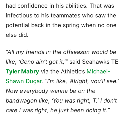
had confidence in his abilities. That was
infectious to his teammates who saw the
potential back in the spring when no one
else did.
“All my friends in the offseason would be
like, ‘Geno ain’t got it,’”
said Seahawks TE
Tyler Mabry
via the Athletic’s
Michael-
Shawn Dugar
.
“I’m like, ‘Alright, you’ll see.’
Now everybody wanna be on the
bandwagon like, ‘You was right, T.’ I don’t
care I was right, he just been doing it.”