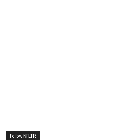
Follow NFLTR