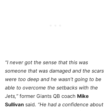
“I never got the sense that this was
someone that was damaged and the scars
were too deep and he wasn’t going to be
able to overcome the setbacks with the
Jets,”
former Giants QB coach
Mike
Sullivan
said.
“He had a confidence about