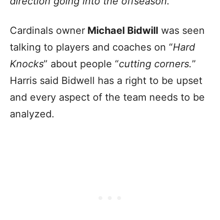
direction going into the offseason.
”
Cardinals owner
Michael Bidwill
was seen
talking to players and coaches on “
Hard
Knocks
” about people “
cutting corners.
”
Harris said Bidwell has a right to be upset
and every aspect of the team needs to be
analyzed.