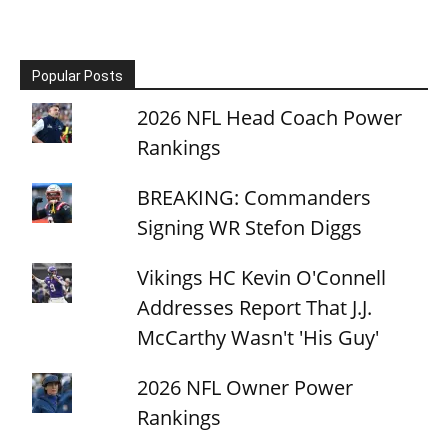
Popular Posts
2026 NFL Head Coach Power
Rankings
BREAKING: Commanders
Signing WR Stefon Diggs
Vikings HC Kevin O'Connell
Addresses Report That J.J.
McCarthy Wasn't 'His Guy'
2026 NFL Owner Power
Rankings