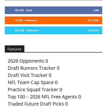
191,472
Fans
LIKE
10,294
Followers
FOLLOW
327,293
Followers
FOLLOW
Features
2026 Opponents
0
Draft Rumors Tracker
0
Draft Visit Tracker
0
NFL Team Cap Space
0
Practice Squad Tracker
0
Top 100 – 2026 NFL Free Agents
0
Traded Future Draft Picks
0