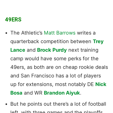
49ERS
The Athletic’s
Matt Barrows
writes a
quarterback competition between
Trey
Lance
and
Brock Purdy
next training
camp would have some perks for the
49ers, as both are on cheap rookie deals
and San Francisco has a lot of players
up for extensions, most notably DE
Nick
Bosa
and WR
Brandon Aiyuk
.
But he points out there’s a lot of football
left, with three games and the playoffs