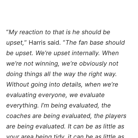
“
My reaction to that is he should be
upset,
” Harris said. “
The fan base should
be upset. We’re upset internally. When
we’re not winning, we’re obviously not
doing things all the way the right way.
Without going into details, when we’re
evaluating everyone, we evaluate
everything. I’m being evaluated, the
coaches are being evaluated, the players
are being evaluated. It can be as little as
your area being tidy, it can be as little as