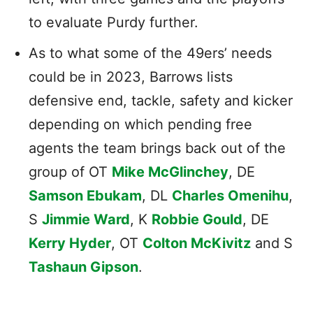
to evaluate Purdy further.
As to what some of the 49ers’ needs
could be in 2023, Barrows lists
defensive end, tackle, safety and kicker
depending on which pending free
agents the team brings back out of the
group of OT
Mike McGlinchey
, DE
Samson Ebukam
, DL
Charles Omenihu
,
S
Jimmie Ward
, K
Robbie Gould
, DE
Kerry Hyder
, OT
Colton McKivitz
and S
Tashaun Gipson
.