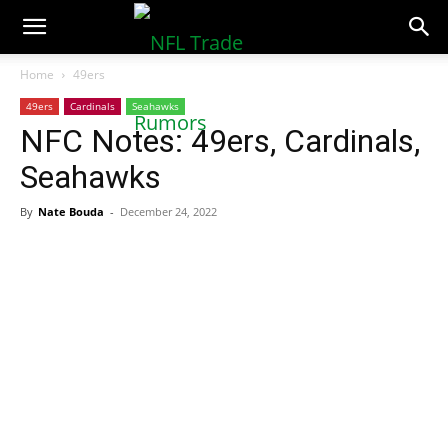
NFLTradeRumors.co
Home
49ers
49ers
Cardinals
Seahawks
NFC Notes: 49ers, Cardinals,
Seahawks
By
Nate Bouda
-
December 24, 2022