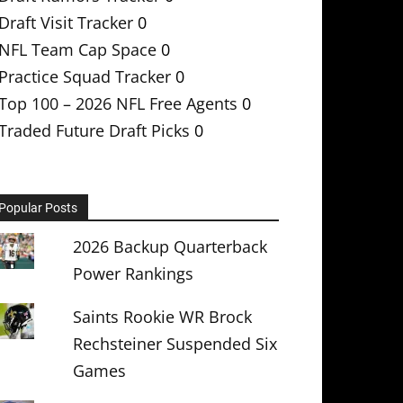
Draft Visit Tracker
0
NFL Team Cap Space
0
Practice Squad Tracker
0
Top 100 – 2026 NFL Free Agents
0
Traded Future Draft Picks
0
Popular Posts
2026 Backup Quarterback
Power Rankings
Saints Rookie WR Brock
Rechsteiner Suspended Six
Games