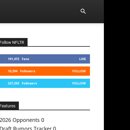
Follow NFLTR
191,472
Fans
LIKE
10,294
Followers
FOLLOW
327,293
Followers
FOLLOW
Features
2026 Opponents
0
Draft Rumors Tracker
0