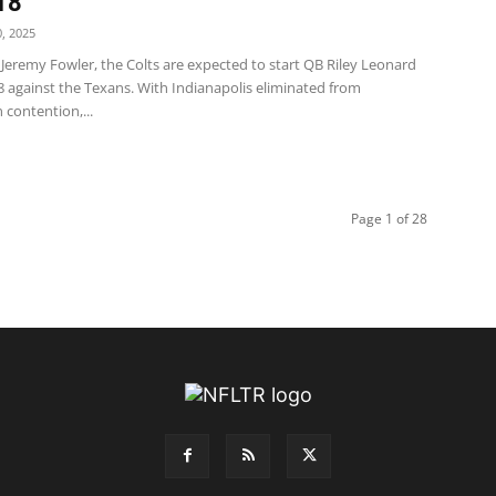
18
, 2025
Jeremy Fowler, the Colts are expected to start QB Riley Leonard
8 against the Texans. With Indianapolis eliminated from
contention,...
Page 1 of 28