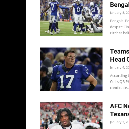
Bengal
January 5, 2
Bengals Be
despite Cin
Pitcher bel
Teams 
Head C
January 4, 2
According 
Colts QB Ph
candidate..
AFC No
Texans
January 3, 2