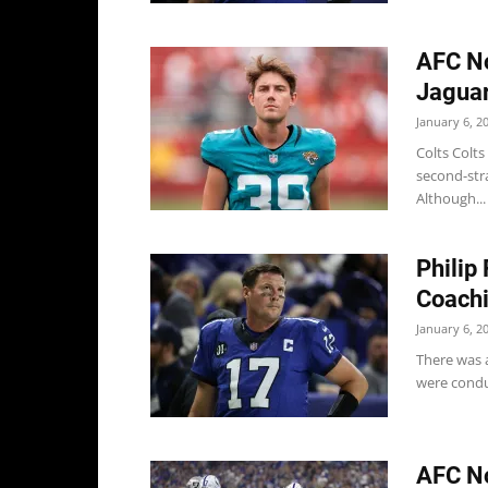
AFC No
Jaguar
January 6, 2
Colts Colts
second-stra
Although...
Philip
Coachi
January 6, 2
There was a
were condu
AFC No