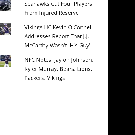
Seahawks Cut Four Players
From Injured Reserve
Vikings HC Kevin O'Connell
Addresses Report That J.J.
McCarthy Wasn't 'His Guy'
NFC Notes: Jaylon Johnson,
Kyler Murray, Bears, Lions,
Packers, Vikings