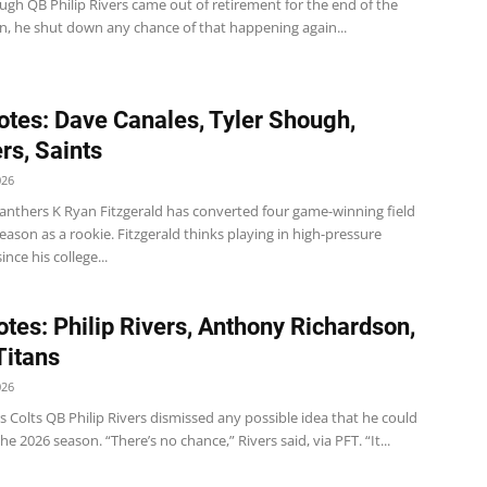
ugh QB Philip Rivers came out of retirement for the end of the
n, he shut down any chance of that happening again...
tes: Dave Canales, Tyler Shough,
rs, Saints
026
anthers K Ryan Fitzgerald has converted four game-winning field
season as a rookie. Fitzgerald thinks playing in high-pressure
ince his college...
tes: Philip Rivers, Anthony Richardson,
Titans
026
rs Colts QB Philip Rivers dismissed any possible idea that he could
the 2026 season. “There’s no chance,” Rivers said, via PFT. “It...