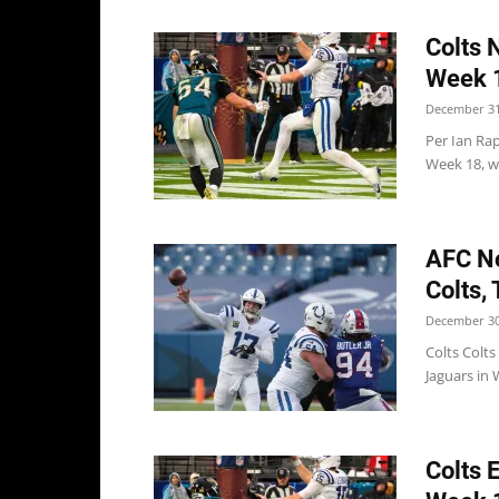
Colts 
Week 
December 31
Per Ian Rap
Week 18, wi
AFC No
Colts,
December 30
Colts Colts
Jaguars in 
Colts 