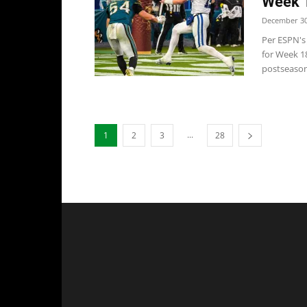
Week 
December 30
Per ESPN's 
for Week 1
postseason 
...
1
2
3
28