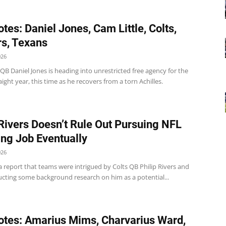
tes: Daniel Jones, Cam Little, Colts,
s, Texans
026
 QB Daniel Jones is heading into unrestricted free agency for the
ight year, this time as he recovers from a torn Achilles.
 Rivers Doesn’t Rule Out Pursuing NFL
ng Job Eventually
026
 report that teams were intrigued by Colts QB Philip Rivers and
cting some background research on him as a potential...
tes: Amarius Mims, Charvarius Ward,