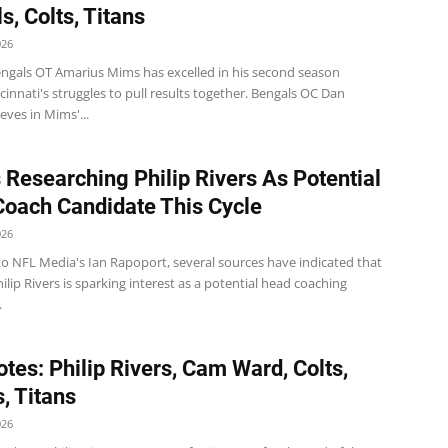
s, Colts, Titans
026
ngals OT Amarius Mims has excelled in his second season
cinnati's struggles to pull results together. Bengals OC Dan
ieves in Mims'...
Researching Philip Rivers As Potential
oach Candidate This Cycle
026
to NFL Media's Ian Rapoport, several sources have indicated that
ilip Rivers is sparking interest as a potential head coaching
.
tes: Philip Rivers, Cam Ward, Colts,
, Titans
026