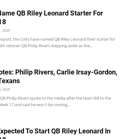
Name QB Riley Leonard Starter For
18
, 2025
oport, the Colts have named QB Riley Leonard their starter for
th veteran QB Philip Rivers stepping aside as the...
tes: Philip Rivers, Carlie Irsay-Gordon,
 Texans
, 2025
 QB Philip Rivers spoke to the media after the team fell to the
Week 17 and said he won't be coming...
Expected To Start QB Riley Leonard In