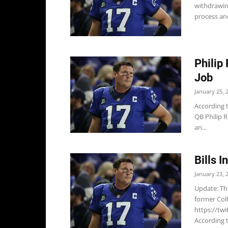
withdrawing
process and
Philip
Job
January 25, 
According t
QB Philip 
an...
Bills 
January 23, 
Update: Th
former Colt
https://tw
According t