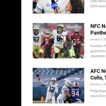
Colts Altho
2025 seaso
NFC No
Panthe
January 3, 2
Panthers P
goals this 
situations s
AFC No
Colts, 
January 2, 2
Philip Rive
return for 