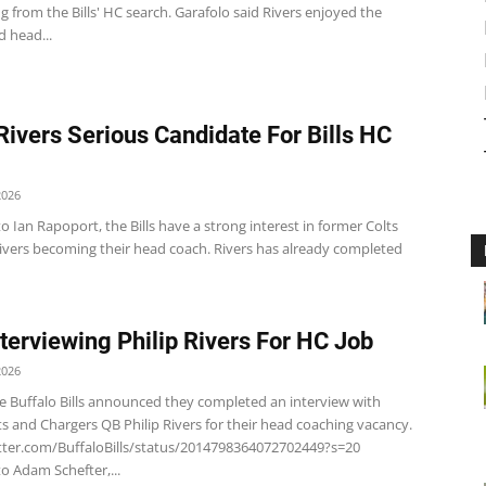
 from the Bills' HC search. Garafolo said Rivers enjoyed the
 head...
 Rivers Serious Candidate For Bills HC
2026
o Ian Rapoport, the Bills have a strong interest in former Colts
Rivers becoming their head coach. Rivers has already completed
Interviewing Philip Rivers For HC Job
2026
e Buffalo Bills announced they completed an interview with
s and Chargers QB Philip Rivers for their head coaching vacancy.
itter.com/BuffaloBills/status/2014798364072702449?s=20
o Adam Schefter,...