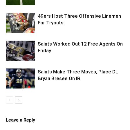
49ers Host Three Offensive Linemen
For Tryouts
Saints Worked Out 12 Free Agents On
Friday
Saints Make Three Moves, Place DL
Bryan Bresee On IR
Leave a Reply