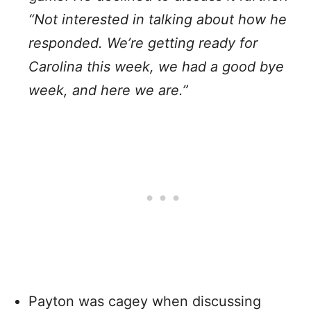
“Not interested in talking about how he
responded. We’re getting ready for
Carolina this week, we had a good bye
week, and here we are.”
Payton was cagey when discussing