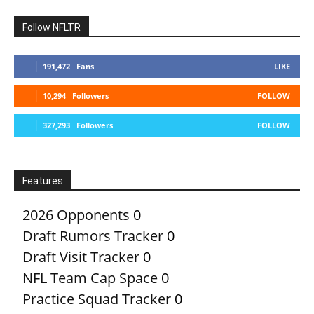
Follow NFLTR
191,472
Fans
LIKE
10,294
Followers
FOLLOW
327,293
Followers
FOLLOW
Features
2026 Opponents
0
Draft Rumors Tracker
0
Draft Visit Tracker
0
NFL Team Cap Space
0
Practice Squad Tracker
0