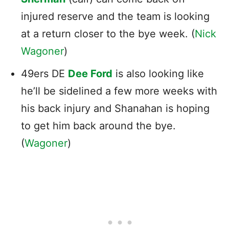
injured reserve and the team is looking
at a return closer to the bye week. (
Nick
Wagoner
)
49ers DE
Dee Ford
is also looking like
he’ll be sidelined a few more weeks with
his back injury and Shanahan is hoping
to get him back around the bye.
(
Wagoner
)