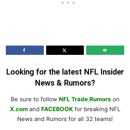
Looking for the latest NFL Insider
News & Rumors?
Be sure to follow
NFL Trade Rumors
on
X.com
and
FACEBOOK
for breaking NFL
News and Rumors for all 32 teams!