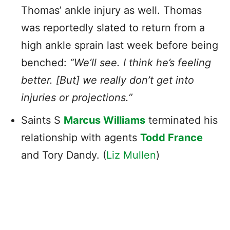
Thomas’ ankle injury as well. Thomas
was reportedly slated to return from a
high ankle sprain last week before being
benched:
“We’ll see. I think he’s feeling
better. [But] we really don’t get into
injuries or projections.”
Saints S
Marcus Williams
terminated his
relationship with agents
Todd France
and Tory Dandy. (
Liz Mullen
)