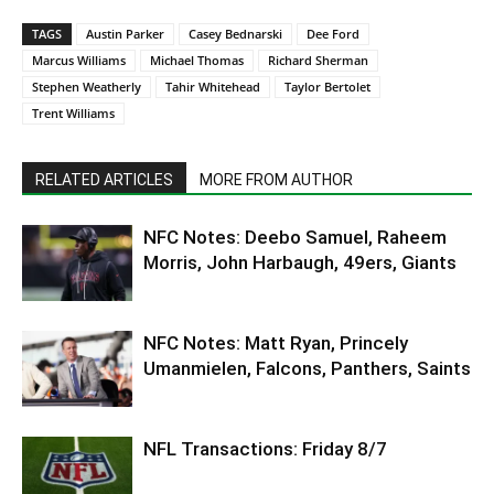
TAGS
Austin Parker
Casey Bednarski
Dee Ford
Marcus Williams
Michael Thomas
Richard Sherman
Stephen Weatherly
Tahir Whitehead
Taylor Bertolet
Trent Williams
RELATED ARTICLES
MORE FROM AUTHOR
NFC Notes: Deebo Samuel, Raheem
Morris, John Harbaugh, 49ers, Giants
NFC Notes: Matt Ryan, Princely
Umanmielen, Falcons, Panthers, Saints
NFL Transactions: Friday 8/7