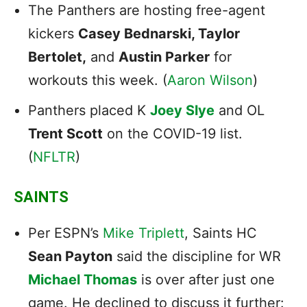
The Panthers are hosting free-agent
kickers
Casey Bednarski, Taylor
Bertolet,
and
Austin Parker
for
workouts this week. (
Aaron Wilson
)
Panthers placed K
Joey Slye
and OL
Trent Scott
on the COVID-19 list.
(
NFLTR
)
SAINTS
Per ESPN’s
Mike Triplett
, Saints HC
Sean Payton
said the discipline for WR
Michael Thomas
is over after just one
game. He declined to discuss it further: