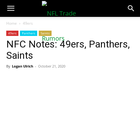
NFLTradeRumors.co
Home
49ers
49ers
Panthers
Saints
NFC Notes: 49ers, Panthers,
Saints
By
Logan Ulrich
-
October 21, 2020