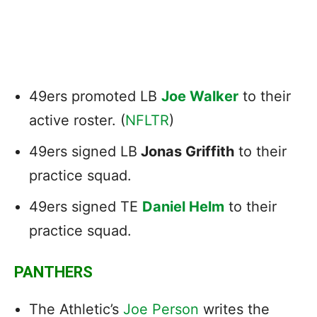
49ers promoted LB
Joe Walker
to their
active roster. (
NFLTR
)
49ers signed LB
Jonas Griffith
to their
practice squad.
49ers signed TE
Daniel Helm
to their
practice squad.
PANTHERS
The Athletic’s
Joe Person
writes the