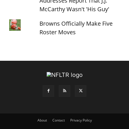
Addresses Report That J.J.
McCarthy Wasn't 'His Guy'
Browns Officially Make Five
Roster Moves
About
Contact
Privacy Policy