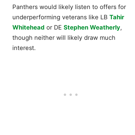
Panthers would likely listen to offers for
underperforming veterans like LB
Tahir
Whitehead
or DE
Stephen Weatherly
,
though neither will likely draw much
interest.