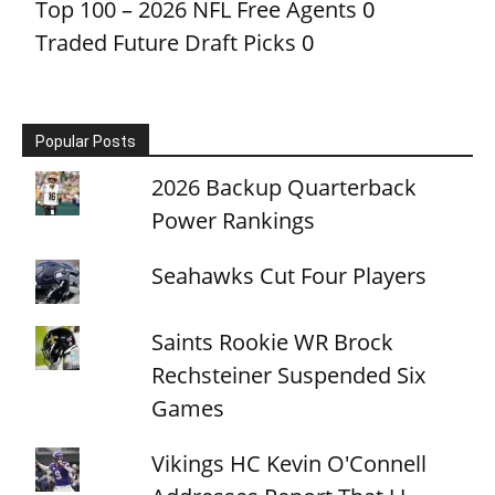
Top 100 – 2026 NFL Free Agents
0
Traded Future Draft Picks
0
Popular Posts
2026 Backup Quarterback
Power Rankings
Seahawks Cut Four Players
Saints Rookie WR Brock
Rechsteiner Suspended Six
Games
Vikings HC Kevin O'Connell