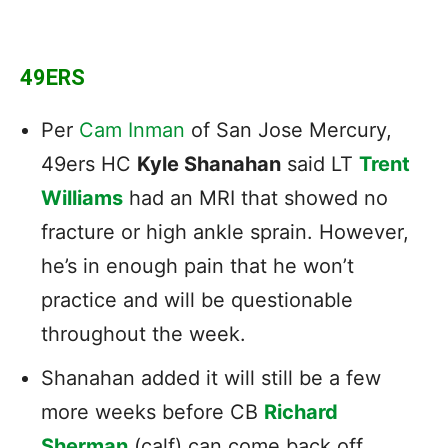
49ERS
Per
Cam Inman
of San Jose Mercury,
49ers HC
Kyle Shanahan
said LT
Trent
Williams
had an MRI that showed no
fracture or high ankle sprain. However,
he’s in enough pain that he won’t
practice and will be questionable
throughout the week.
Shanahan added it will still be a few
more weeks before CB
Richard
Sherman
(calf) can come back off