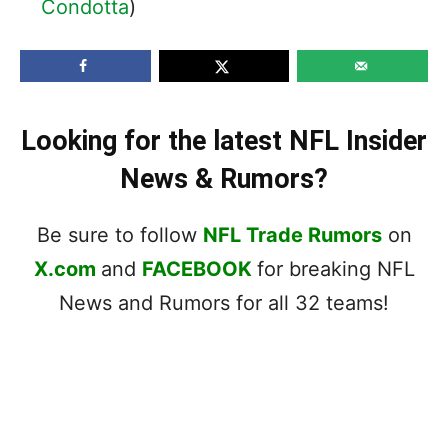
Condotta
)
Looking for the latest NFL Insider
News & Rumors?
Be sure to follow
NFL Trade Rumors
on
X.com
and
FACEBOOK
for breaking NFL
News and Rumors for all 32 teams!