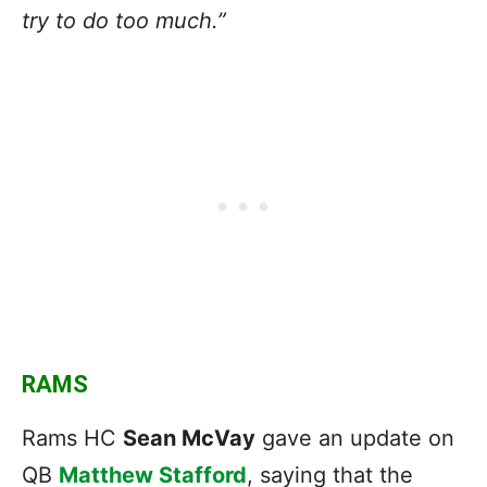
try to do too much.”
RAMS
Rams HC
Sean McVay
gave an update on
QB
Matthew Stafford
, saying that the