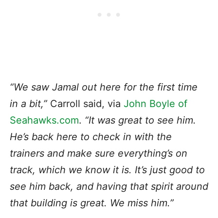
“We saw Jamal out here for the first time
in a bit,”
Carroll said, via
John Boyle of
Seahawks.com
.
“It was great to see him.
He’s back here to check in with the
trainers and make sure everything’s on
track, which we know it is. It’s just good to
see him back, and having that spirit around
that building is great. We miss him.”