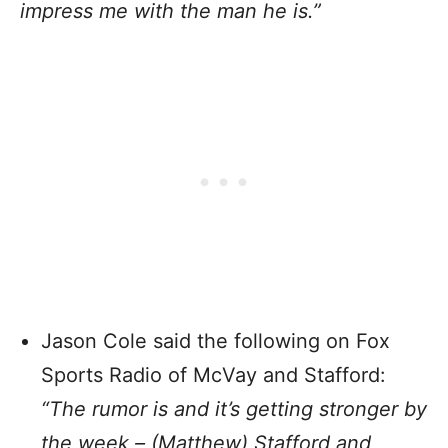
impress me with the man he is.”
Jason Cole said the following on Fox
Sports Radio of McVay and Stafford:
“The rumor is and it’s getting stronger by
the week – (Matthew) Stafford and