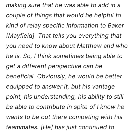
making sure that he was able to add in a
couple of things that would be helpful to
kind of relay specific information to Baker
[Mayfield]. That tells you everything that
you need to know about Matthew and who
he is. So, I think sometimes being able to
get a different perspective can be
beneficial. Obviously, he would be better
equipped to answer it, but his vantage
point, his understanding, his ability to still
be able to contribute in spite of I know he
wants to be out there competing with his
teammates. [He] has just continued to