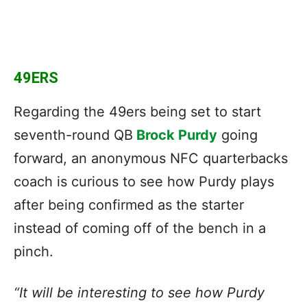
49ERS
Regarding the 49ers being set to start
seventh-round QB
Brock Purdy
going
forward, an anonymous NFC quarterbacks
coach is curious to see how Purdy plays
after being confirmed as the starter
instead of coming off of the bench in a
pinch.
“It will be interesting to see how Purdy