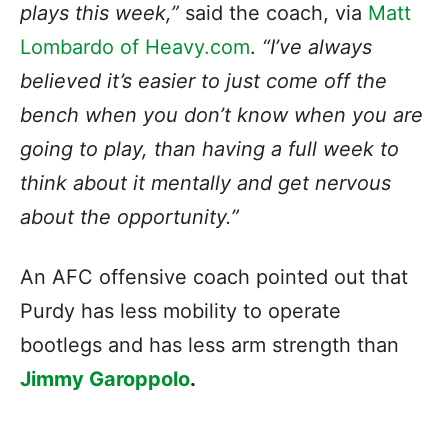
plays this week,”
said the coach, via
Matt
Lombardo of Heavy.com
.
“I’ve always
believed it’s easier to just come off the
bench when you don’t know when you are
going to play, than having a full week to
think about it mentally and get nervous
about the opportunity.”
An AFC offensive coach pointed out that
Purdy has less mobility to operate
bootlegs and has less arm strength than
Jimmy Garoppolo
.