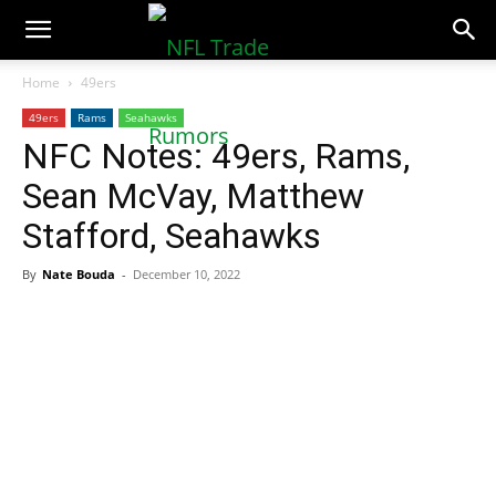
NFLTradeRumors.co
Home
49ers
49ers
Rams
Seahawks
NFC Notes: 49ers, Rams,
Sean McVay, Matthew
Stafford, Seahawks
By
Nate Bouda
-
December 10, 2022