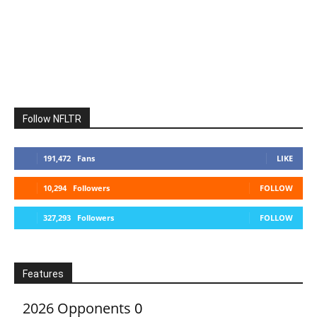
Follow NFLTR
191,472
Fans
LIKE
10,294
Followers
FOLLOW
327,293
Followers
FOLLOW
Features
2026 Opponents
0