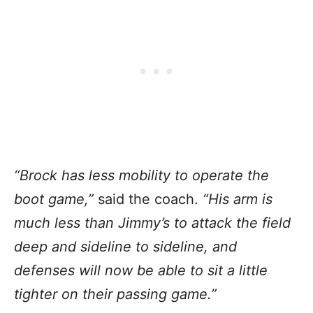
“Brock has less mobility to operate the
boot game,”
said the coach.
“His arm is
much less than Jimmy’s to attack the field
deep and sideline to sideline, and
defenses will now be able to sit a little
tighter on their passing game.”