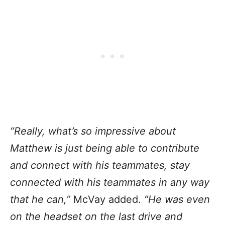
“Really, what’s so impressive about
Matthew is just being able to contribute
and connect with his teammates, stay
connected with his teammates in any way
that he can,”
McVay added.
“He was even
on the headset on the last drive and