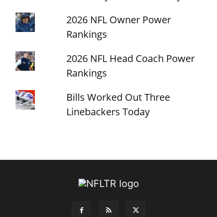
2026 NFL Owner Power
Rankings
2026 NFL Head Coach Power
Rankings
Bills Worked Out Three
Linebackers Today