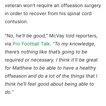
veteran won’t require an offseason surgery
in order to recover from his spinal cord
contusion.
“No, he’ll be good,”
McVay told reporters,
via
Pro Football Talk
.
“To my knowledge,
there’s nothing like that’s going to be
required or necessary. I think it’ll be great
for Matthew to be able to have a healthy
offseason and do a lot of the things that I
think he’ll feel good about being able to
do.”