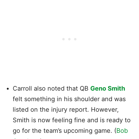
Carroll also noted that QB
Geno Smith
felt something in his shoulder and was
listed on the injury report. However,
Smith is now feeling fine and is ready to
go for the team’s upcoming game. (
Bob