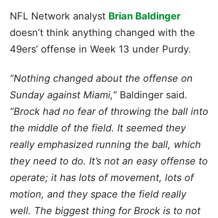
NFL Network analyst
Brian Baldinger
doesn’t think anything changed with the
49ers’ offense in Week 13 under Purdy.
“Nothing changed about the offense on
Sunday against Miami,”
Baldinger said.
“Brock had no fear of throwing the ball into
the middle of the field. It seemed they
really emphasized running the ball, which
they need to do. It’s not an easy offense to
operate; it has lots of movement, lots of
motion, and they space the field really
well. The biggest thing for Brock is to not