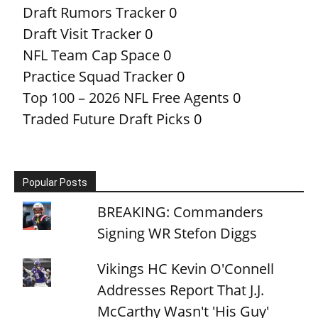
Draft Rumors Tracker
0
Draft Visit Tracker
0
NFL Team Cap Space
0
Practice Squad Tracker
0
Top 100 – 2026 NFL Free Agents
0
Traded Future Draft Picks
0
Popular Posts
BREAKING: Commanders
Signing WR Stefon Diggs
Vikings HC Kevin O'Connell
Addresses Report That J.J.
McCarthy Wasn't 'His Guy'