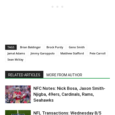
TAGS
Brian Baldinger
Brock Purdy
Geno Smith
Jamal Adams
Jimmy Garoppolo
Matthew Stafford
Pete Carroll
Sean McVay
RELATED ARTICLES
MORE FROM AUTHOR
NFC Notes: Nick Bosa, Jaxon Smith-
Njigba, 49ers, Cardinals, Rams,
Seahawks
NFL Transactions: Wednesday 8/5