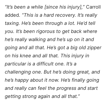
“It’s been a while [since his injury],”
Carroll
added.
“This is a hard recovery. It’s really
taxing. He’s been through a lot. He’d tell
you. It’s been rigorous to get back where
he’s really walking and he’s up on it and
going and all that. He’s got a big old zipper
on his knee and all that. This injury in
particular is a difficult one. It’s a
challenging one. But he’s doing great, and
he’s happy about it now. He’s finally going
and really can feel the progress and start
getting strong again and all that.”