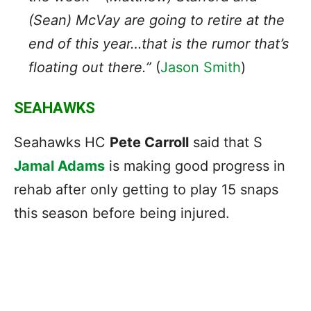
(Sean) McVay are going to retire at the
end of this year…that is the rumor that’s
floating out there.”
(
Jason Smith
)
SEAHAWKS
Seahawks HC
Pete Carroll
said that S
Jamal Adams
is making good progress in
rehab after only getting to play 15 snaps
this season before being injured.