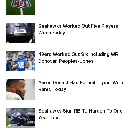
Seahawks Worked Out Five Players
Wednesday
49ers Worked Out Six Including WR
Donovan Peoples-Jones
Aaron Donald Had Formal Tryout With
Rams Today
Seahawks Sign RB TJ Harden To One-
Year Deal