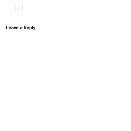
Leave a Reply