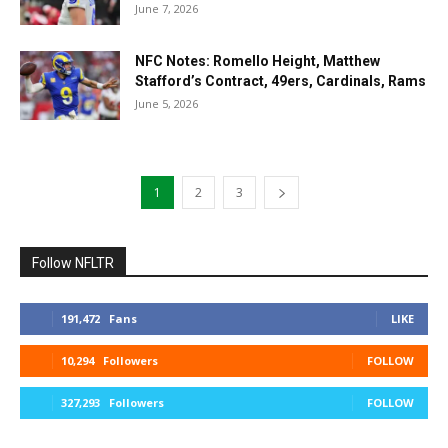
June 7, 2026
NFC Notes: Romello Height, Matthew
Stafford’s Contract, 49ers, Cardinals, Rams
June 5, 2026
1
2
3
Follow NFLTR
191,472
Fans
LIKE
10,294
Followers
FOLLOW
327,293
Followers
FOLLOW