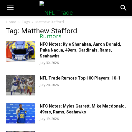
NFLTradeRumors.co
Home
Tags
Matthew Stafford
Tag: Matthew Stafford
NFC Notes: Kyle Shanahan, Aaron Donald,
Puka Nacua, 49ers, Cardinals, Rams,
Seahawks
July 30, 2026
NFL Trade Rumors Top 100 Players: 10-1
July 24, 2026
NFC Notes: Myles Garrett, Mike Macdonald,
49ers, Rams, Seahawks
July 19, 2026