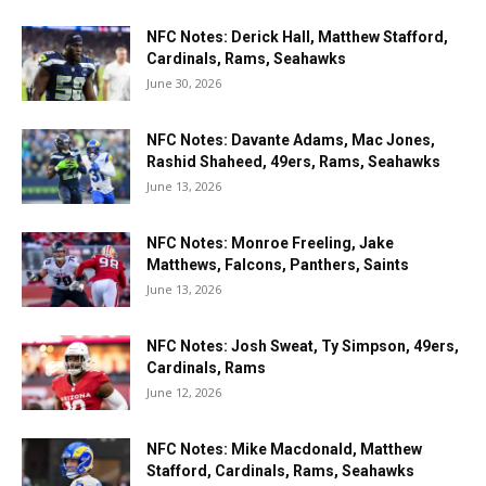
NFC Notes: Derick Hall, Matthew Stafford,
Cardinals, Rams, Seahawks
June 30, 2026
NFC Notes: Davante Adams, Mac Jones,
Rashid Shaheed, 49ers, Rams, Seahawks
June 13, 2026
NFC Notes: Monroe Freeling, Jake
Matthews, Falcons, Panthers, Saints
June 13, 2026
NFC Notes: Josh Sweat, Ty Simpson, 49ers,
Cardinals, Rams
June 12, 2026
NFC Notes: Mike Macdonald, Matthew
Stafford, Cardinals, Rams, Seahawks