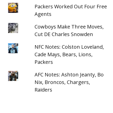
Packers Worked Out Four Free
Agents
Cowboys Make Three Moves,
Cut DE Charles Snowden
NFC Notes: Colston Loveland,
Cade Mays, Bears, Lions,
Packers
AFC Notes: Ashton Jeanty, Bo
Nix, Broncos, Chargers,
Raiders