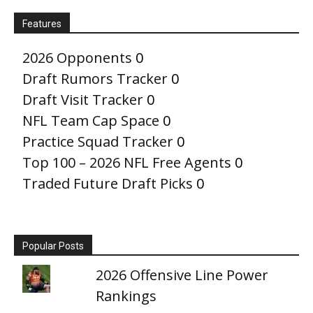
Features
2026 Opponents
0
Draft Rumors Tracker
0
Draft Visit Tracker
0
NFL Team Cap Space
0
Practice Squad Tracker
0
Top 100 – 2026 NFL Free Agents
0
Traded Future Draft Picks
0
Popular Posts
2026 Offensive Line Power
Rankings