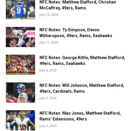
NFC Notes: Matthew Stafford, Christian
McCaffrey, 49ers, Rams
July 13, 2026
NFC Notes: Ty Simpson, Devon
Witherspoon, 49ers, Rams, Seahawks
July 11, 2026
NFC Notes: George Kittle, Matthew Stafford,
49ers, Rams, Seahawks
July 4, 2026
NFC Notes: Will Johnson, Matthew Stafford,
49ers, Cardinals, Rams
July 3, 2026
NFC Notes: Mac Jones, Matthew Stafford,
Rams’ Extensions, 49ers
July 3, 2026