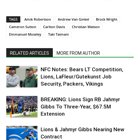
TAGS
Amik Robertson
Andrew Van Ginkel
Brock Wright
Cameron Sutton
Carlton Davis
Christian Watson
Emmanuel Moseley
Taki Taimani
RELATED ARTICLES
MORE FROM AUTHOR
NFC Notes: Bears LT Competition,
Lions, LaFleur/Gutekunst Job
Security, Packers, Vikings
BREAKING: Lions Sign RB Jahmyr
Gibbs To Three-Year, $67.5M
Extension
Lions & Jahmyr Gibbs Nearing New
Contract