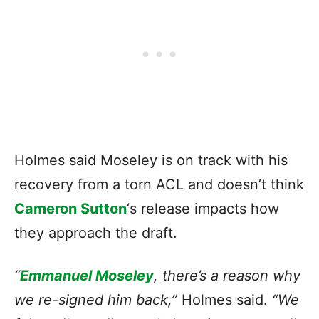
Holmes said Moseley is on track with his
recovery from a torn ACL and doesn’t think
Cameron Sutton
‘s release impacts how
they approach the draft.
“
Emmanuel Moseley
, there’s a reason why
we re-signed him back,”
Holmes said.
“We