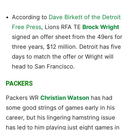
According to
Dave Birkett of the Detroit
Free Press
, Lions RFA TE
Brock Wright
signed an offer sheet from the 49ers for
three years, $12 million. Detroit has five
days to match the offer or Wright will
head to San Francisco.
PACKERS
Packers WR
Christian Watson
has had
some good strings of games early in his
career, but his lingering hamstring issue
has led to him playing just eight games in