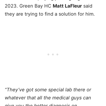
2023. Green Bay HC
Matt LaFleur
said
they are trying to find a solution for him.
“They’ve got some special lab there or
whatever that all the medical guys can
give you the better diagnosis on