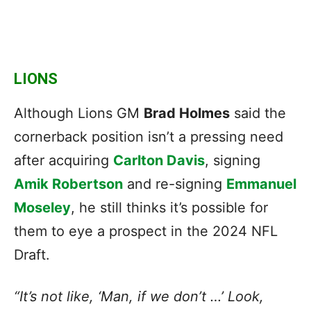
LIONS
Although Lions GM
Brad Holmes
said the
cornerback position isn’t a pressing need
after acquiring
Carlton Davis
, signing
Amik Robertson
and re-signing
Emmanuel
Moseley
, he still thinks it’s possible for
them to eye a prospect in the 2024 NFL
Draft.
“It’s not like, ‘Man, if we don’t …’ Look,