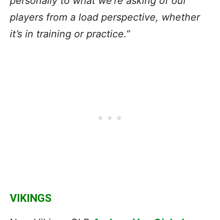
personally to what we’re asking of our
players from a load perspective, whether
it’s in training or practice.”
VIKINGS