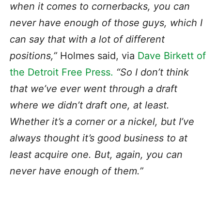
when it comes to cornerbacks, you can
never have enough of those guys, which I
can say that with a lot of different
positions,”
Holmes said, via
Dave Birkett of
the Detroit Free Press.
“So I don’t think
that we’ve ever went through a draft
where we didn’t draft one, at least.
Whether it’s a corner or a nickel, but I’ve
always thought it’s good business to at
least acquire one. But, again, you can
never have enough of them.”