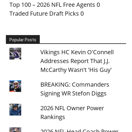
Top 100 – 2026 NFL Free Agents
0
Traded Future Draft Picks
0
Popular Posts
Vikings HC Kevin O'Connell
Addresses Report That J.J.
McCarthy Wasn't 'His Guy'
BREAKING: Commanders
Signing WR Stefon Diggs
2026 NFL Owner Power
Rankings
2026 NFL Head Coach Power