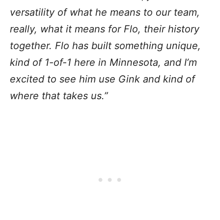
versatility of what he means to our team,
really, what it means for Flo, their history
together. Flo has built something unique,
kind of 1-of-1 here in Minnesota, and I’m
excited to see him use Gink and kind of
where that takes us.”