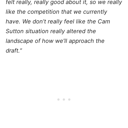
felt really, really good about it, so we really
like the competition that we currently
have. We don’t really feel like the Cam
Sutton situation really altered the
landscape of how we’ll approach the
draft.”