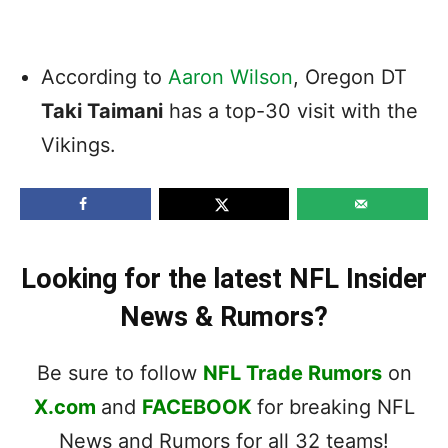
According to
Aaron Wilson
, Oregon DT
Taki Taimani
has a top-30 visit with the
Vikings.
Looking for the latest NFL Insider
News & Rumors?
Be sure to follow
NFL Trade Rumors
on
X.com
and
FACEBOOK
for breaking NFL
News and Rumors for all 32 teams!