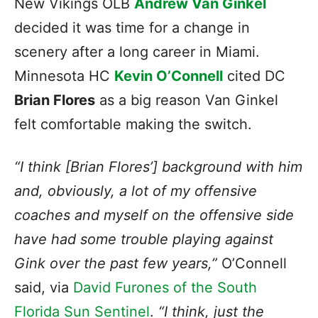
New Vikings OLB
Andrew Van Ginkel
decided it was time for a change in
scenery after a long career in Miami.
Minnesota HC
Kevin O’Connell
cited DC
Brian Flores
as a big reason Van Ginkel
felt comfortable making the switch.
“I think [Brian Flores’] background with him
and, obviously, a lot of my offensive
coaches and myself on the offensive side
have had some trouble playing against
Gink over the past few years,”
O’Connell
said, via
David Furones of the South
Florida Sun Sentinel
.
“I think, just the