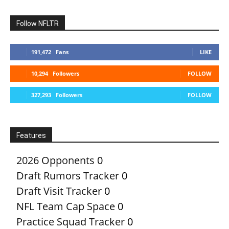
Follow NFLTR
191,472
Fans
LIKE
10,294
Followers
FOLLOW
327,293
Followers
FOLLOW
Features
2026 Opponents
0
Draft Rumors Tracker
0
Draft Visit Tracker
0
NFL Team Cap Space
0
Practice Squad Tracker
0