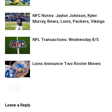
NFC Notes: Jaylon Johnson, Kyler
Murray, Bears, Lions, Packers, Vikings
NFL Transactions: Wednesday 8/5
Lions Announce Two Roster Moves
Leave a Reply