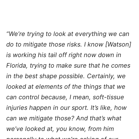
“We’re trying to look at everything we can
do to mitigate those risks. I know [Watson]
is working his tail off right now down in
Florida, trying to make sure that he comes
in the best shape possible. Certainly, we
looked at elements of the things that we
can control because, I mean, soft-tissue
injuries happen in our sport. It’s like, how
can we mitigate those? And that’s what
we’ve looked at, you know, from him