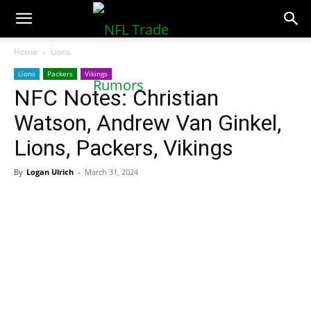
NFLTradeRumors.co
Home
Lions
Lions
Packers
Vikings
NFC Notes: Christian
Watson, Andrew Van Ginkel,
Lions, Packers, Vikings
By
Logan Ulrich
-
March 31, 2024