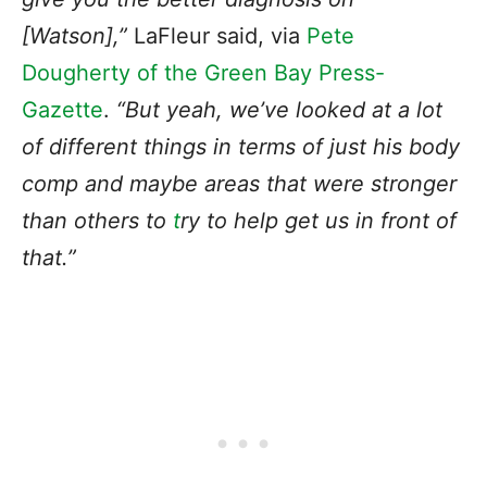
[Watson],”
LaFleur said, via
Pete
Dougherty of the Green Bay Press-
Gazette
.
“But yeah, we’ve looked at a lot
of different things in terms of just his body
comp and maybe areas that were stronger
than others to
t
ry to help get us in front of
that
.”