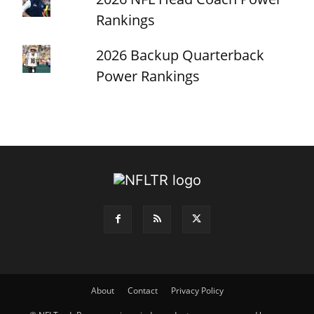
Rankings
2026 Backup Quarterback
Power Rankings
About
Contact
Privacy Policy