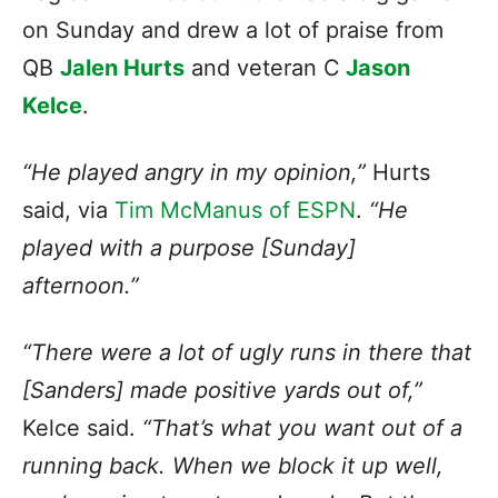
on Sunday and drew a lot of praise from
QB
Jalen Hurts
and veteran C
Jason
Kelce
.
“He played angry in my opinion,”
Hurts
said, via
Tim McManus of ESPN
.
“He
played with a purpose [Sunday]
afternoon.”
“There were a lot of ugly runs in there that
[Sanders] made positive yards out of,”
Kelce said.
“That’s what you want out of a
running back. When we block it up well,