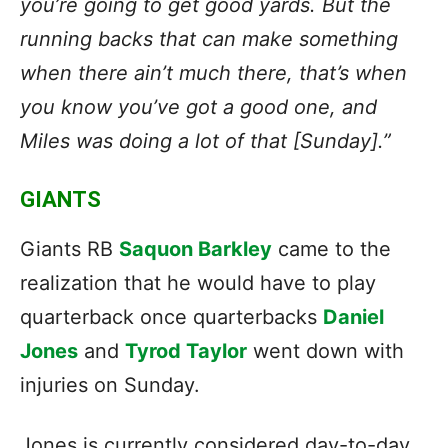
you’re going to get good yards. But the
running backs that can make something
when there ain’t much there, that’s when
you know you’ve got a good one, and
Miles was doing a lot of that [Sunday].”
GIANTS
Giants RB
Saquon Barkley
came to the
realization that he would have to play
quarterback once quarterbacks
Daniel
Jones
and
Tyrod Taylor
went down with
injuries on Sunday.
Jones is currently considered day-to-day