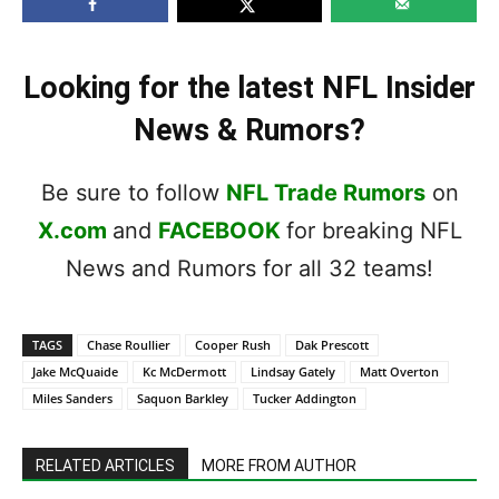
Looking for the latest NFL Insider
News & Rumors?
Be sure to follow
NFL Trade Rumors
on
X.com
and
FACEBOOK
for breaking NFL
News and Rumors for all 32 teams!
TAGS
Chase Roullier
Cooper Rush
Dak Prescott
Jake McQuaide
Kc McDermott
Lindsay Gately
Matt Overton
Miles Sanders
Saquon Barkley
Tucker Addington
RELATED ARTICLES
MORE FROM AUTHOR