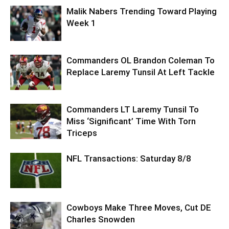
Malik Nabers Trending Toward Playing
Week 1
Commanders OL Brandon Coleman To
Replace Laremy Tunsil At Left Tackle
Commanders LT Laremy Tunsil To
Miss ‘Significant’ Time With Torn
Triceps
NFL Transactions: Saturday 8/8
Cowboys Make Three Moves, Cut DE
Charles Snowden