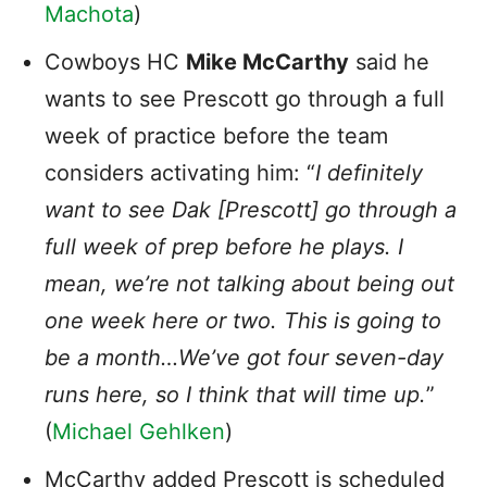
Machota
)
Cowboys HC
Mike McCarthy
said he
wants to see Prescott go through a full
week of practice before the team
considers activating him: “
I definitely
want to see Dak [Prescott] go through a
full week of prep before he plays. I
mean, we’re not talking about being out
one week here or two. This is going to
be a month…We’ve got four seven-day
runs here, so I think that will time up.
”
(
Michael Gehlken
)
McCarthy added Prescott is scheduled