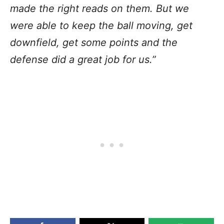
made the right reads on them. But we
were able to keep the ball moving, get
downfield, get some points and the
defense did a great job for us.”