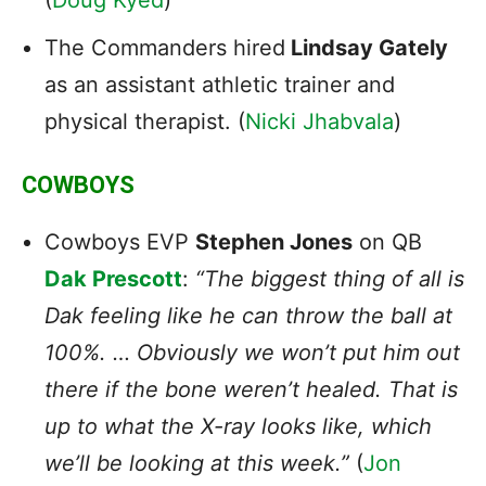
The Commanders hired
Lindsay Gately
as an assistant athletic trainer and
physical therapist. (
Nicki Jhabvala
)
COWBOYS
Cowboys EVP
Stephen Jones
on QB
Dak Prescott
:
“The biggest thing of all is
Dak feeling like he can throw the ball at
100%. … Obviously we won’t put him out
there if the bone weren’t healed. That is
up to what the X-ray looks like, which
we’ll be looking at this week.”
(
Jon