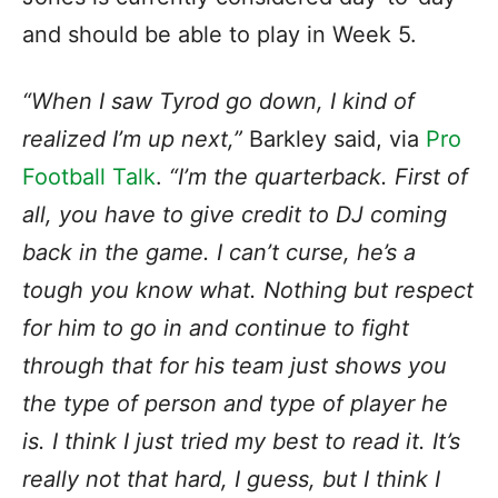
and should be able to play in Week 5.
“When I saw Tyrod go down, I kind of
realized I’m up next,”
Barkley said, via
Pro
Football Talk
.
“I’m the quarterback. First of
all, you have to give credit to DJ coming
back in the game. I can’t curse, he’s a
tough you know what. Nothing but respect
for him to go in and continue to fight
through that for his team just shows you
the type of person and type of player he
is. I think I just tried my best to read it. It’s
really not that hard, I guess, but I think I