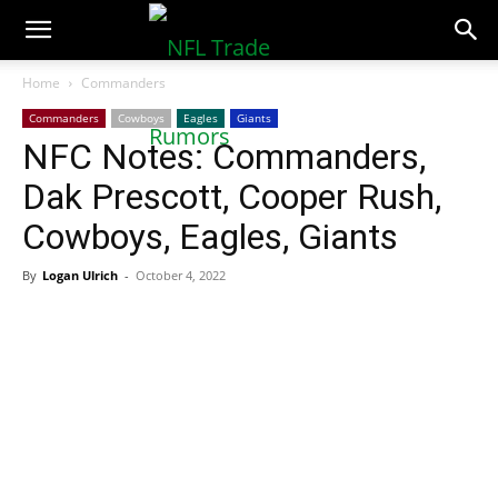
NFLTradeRumors.co
Home
Commanders
Commanders
Cowboys
Eagles
Giants
NFC Notes: Commanders,
Dak Prescott, Cooper Rush,
Cowboys, Eagles, Giants
By
Logan Ulrich
-
October 4, 2022