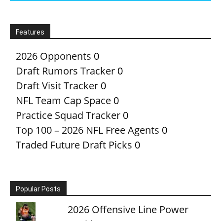
Features
2026 Opponents
0
Draft Rumors Tracker
0
Draft Visit Tracker
0
NFL Team Cap Space
0
Practice Squad Tracker
0
Top 100 – 2026 NFL Free Agents
0
Traded Future Draft Picks
0
Popular Posts
2026 Offensive Line Power