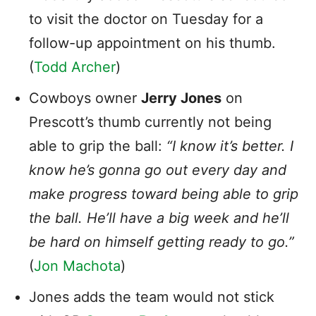
to visit the doctor on Tuesday for a
follow-up appointment on his thumb.
(
Todd Archer
)
Cowboys owner
Jerry Jones
on
Prescott’s thumb currently not being
able to grip the ball:
“I know it’s better. I
know he’s gonna go out every day and
make progress toward being able to grip
the ball. He’ll have a big week and he’ll
be hard on himself getting ready to go.”
(
Jon Machota
)
Jones adds the team would not stick