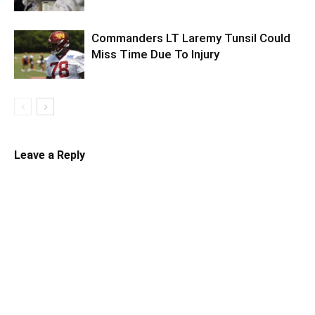
Commanders LT Laremy Tunsil Could
Miss Time Due To Injury
Leave a Reply