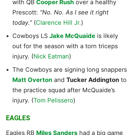
with QB
Cooper Rush
over a healthy
Prescott:
“No. No. As I see it right
today.”
(
Clarence Hill Jr.
)
Cowboys LS
Jake McQuaide
is likely
out for the season with a torn triceps
injury. (
Nick Eatman
)
The
Cowboys
are signing long snappers
Matt Overton
and
Tucker Addington
to
the practice squad after McQuaide’s
injury. (
Tom Pelissero
)
EAGLES
Eagles RB
Miles Sanders
had a big game