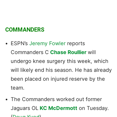
COMMANDERS
ESPN’s
Jeremy Fowler
reports
Commanders C
Chase Roullier
will
undergo knee surgery this week, which
will likely end his season. He has already
been placed on injured reserve by the
team.
The
Commanders
worked out former
Jaguars OL
KC McDermott
on Tuesday.
(
Doug Kyed
)