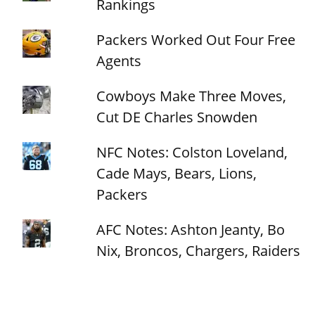
Rankings
Packers Worked Out Four Free
Agents
Cowboys Make Three Moves,
Cut DE Charles Snowden
NFC Notes: Colston Loveland,
Cade Mays, Bears, Lions,
Packers
AFC Notes: Ashton Jeanty, Bo
Nix, Broncos, Chargers, Raiders