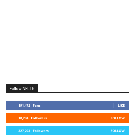
Follow NFLTR
191,472
Fans
LIKE
10,294
Followers
FOLLOW
327,293
Followers
FOLLOW